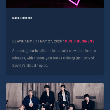
Music Business
Chartmetric Data Shows Stagnant New
Release Performance in 2026
CLAWHAMMER
/
MAY 27, 2026
/
MUSIC BUSINESS
Streaming charts reflect a historically slow start for new
releases, with current-year tracks claiming just 3.5% of
Spotify’s Global Top 50.