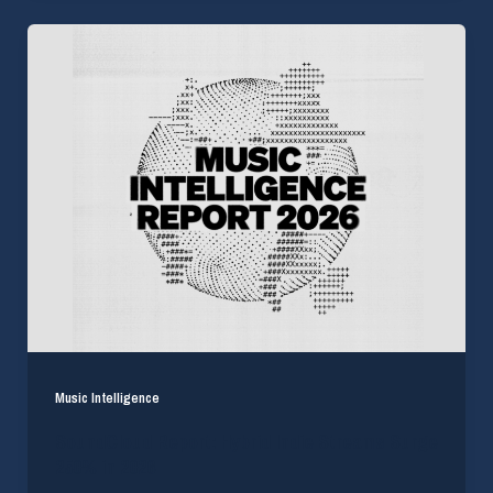
Music Intelligence
SoundCloud Report: Hybrid Indie Streams Surge
250% in 2026