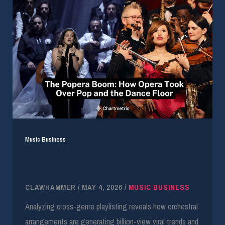
Music Business
Quantifying the Popera Boom: Classical
Textures Driving Streams
CLAWHAMMER
/
MAY 4, 2026
/
MUSIC BUSINESS
Analyzing cross-genre playlisting reveals how orchestral
arrangements are generating billion-view viral trends and