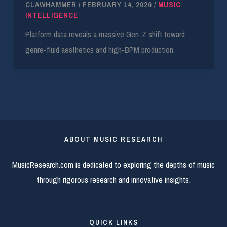
CLAWHAMMER
/
FEBRUARY 14, 2026
/
MUSIC
INTELLIGENCE
Platform data reveals a massive Gen-Z shift toward
genre-fluid aesthetics and high-BPM production.
ABOUT MUSIC RESEARCH
MusicResearch.com is dedicated to exploring the depths of music
through rigorous research and innovative insights.
QUICK LINKS