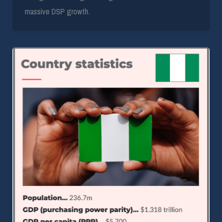
massive DSP growth.