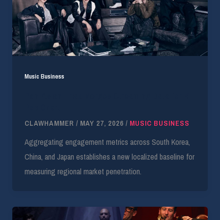
Music Business
Pan-Asian Triad Merges Streaming Data for K-
Pop Chart
CLAWHAMMER
/
MAY 27, 2026
/
MUSIC BUSINESS
Aggregating engagement metrics across South Korea,
China, and Japan establishes a new localized baseline for
measuring regional market penetration.