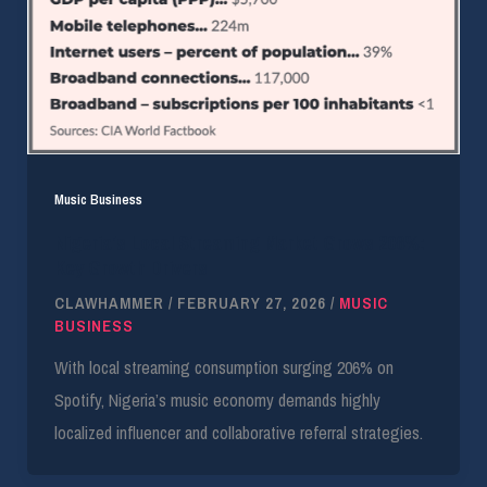
Music Business
Nigeria’s Local Streaming Market Grows 206%:
Key Growth Drivers
CLAWHAMMER
/
FEBRUARY 27, 2026
/
MUSIC
BUSINESS
With local streaming consumption surging 206% on
Spotify, Nigeria’s music economy demands highly
localized influencer and collaborative referral strategies.