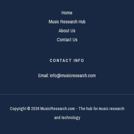
Home
Music Research Hub
About Us
Contact Us
CONTACT INFO
Email:
info@musicresearch.com
Copyright © 2026 MusicResearch.com - The hub for music research
and technology