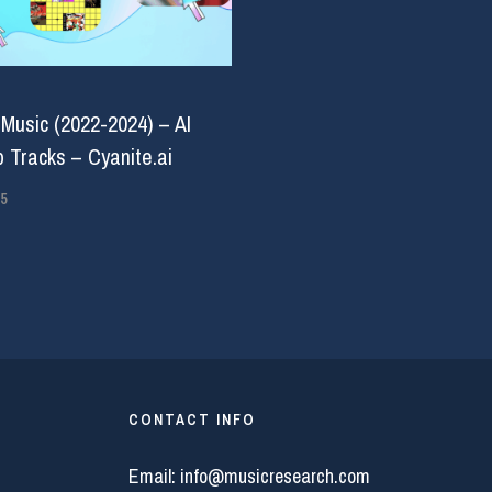
 Music (2022-2024) – AI
 Tracks – Cyanite.ai
5
CONTACT INFO
Email:
info@musicresearch.com