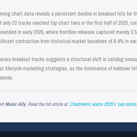
ming chart data reveals a persistent decline in breakout hits for 
only 23 tracks reached top chart tiers in the first half of 2025, co
unded in early 2026, where frontline releases captured merely 3.5
ificant contraction from historical market baselines of 8.4% in ea
rary breakout tracks suggests a structural shift in catalog consum
t lifecycle marketing strategies, as the dominance of holdover hit
leases.
om
Music Ally
. Read the full article at:
Chartmetric warns 2025’s ‘pop slump’