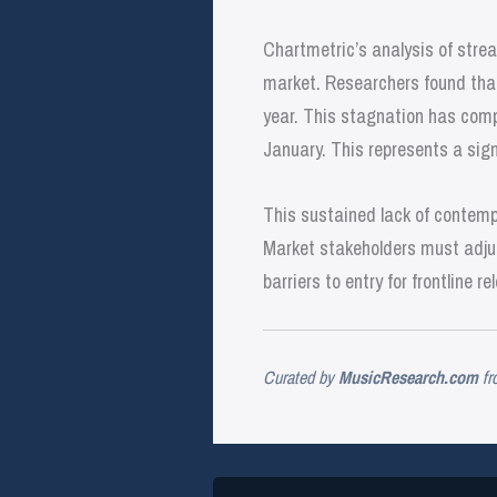
Chartmetric’s analysis of strea
market. Researchers found that 
year. This stagnation has compo
January. This represents a sign
This sustained lack of contempo
Market stakeholders must adjus
barriers to entry for frontline re
Curated by
MusicResearch.com
fr