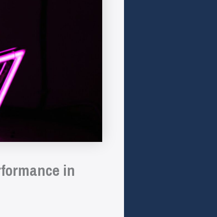
rformance in