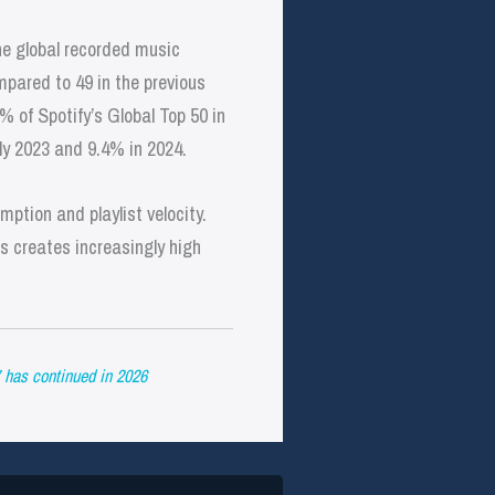
the global recorded music
mpared to 49 in the previous
% of Spotify’s Global Top 50 in
rly 2023 and 9.4% in 2024.
ption and playlist velocity.
s creates increasingly high
 has continued in 2026