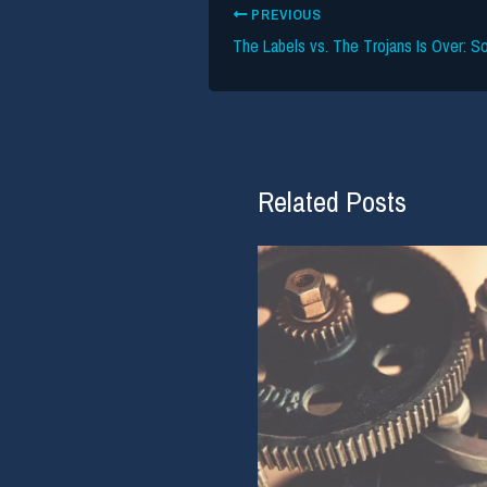
PREVIOUS
Related Posts