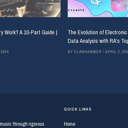
y Work? A 10-Part Guide |
The Evolution of Electronic
Data Analysis with RA’s Top
 2024
BY
CLAWHAMMER
/
APRIL 2, 202
QUICK LINKS
 music through rigorous
Home