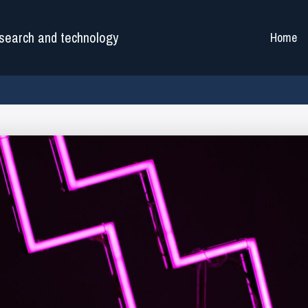
search and technology
Home