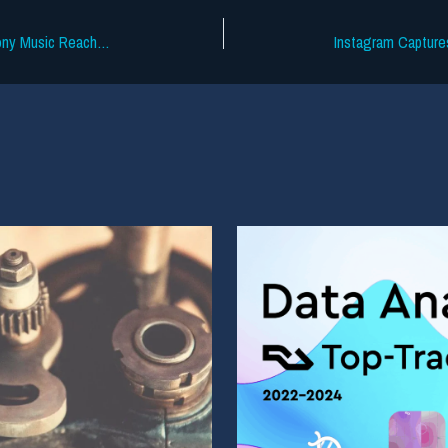
The Labels vs. The Trojans Is Over: Sony Music Reaches Settlement With USC Over Copyright Infringement In Social Media Posts