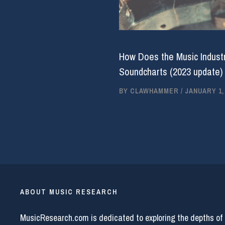
How Does the Music Industr
Soundcharts (2023 update)
BY
CLAWHAMMER
/
JANUARY 1,
ABOUT MUSIC RESEARCH
MusicResearch.com is dedicated to exploring the depths of