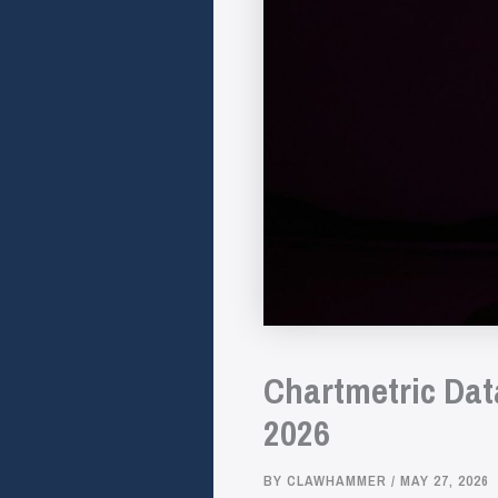
Chartmetric Dat
2026
BY
CLAWHAMMER
/
MAY 27, 2026