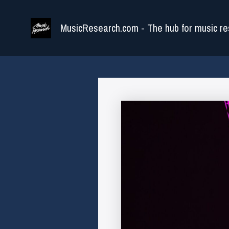
Skip
to
MusicResearch.com - The hub for music re
content