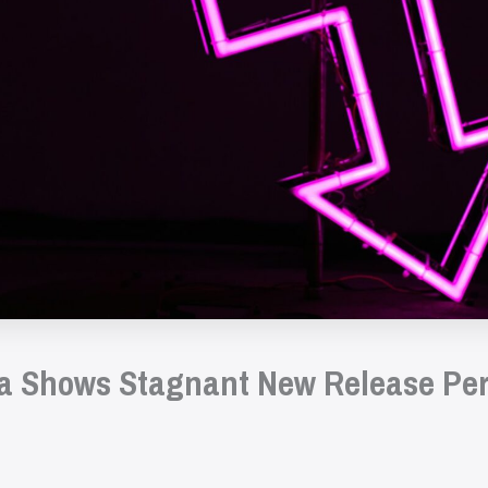
a Shows Stagnant New Release Pe