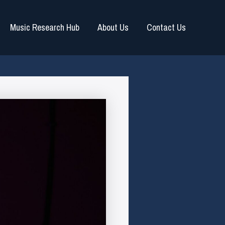
Music Research Hub
About Us
Contact Us