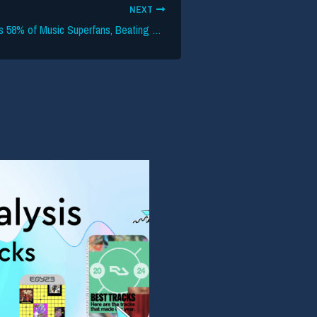
NEXT
Instagram Captures 58% of Music Superfans, Beating TikTok