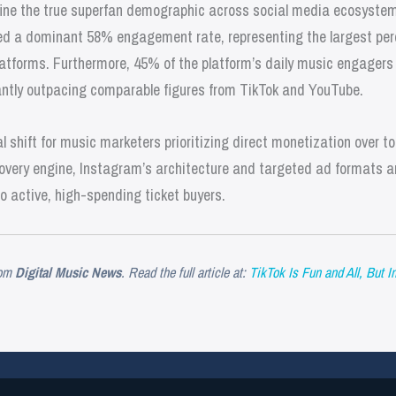
fine the true superfan demographic across social media ecosystem
d a dominant 58% engagement rate, representing the largest per
tforms. Furthermore, 45% of the platform’s daily music engagers 
icantly outpacing comparable figures from TikTok and YouTube.
 shift for music marketers prioritizing direct monetization over top
very engine, Instagram’s architecture and targeted ad formats are
to active, high-spending ticket buyers.
om
Digital Music News
. Read the full article at:
TikTok Is Fun and All, But 