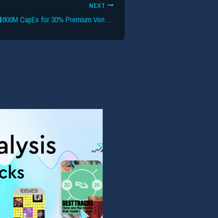
NEXT
Live Nation Backs $800M CapEx for 30% Premium Venues