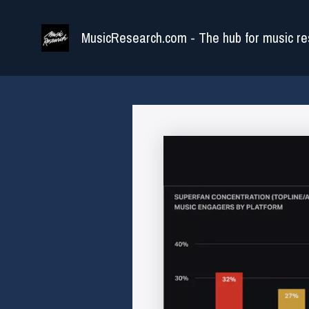
Skip
to
MusicResearch.com - The hub for music re
content