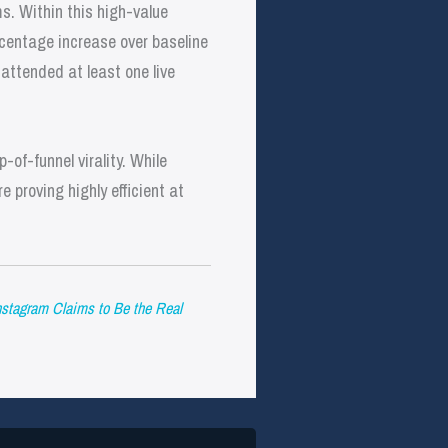
s. Within this high-value
centage increase over baseline
attended at least one live
-of-funnel virality. While
 proving highly efficient at
Instagram Claims to Be the Real