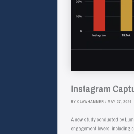
Instagram Captu
BY
CLAWHAMMER
/
MAY 27, 2026
A new study conducted by Lumi
engagement levers, including c