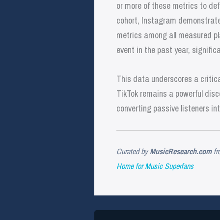
or more of these metrics to de
cohort, Instagram demonstrate
metrics among all measured pla
event in the past year, signif
This data underscores a critical
TikTok remains a powerful disco
converting passive listeners in
Curated by
MusicResearch.com
fr
Home for Music Superfans