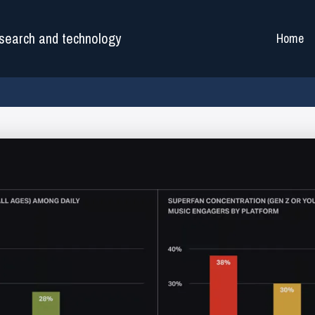
search and technology
Home