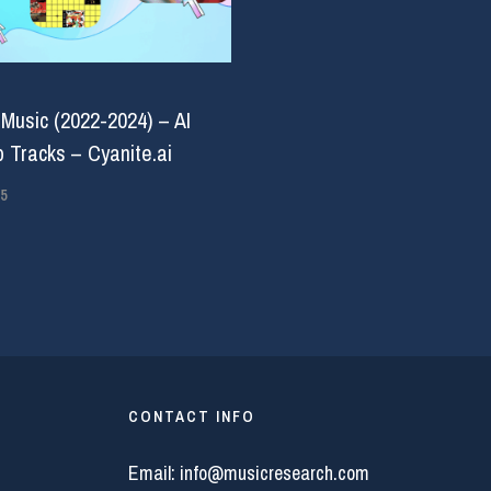
 Music (2022-2024) – AI
 Tracks – Cyanite.ai
5
CONTACT INFO
Email:
info@musicresearch.com