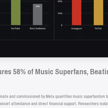
res 58% of Music Superfans, Beati
nate and commissioned by Meta quantifies music superfandom by 
oncert attendance and direct financial support. Researchers isola