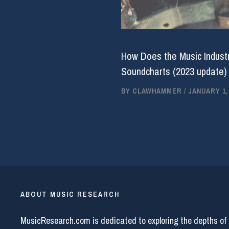
How Does the Music Industr
Soundcharts (2023 update)
BY
CLAWHAMMER
/
JANUARY 1,
ABOUT MUSIC RESEARCH
MusicResearch.com is dedicated to exploring the depths of