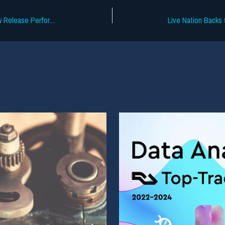
Chartmetric Data Shows Stagnant New Release Performance in 2026