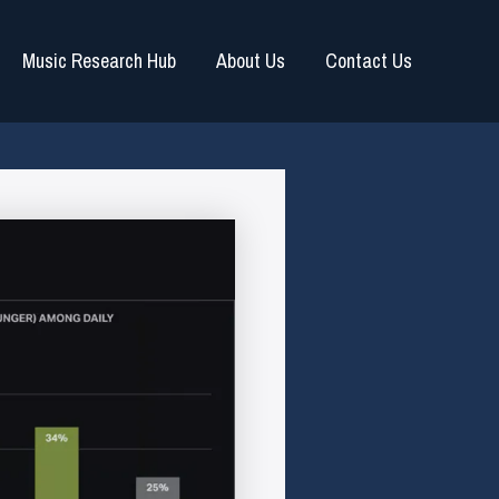
Music Research Hub
About Us
Contact Us