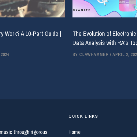
y Work? A 10-Part Guide |
The Evolution of Electronic
Data Analysis with RA’s Top
 2024
BY
CLAWHAMMER
/
APRIL 2, 202
QUICK LINKS
 music through rigorous
Home