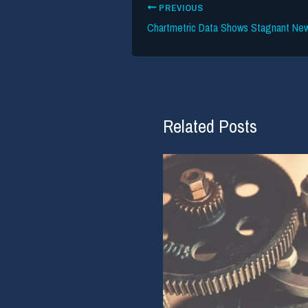
PREVIOUS
Related Posts