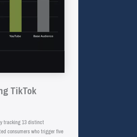
ng TikTok
tracking 13 distinct
ted consumers who trigger five