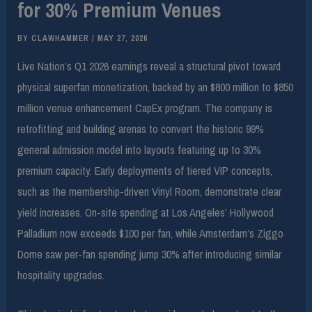
for 30% Premium Venues
BY
CLAWHAMMER
/
MAY 27, 2026
Live Nation’s Q1 2026 earnings reveal a structural pivot toward
physical superfan monetization, backed by an $800 million to $850
million venue enhancement CapEx program. The company is
retrofitting and building arenas to convert the historic 99%
general admission model into layouts featuring up to 30%
premium capacity. Early deployments of tiered VIP concepts,
such as the membership-driven Vinyl Room, demonstrate clear
yield increases. On-site spending at Los Angeles’ Hollywood
Palladium now exceeds $100 per fan, while Amsterdam’s Ziggo
Dome saw per-fan spending jump 30% after introducing similar
hospitality upgrades.