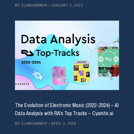
BY
CLAWHAMMER
/
JANUARY 1, 2024
The Evolution of Electronic Music (2022-2024) – AI
Data Analysis with RA’s Top Tracks – Cyanite.ai
BY
CLAWHAMMER
/
APRIL 2, 2025