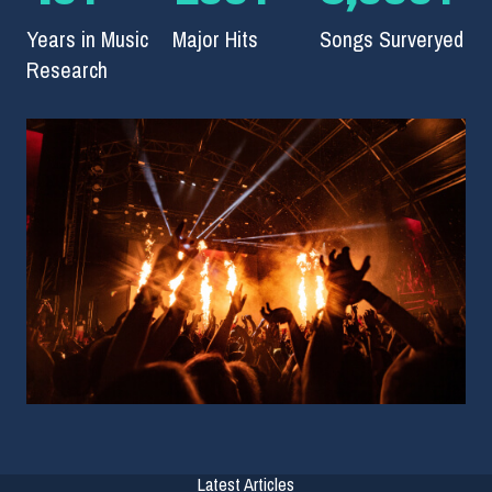
Years in Music
Major Hits
Songs Surveryed
Research
Latest Articles