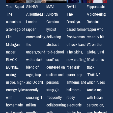
Thot Squad
SINN6R
MAVI
BAYLI
Flipperacahi
The
A southeast
A North
The
A pioneering
audacious
London
Carolina
Brooklyn-
Bahraini
alter-ego of
rapper
lyricist
based former
rapper who
Flint,
commanding
delivering
frontwoman
recently hit
Michigan
the
abstract,
of rock band
#1 on the
rapper
underground
"old-school
The Skins,
Global Viral
BLVCK
with a dark
soul" rap
now crafting
50 after his
BUNNIE,
blend of
centered on
"bad girl"
track
mixing
rage, trap,
realism and
queer-pop
"FA9LA,"
risqué, high-
and UK drill,
personal
anthems and
which fuses
energy lyrics
recently
struggle,
ballroom-
Arabic rap
with
crossing 1
frequently
ready
with Indian
homemade
million
collaborating
electronic
percussion,
viral visuals
monthly
with
tracks for
was featured