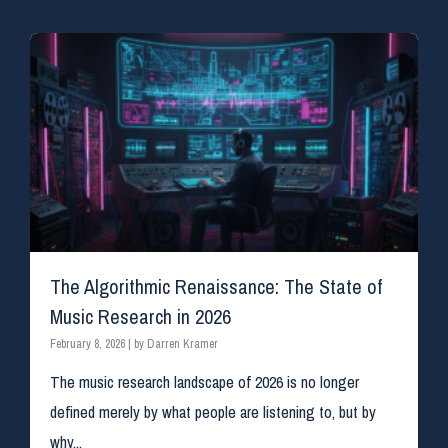
The Algorithmic Renaissance: The State of
Music Research in 2026​
February 8, 2026
|
by Darren Kramer
The music research landscape of 2026 is no longer
defined merely by what people are listening to, but by
why...