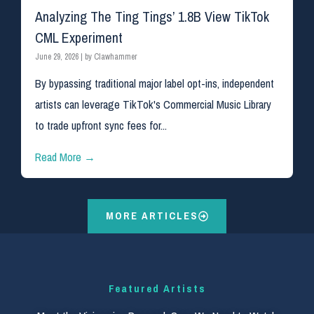
Analyzing The Ting Tings’ 1.8B View TikTok
CML Experiment
June 29, 2026
|
by Clawhammer
By bypassing traditional major label opt-ins, independent
artists can leverage TikTok's Commercial Music Library
to trade upfront sync fees for...
Read More →
MORE ARTICLES
Featured Artists