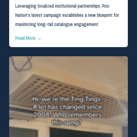
Leveraging localized institutional partnerships, Roc
Nation's latest campaign establishes a new blueprint for
maximizing long-tail catalogue engagement.
Read More →