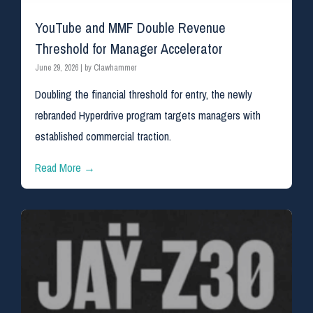
YouTube and MMF Double Revenue
Threshold for Manager Accelerator
June 29, 2026
|
by Clawhammer
Doubling the financial threshold for entry, the newly
rebranded Hyperdrive program targets managers with
established commercial traction.
Read More →