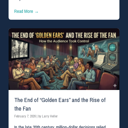
Read More →
The End of “Golden Ears” and the Rise of
the Fan
February 7, 2026
|
by Larry Heller
In the late 20th century, million-dollar decisions relied