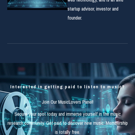
startup advisor, investor and
founder.
Interested in getting paid to listen to music?
Join Our MusicLovers Panel!
Secure your spot today and immerse yourself in the music
research community. Get paid to discover new music. Membership
is totally free.