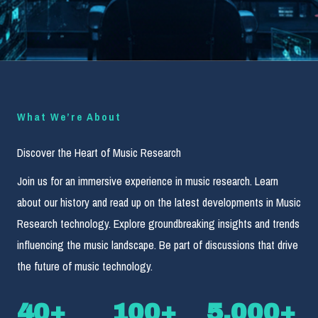
What We’re About
Discover the Heart of Music Research
Join us for an immersive experience in music research. Learn
about our history and read up on the latest developments in Music
Research technology. Explore groundbreaking insights and trends
influencing the music landscape. Be part of discussions that drive
the future of music technology.
40
+
100
+
5,000
+