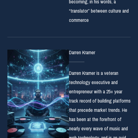
becoming, in his words, a
“translator” between culture and
commerce
Darren Kramer
Darren Kramer is a veteran
technology executive and
entrepreneur with a 25+ year
track record of building platforms
that precede market trends. He
has been at the forefront of
nearly every wave of music and
web technology, and is an avid