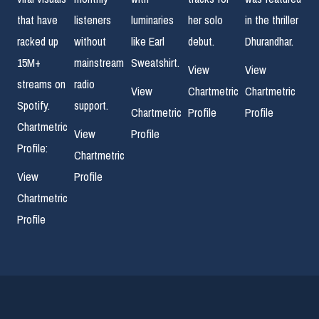
that have
listeners
luminaries
her solo
in the thriller
racked up
without
like Earl
debut.
Dhurandhar.
15M+
mainstream
Sweatshirt.
View
View
streams on
radio
View
Chartmetric
Chartmetric
Spotify.
support.
Chartmetric
Profile
Profile
Chartmetric
View
Profile
Profile:
Chartmetric
View
Profile
Chartmetric
Profile