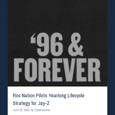
Roc Nation Pilots Yearlong Lifecycle
Strategy for Jay-Z
June 29, 2026
|
by Clawhammer