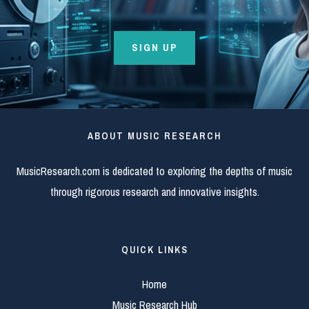
SIGN UP
ABOUT MUSIC RESEARCH
MusicResearch.com is dedicated to exploring the depths of music
through rigorous research and innovative insights.
QUICK LINKS
Home
Music Research Hub