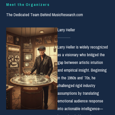
Meet the Organizers
The Dedicated Team Behind MusicResearch.com
Larry Heller
Larry Heller is widely recognized
as a visionary who bridged the
gap between artistic intuition
and empirical insight. Beginning
in the 1960s and ’70s, he
challenged rigid industry
assumptions by translating
emotional audience response
into actionable intelligence—