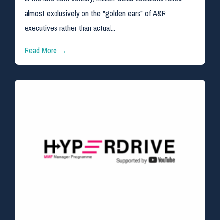
almost exclusively on the "golden ears" of A&R
executives rather than actual...
Read More →