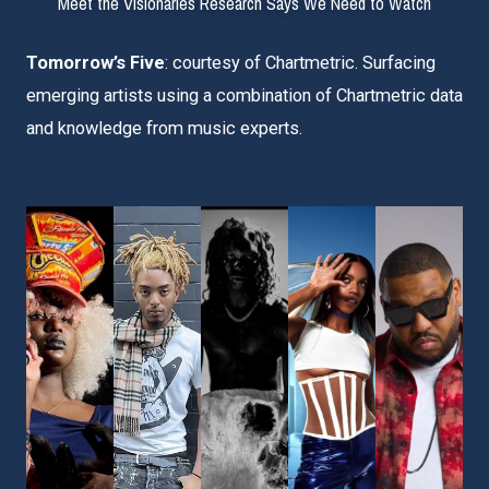
Meet the Visionaries Research Says We Need to Watch
Tomorrow’s Five
: courtesy of Chartmetric. Surfacing
emerging artists using a combination of
Chartmetric
data
and knowledge from music experts.