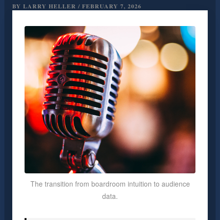
BY
LARRY HELLER
/
FEBRUARY 7, 2026
The transition from boardroom intuition to audience
data.