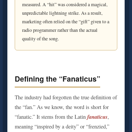
measured. A “hit” was considered a magical,
unpredictable lightning strike. As a result,
marketing often relied on the “gift” given to a
radio programmer rather than the actual
quality of the song.
Defining the “Fanaticus”
The industry had forgotten the true definition of
the “fan.” As we know, the word is short for
fanaticus
“fanatic.” It stems from the Latin
,
meaning “inspired by a deity” or “frenzied,”