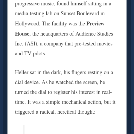
progressive music, found himself sitting in a
media-testing lab on Sunset Boulevard in
Preview
Hollywood. The facility was the
House
, the headquarters of Audience Studies
Inc. (ASI), a company that pre-tested movies
and TV pilots.
Heller sat in the dark, his fingers resting on a
dial device. As he watched the screen, he
turned the dial to register his interest in real-
time. It was a simple mechanical action, but it
triggered a radical, heretical thought: