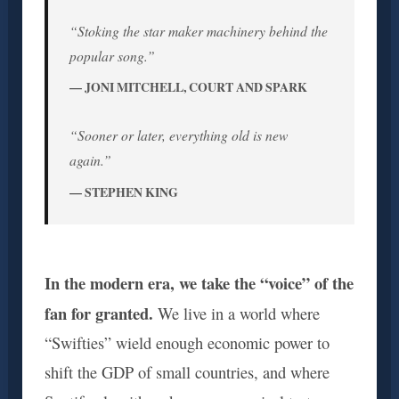
“Stoking the star maker machinery behind the
popular song.”
— JONI MITCHELL, COURT AND SPARK
“Sooner or later, everything old is new
again.”
— STEPHEN KING
In the modern era, we take the “voice” of the
fan for granted.
We live in a world where
“Swifties” wield enough economic power to
shift the GDP of small countries, and where