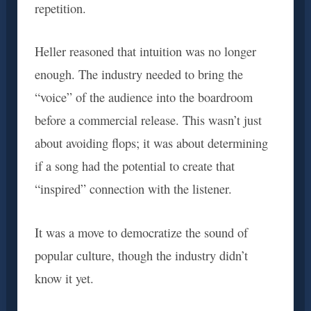
repetition.
Heller reasoned that intuition was no longer
enough. The industry needed to bring the
“voice” of the audience into the boardroom
before a commercial release. This wasn’t just
about avoiding flops; it was about determining
if a song had the potential to create that
“inspired” connection with the listener.
It was a move to democratize the sound of
popular culture, though the industry didn’t
know it yet.