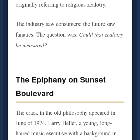
originally referring to religious zealotry.
The industry saw consumers; the future saw
Could that zealotry
fanatics. The question was:
be measured?
The Epiphany on Sunset
Boulevard
The crack in the old philosophy appeared in
June of 1974. Larry Heller, a young, long-
haired music executive with a background in