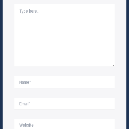
Type
here..
Name*
Email*
Website