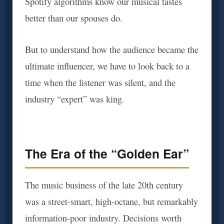
Spotify algorithms know our musical tastes
better than our spouses do.
But to understand how the audience became the
ultimate influencer, we have to look back to a
time when the listener was silent, and the
industry “expert” was king.
The Era of the “Golden Ear”
The music business of the late 20th century
was a street-smart, high-octane, but remarkably
information-poor industry. Decisions worth