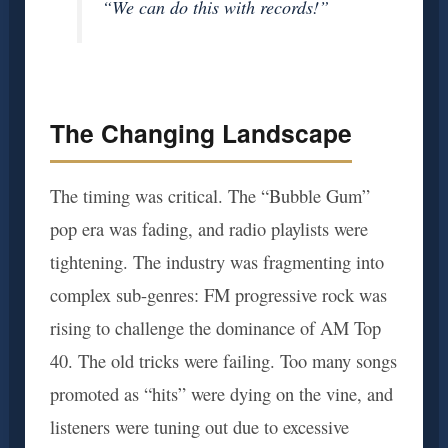
“We can do this with records!”
The Changing Landscape
The timing was critical. The “Bubble Gum”
pop era was fading, and radio playlists were
tightening. The industry was fragmenting into
complex sub-genres: FM progressive rock was
rising to challenge the dominance of AM Top
40. The old tricks were failing. Too many songs
promoted as “hits” were dying on the vine, and
listeners were tuning out due to excessive