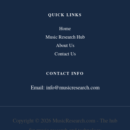
QUICK LINKS
Home
Music Research Hub
About Us
Contact Us
CONTACT INFO
Email:
info@musicresearch.com
Copyright © 2026 MusicResearch.com - The hub