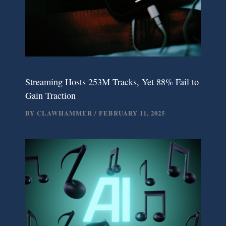
Streaming Hosts 253M Tracks, Yet 88% Fail to
Gain Traction
BY
CLAWHAMMER
/
FEBRUARY 11, 2025