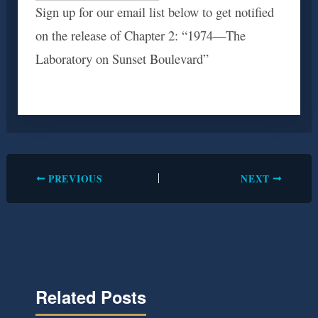
Sign up for our email list below to get notified
on the release of Chapter 2: “1974—The
Laboratory on Sunset Boulevard”
PREVIOUS
NEXT
Related Posts