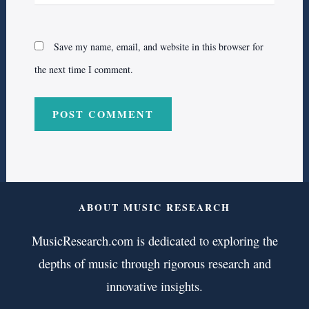
Save my name, email, and website in this browser for
the next time I comment.
ABOUT MUSIC RESEARCH
MusicResearch.com is dedicated to exploring the
depths of music through rigorous research and
innovative insights.