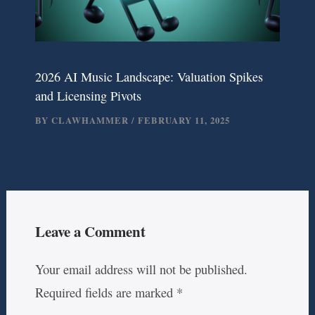
2026 AI Music Landscape: Valuation Spikes
and Licensing Pivots
BY
CLAWHAMMER
/
FEBRUARY 11, 2025
Leave a Comment
Your email address will not be published.
Required fields are marked
*