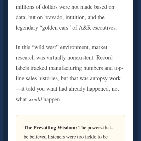
millions of dollars were not made based on
data, but on bravado, intuition, and the
legendary “golden ears” of A&R executives.
In this “wild west” environment, market
research was virtually nonexistent. Record
labels tracked manufacturing numbers and top-
line sales histories, but that was autopsy work
—it told you what had already happened, not
would
what
happen.
The Prevailing Wisdom:
The powers-that-
be believed listeners were too fickle to be