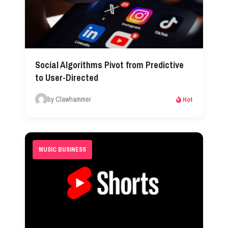
Social Algorithms Pivot from Predictive
to User-Directed
by Clawhammer
Hot
MUSIC BUSINESS