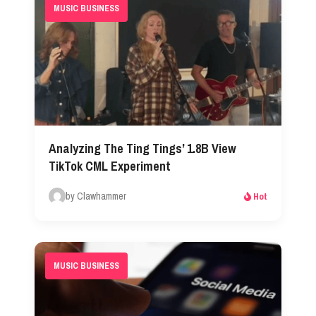
MUSIC BUSINESS
Analyzing The Ting Tings’ 1.8B View
TikTok CML Experiment
by Clawhammer
Hot
MUSIC BUSINESS