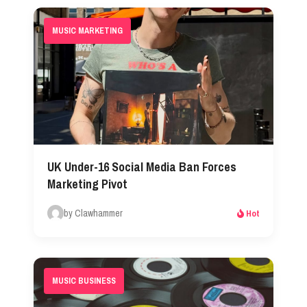
MUSIC MARKETING
UK Under-16 Social Media Ban Forces
Marketing Pivot
by Clawhammer
Hot
MUSIC BUSINESS