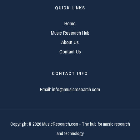
QUICK LINKS
Home
Music Research Hub
About Us
Contact Us
CONTACT INFO
Email:
info@musicresearch.com
Copyright © 2026 MusicResearch.com - The hub for music research
and technology