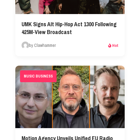
UMK Signs Alt Hip-Hop Act 1300 Following
425M-View Broadcast
by Clawhammer
Hot
MUSIC BUSINESS
Motion Agency Unveils Unified EU Radio