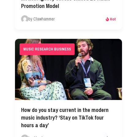
Promotion Model
by Clawhammer
Hot
MUSIC RESEARCH BUSINESS
How do you stay current in the modern
music industry? ‘Stay on TikTok four
hours a day’