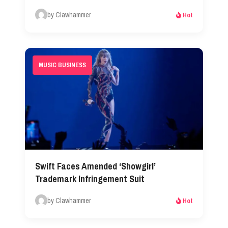
by Clawhammer
Hot
MUSIC BUSINESS
Swift Faces Amended ‘Showgirl’
Trademark Infringement Suit
by Clawhammer
Hot