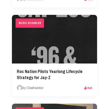
MUSIC BUSINESS
Roc Nation Pilots Yearlong Lifecycle
Strategy for Jay-Z
by Clawhammer
Hot