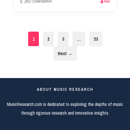
by Clawhammer
Hot
1
2
3
…
23
Next →
ABOUT MUSIC RESEARCH
MusicResearch.com is dedicated to exploring the depths of music
through rigorous research and innovative insights.