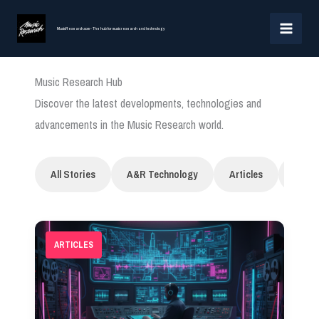
Skip
MAI
to
MusicResearch.com - The hub for music research and technology
MEN
content
Music Research Hub
Discover the latest developments, technologies and
advancements in the Music Research world.
All Stories
A&R Technology
Articles
Artifi
ARTICLES