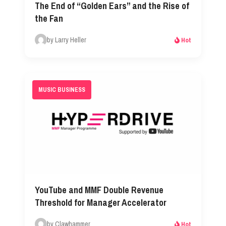
The End of “Golden Ears” and the Rise of
the Fan
by Larry Heller
Hot
MUSIC BUSINESS
YouTube and MMF Double Revenue
Threshold for Manager Accelerator
by Clawhammer
Hot