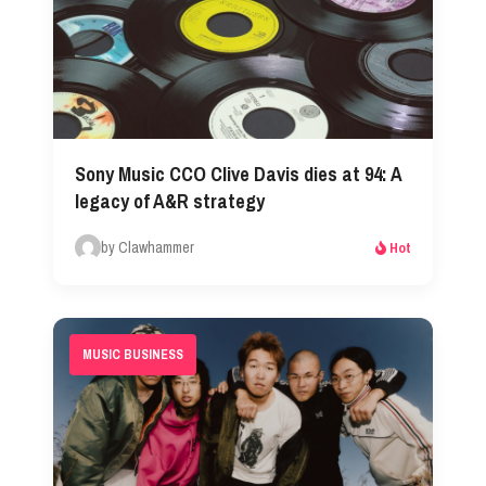
Sony Music CCO Clive Davis dies at 94: A
legacy of A&R strategy
by Clawhammer
Hot
MUSIC BUSINESS