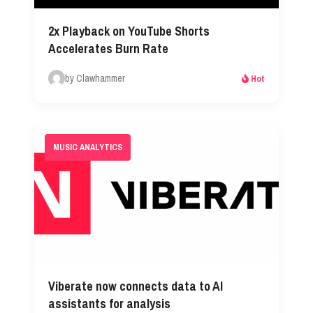
2x Playback on YouTube Shorts
Accelerates Burn Rate
by Clawhammer
Hot
MUSIC ANALYTICS
Viberate now connects data to AI
assistants for analysis