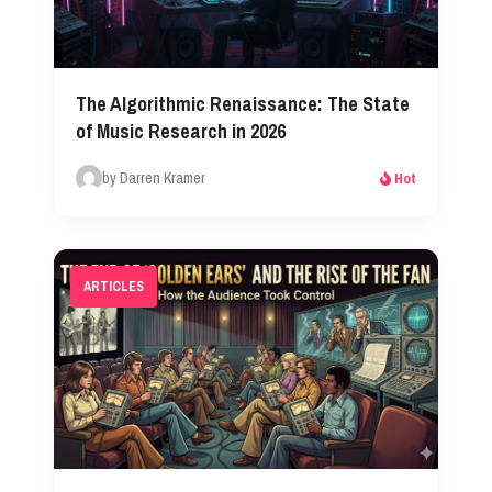
The Algorithmic Renaissance: The State
of Music Research in 2026​
by Darren Kramer
Hot
ARTICLES