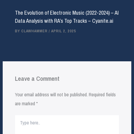
The Evolution of Electronic Music (2022-2024) – AI
Data Analysis with RA’s Top Tracks – Cyanite.ai
BY
CLAWHAMMER
/
APRIL 2, 2025
Leave a Comment
Your email address will not be published.
Required fields
are marked
*
Type
here..