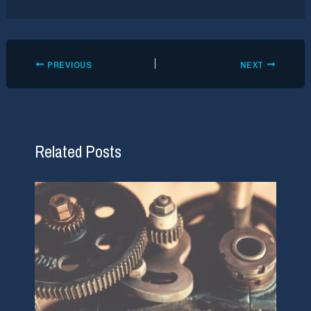
PREVIOUS
NEXT
Related Posts