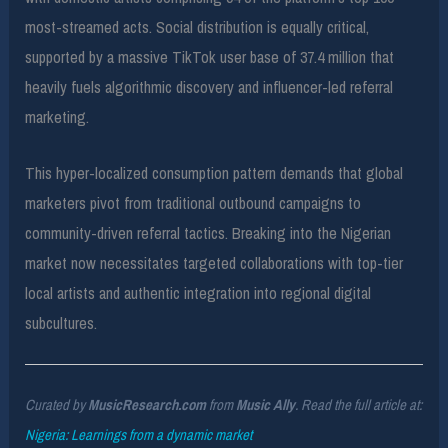
most-streamed acts. Social distribution is equally critical,
supported by a massive TikTok user base of 37.4 million that
heavily fuels algorithmic discovery and influencer-led referral
marketing.
This hyper-localized consumption pattern demands that global
marketers pivot from traditional outbound campaigns to
community-driven referral tactics. Breaking into the Nigerian
market now necessitates targeted collaborations with top-tier
local artists and authentic integration into regional digital
subcultures.
Curated by
MusicResearch.com
from
Music Ally
. Read the full article at:
Nigeria: Learnings from a dynamic market