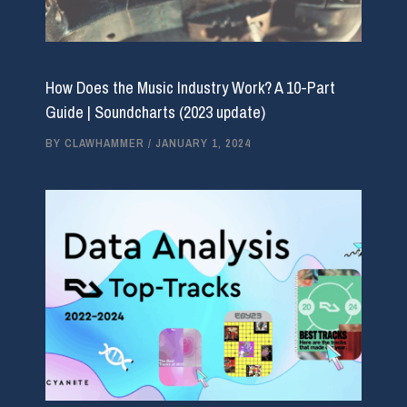
How Does the Music Industry Work? A 10-Part
Guide | Soundcharts (2023 update)
BY
CLAWHAMMER
/
JANUARY 1, 2024