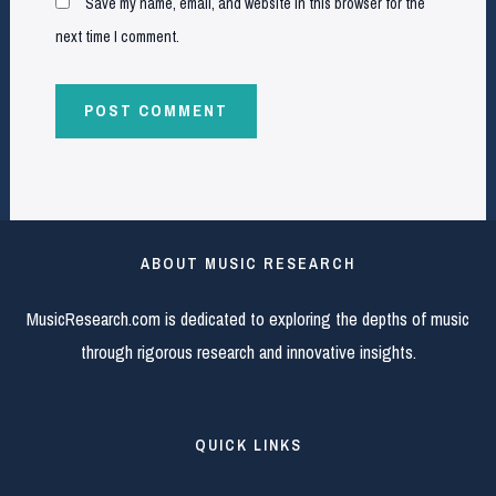
Save my name, email, and website in this browser for the
next time I comment.
ABOUT MUSIC RESEARCH
MusicResearch.com is dedicated to exploring the depths of music
through rigorous research and innovative insights.
QUICK LINKS