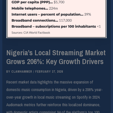
Nigeria’s Local Streaming Market
Grows 206%: Key Growth Drivers
BY
CLAWHAMMER
/
FEBRUARY 27, 2026
Recent market data highlights the massive expansion of
domestic music consumption in Nigeria, driven by a 206% year-
over-year growth in local music streaming on Spotify in 2024.
Audiomack metrics further reinforce this localized dominance,
with domestic artists comprising 94 of the platform’s top 100