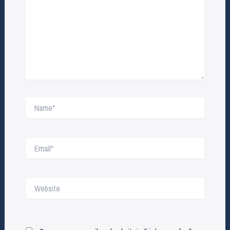
Name*
Email*
Website