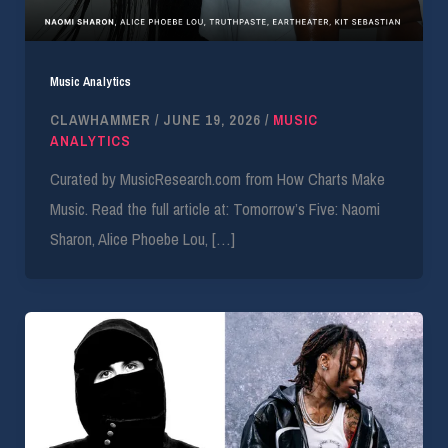
Music Analytics
CLAWHAMMER
/
JUNE 19, 2026
/
MUSIC
ANALYTICS
Curated by MusicResearch.com from How Charts Make
Music. Read the full article at: Tomorrow’s Five: Naomi
Sharon, Alice Phoebe Lou, […]