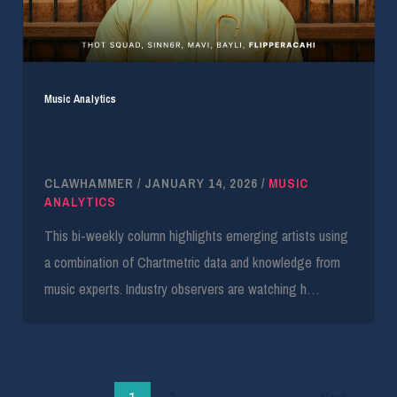
Music Analytics
Tomorrow’s Five: Chartmetric’s Analytics Top 5
Artists to Watch for January
CLAWHAMMER
/
JANUARY 14, 2026
/
MUSIC
ANALYTICS
This bi-weekly column highlights emerging artists using
a combination of Chartmetric data and knowledge from
music experts. Industry observers are watching h…