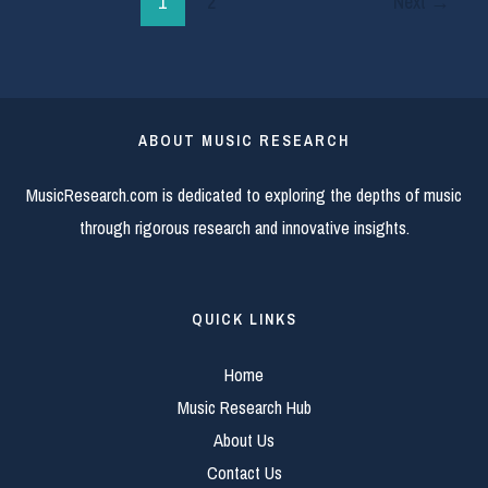
1
2
Next
→
ABOUT MUSIC RESEARCH
MusicResearch.com is dedicated to exploring the depths of music
through rigorous research and innovative insights.
QUICK LINKS
Home
Music Research Hub
About Us
Contact Us