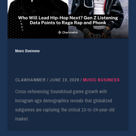
Music Business
Demographic Data Signals Phonk and Rage
Rap as Hip-Hop’s Future
CLAWHAMMER
/
JUNE 19, 2026
/
MUSIC BUSINESS
Cross-referencing Soundcloud genre growth with
Instagram age demographics reveals that globalized
subgenres are capturing the critical 13-to-24-year-old
market.