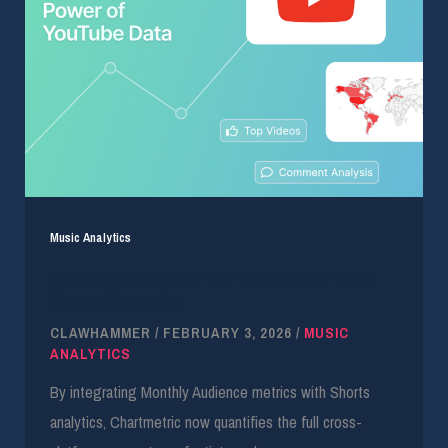
Music Analytics
Leveraging Granular YouTube Data for Artist
Growth Strategies
CLAWHAMMER
/
FEBRUARY 3, 2026
/
MUSIC
ANALYTICS
By integrating Monthly Audience metrics with Shorts
analytics, Chartmetric now quantifies the full cross-