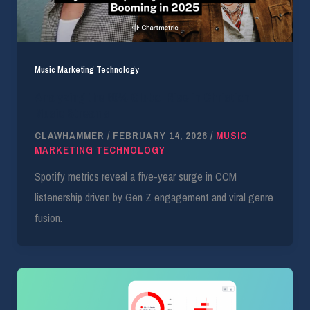
Music Marketing Technology
Analyzing the 60% Global Rise in Christian
Music Streams
CLAWHAMMER
/
FEBRUARY 14, 2026
/
MUSIC
MARKETING TECHNOLOGY
Spotify metrics reveal a five-year surge in CCM
listenership driven by Gen Z engagement and viral genre
fusion.