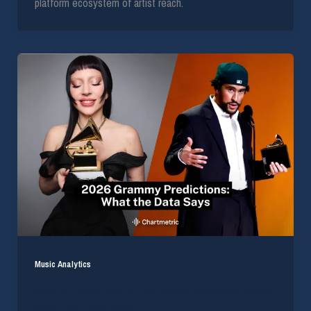
platform ecosystem of artist reach.
Music Analytics
Who’s Gonna Win at the 2026 Grammys? Here’s
What the Data Says