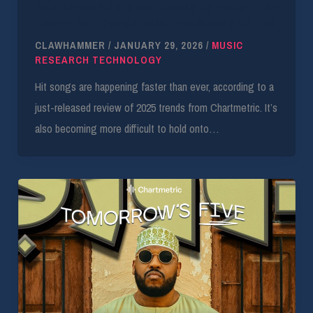
Data Shows Artists Are Blowing Up Faster Than
Ever — But Having a Hard Time Staying On Top
CLAWHAMMER
/
JANUARY 29, 2026
/
MUSIC
RESEARCH TECHNOLOGY
Hit songs are happening faster than ever, according to a
just-released review of 2025 trends from Chartmetric. It’s
also becoming more difficult to hold onto…