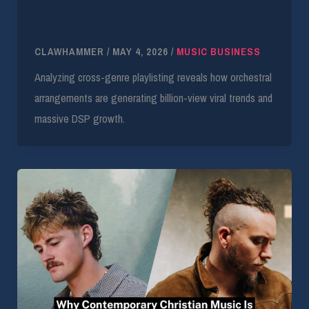
Quantifying the Popera Boom: Classical
Textures Driving Streams
CLAWHAMMER
/
MAY 4, 2026
/
MUSIC BUSINESS
Analyzing cross-genre playlisting reveals how orchestral
arrangements are generating billion-view viral trends and
massive DSP growth.