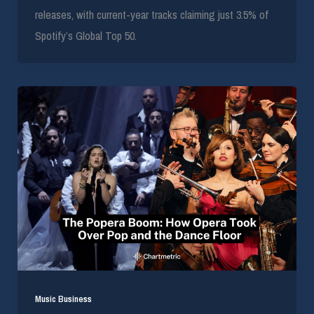
releases, with current-year tracks claiming just 3.5% of
Spotify’s Global Top 50.
Music Business