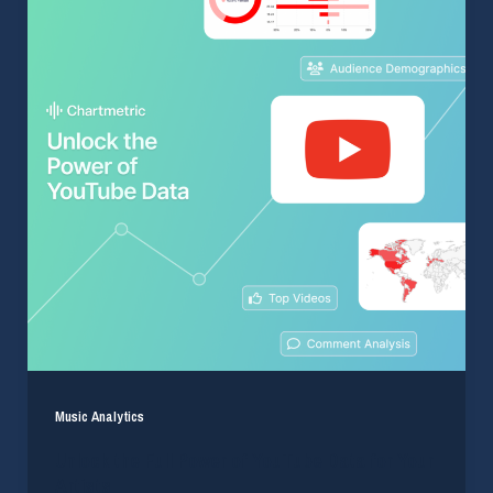
Music Analytics
Unlock the Full Power of YouTube Data for Your
Artists