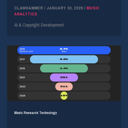
CLAWHAMMER
/
JANUARY 30, 2026
/
MUSIC
ANALYTICS
AI & Copyright Development
Music Research Technology
Harder, Faster… Shorter? Chartmetric’s 2025