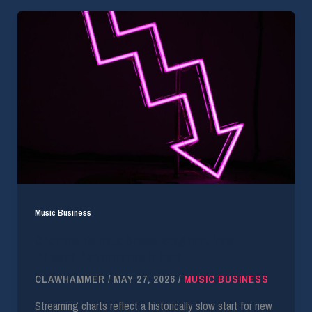
Music Business
Chartmetric Data Shows Stagnant New
Release Performance in 2026
CLAWHAMMER
/
MAY 27, 2026
/
MUSIC BUSINESS
Streaming charts reflect a historically slow start for new