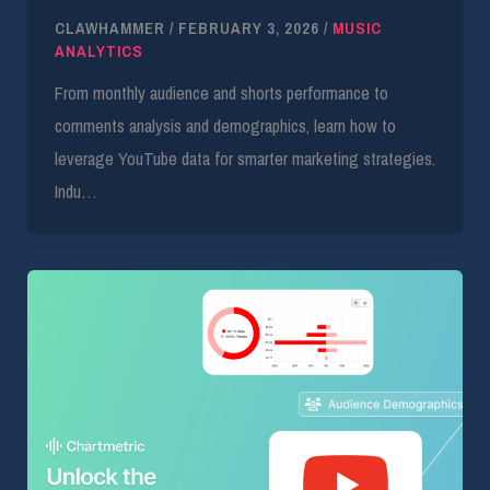
CLAWHAMMER
/
FEBRUARY 3, 2026
/
MUSIC
ANALYTICS
From monthly audience and shorts performance to
comments analysis and demographics, learn how to
leverage YouTube data for smarter marketing strategies.
Indu…