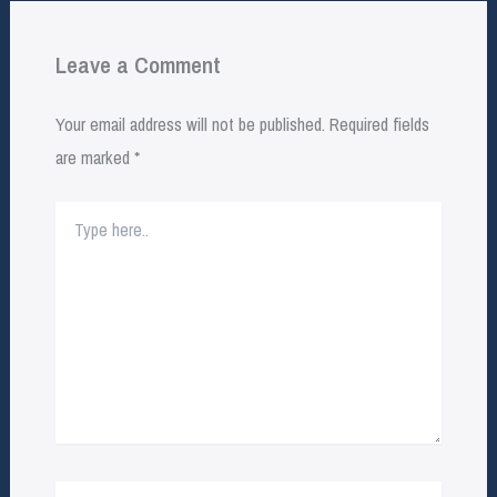
Leave a Comment
Your email address will not be published.
Required fields
are marked
*
Type
here..
Name*