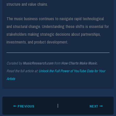
structure and value chains.
The music business continues to navigate rapid technological
and structural change. Understanding these shifts is essential for
stakeholders making strategic decisions about partnerships,
investments, and product development.
Curated by
MusicResearch.com
from
How Charts Make Music
.
Read the full article at:
Unlock the Full Power of YouTube Data for Your
Artists
PREVIOUS
NEXT