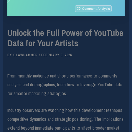
Unlock the Full Power of YouTube
Data for Your Artists
BY
CLAWHAMMER
/
FEBRUARY 3, 2026
From monthly audience and shorts performance to comments
analysis and demographics, learn how to leverage YouTube data
for smarter marketing strategies.
Industry observers are watching how this development reshapes
competitive dynamics and strategic positioning. The implications
extend beyond immediate participants to affect broader market