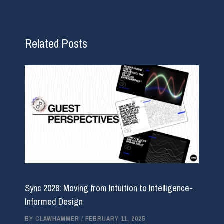
Related Posts
Sync 2026: Moving from Intuition to Intelligence-
Informed Design
BY
CLAWHAMMER
/
FEBRUARY 11, 2025