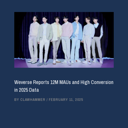
Weverse Reports 12M MAUs and High Conversion
in 2025 Data
BY
CLAWHAMMER
/
FEBRUARY 11, 2025