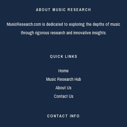
ABOUT MUSIC RESEARCH
MusicResearch.com is dedicated to exploring the depths of music
through rigorous research and innovative insights.
QUICK LINKS
Home
Music Research Hub
About Us
Contact Us
CONTACT INFO