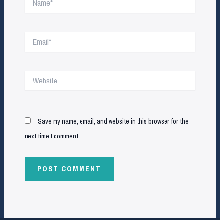
Email*
Website
Save my name, email, and website in this browser for the
next time I comment.