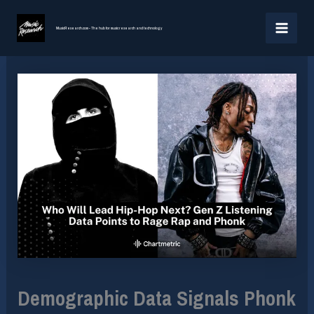
Skip
MAI
to
MusicResearch.com - The hub for music research and technology
MEN
content
Demographic Data Signals Phonk