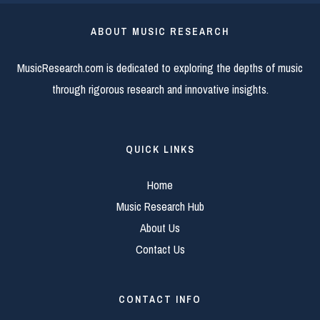
ABOUT MUSIC RESEARCH
MusicResearch.com is dedicated to exploring the depths of music
through rigorous research and innovative insights.
QUICK LINKS
Home
Music Research Hub
About Us
Contact Us
CONTACT INFO