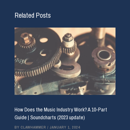
Related Posts
How Does the Music Industry Work? A 10-Part
Guide | Soundcharts (2023 update)
BY
CLAWHAMMER
/
JANUARY 1, 2024