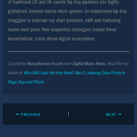
of traditional US and UK-centric hip-hop pipelines into highly
globalized, internet-native micro-genres. As mainstream hip-hop
struggles to maintain top chart positions, A&R and marketing
teams must pivot their acquisition strategies toward these
decentralized, youth-driven digital ecosystems.
Curated by
MusicResearch.com
from
Digital Music News
. Read the full
article at:
Who Will Lead Hip-Hop Next? Gen Z Listening Data Points to
Rage Rap and Phonk
PREVIOUS
NEXT