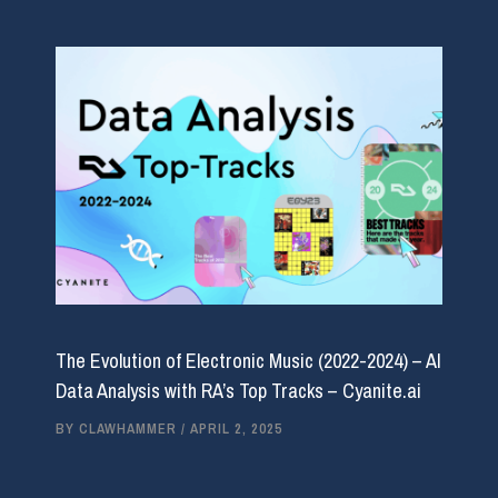
The Evolution of Electronic Music (2022-2024) – AI
Data Analysis with RA’s Top Tracks – Cyanite.ai
BY
CLAWHAMMER
/
APRIL 2, 2025