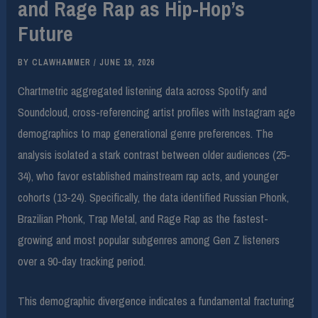
and Rage Rap as Hip-Hop’s
Future
BY
CLAWHAMMER
/
JUNE 19, 2026
Chartmetric aggregated listening data across Spotify and
Soundcloud, cross-referencing artist profiles with Instagram age
demographics to map generational genre preferences. The
analysis isolated a stark contrast between older audiences (25-
34), who favor established mainstream rap acts, and younger
cohorts (13-24). Specifically, the data identified Russian Phonk,
Brazilian Phonk, Trap Metal, and Rage Rap as the fastest-
growing and most popular subgenres among Gen Z listeners
over a 90-day tracking period.
This demographic divergence indicates a fundamental fracturing