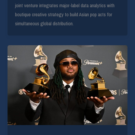
joint venture integrates major-label data analytics with
boutique creative strategy to build Asian pop acts for
simultaneous global distribution.