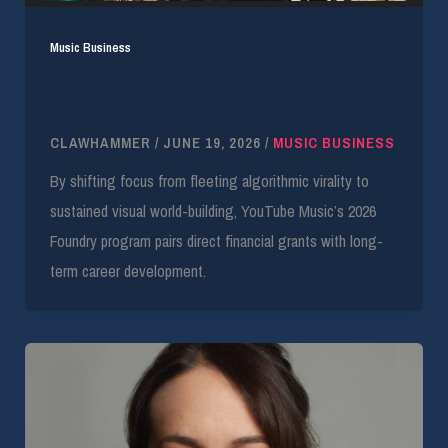
Music Business
YouTube Music Grants Financial Backing to 24
Artists in 2026
CLAWHAMMER
/
JUNE 19, 2026
/
MUSIC BUSINESS
By shifting focus from fleeting algorithmic virality to
sustained visual world-building, YouTube Music’s 2026
Foundry program pairs direct financial grants with long-
term career development.