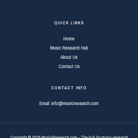
QUICK LINKS
Home
Music Research Hub
About Us
Contact Us
CONTACT INFO
Email:
info@musicresearch.com
Copyright © 2026 MusicResearch.com - The hub for music research