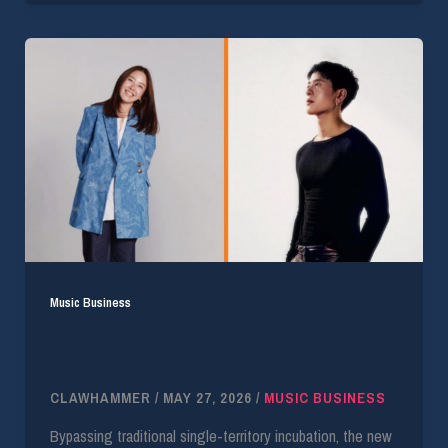
Music Business
WMG, GMM Launch GLIIDE Platform in $100M
Thai Market
CLAWHAMMER
/
MAY 27, 2026
/
MUSIC BUSINESS
Bypassing traditional single-territory incubation, the new