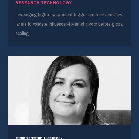
RESEARCH TECHNOLOGY
Leveraging high-engagement trigger territories enables
labels to validate influencer-to-artist pivots before global
scaling.
Music Marketing Technology