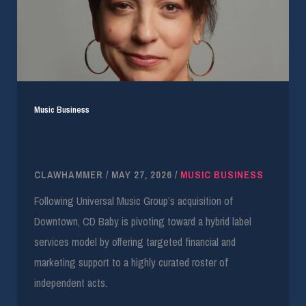
Music Business
CD Baby Debuts Stages Selects to Back 10
Indie Acts in 2026
CLAWHAMMER
/
MAY 27, 2026
/
MUSIC BUSINESS
Following Universal Music Group’s acquisition of
Downtown, CD Baby is pivoting toward a hybrid label
services model by offering targeted financial and
marketing support to a highly curated roster of
independent acts.