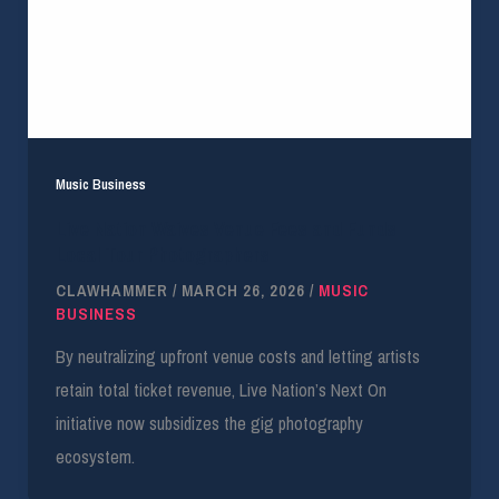
Music Business
Live Nation Waives Venue Fees and Funds
Local Tour Photographers
CLAWHAMMER
/
MARCH 26, 2026
/
MUSIC
BUSINESS
By neutralizing upfront venue costs and letting artists
retain total ticket revenue, Live Nation’s Next On
initiative now subsidizes the gig photography
ecosystem.