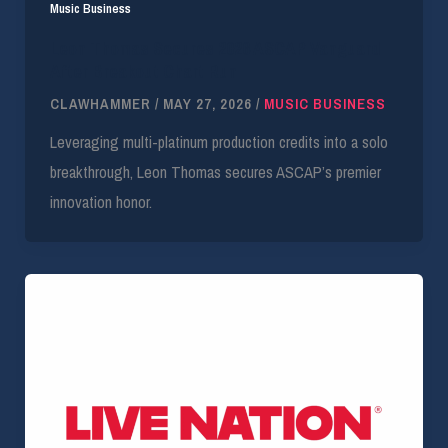
Music Business
Leon Thomas Secures 2026 ASCAP Vanguard
After Breakout Chart Run
CLAWHAMMER
/
MAY 27, 2026
/
MUSIC BUSINESS
Leveraging multi-platinum production credits into a solo
breakthrough, Leon Thomas secures ASCAP’s premier
innovation honor.