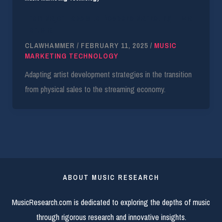
From Major Labels to Bespoke Marketing: Livia
Tortella
CLAWHAMMER
/
FEBRUARY 11, 2025
/
MUSIC
MARKETING TECHNOLOGY
Adapting artist development strategies in the transition
from physical sales to the streaming economy.
ABOUT MUSIC RESEARCH
MusicResearch.com is dedicated to exploring the depths of music
through rigorous research and innovative insights.