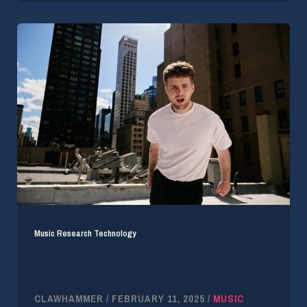
Music Research Technology
Case Study: Nordic Localization as a Global
Trigger
CLAWHAMMER
/
FEBRUARY 11, 2025
/
MUSIC