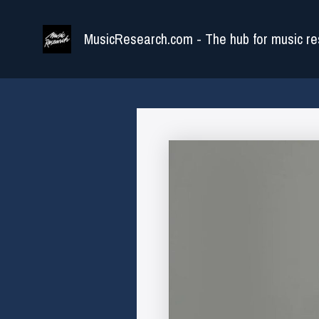
Skip
to
MusicResearch.com - The hub for music re
content