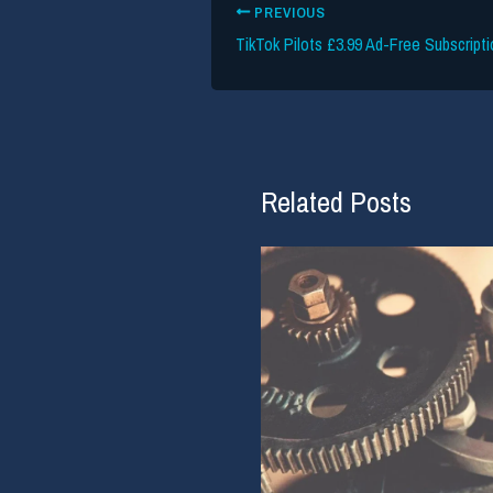
PREVIOUS
Related Posts