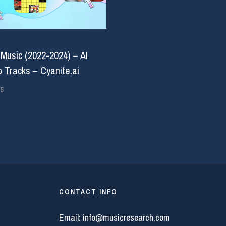
 Music (2022-2024) – AI
 Tracks – Cyanite.ai
5
CONTACT INFO
Email:
info@musicresearch.com