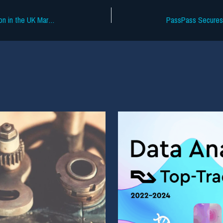
TikTok Pilots £3.99 Ad-Free Subscription in the UK Market