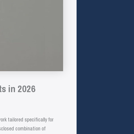
ts in 2026
 tailored specifically for
isclosed combination of