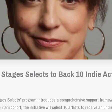
tages Selects to Back 10 Indie Ac
es Selects” program introduces a comprehensive support framework
2026 cohort, the initiative will select 10 artists to receive an und