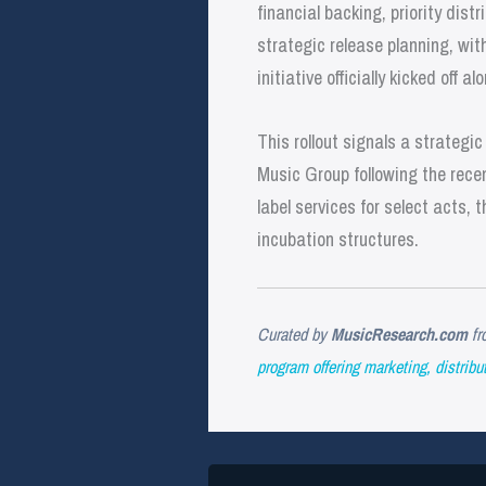
financial backing, priority di
strategic release planning, wit
initiative officially kicked off
This rollout signals a strategi
Music Group following the rec
label services for select acts,
incubation structures.
Curated by
MusicResearch.com
fr
program offering marketing, distribut