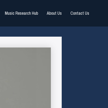
Music Research Hub
About Us
Contact Us