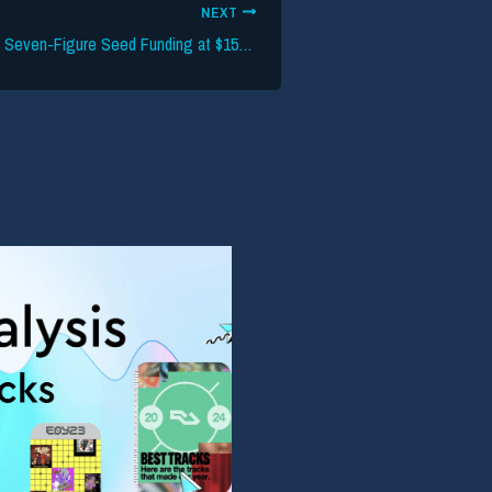
NEXT
PassPass Secures Seven-Figure Seed Funding at $15M Valuation