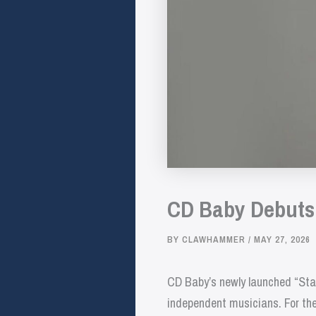
CD Baby Debuts S
BY
CLAWHAMMER
/
MAY 27, 2026
CD Baby’s newly launched “Stag
independent musicians. For the 