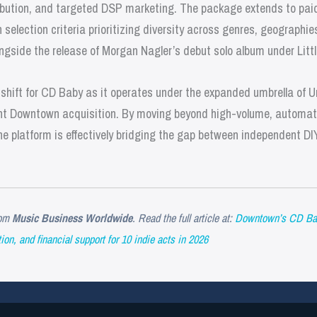
stribution, and targeted DSP marketing. The package extends to pa
h selection criteria prioritizing diversity across genres, geographi
 alongside the release of Morgan Nagler’s debut solo album under Lit
c shift for CD Baby as it operates under the expanded umbrella of U
ent Downtown acquisition. By moving beyond high-volume, automate
 the platform is effectively bridging the gap between independent DI
om
Music Business Worldwide
. Read the full article at:
Downtown’s CD Baby 
ion, and financial support for 10 indie acts in 2026