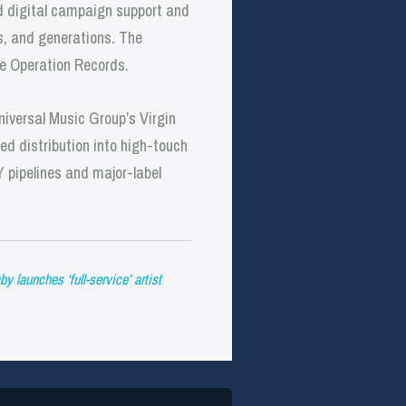
id digital campaign support and
es, and generations. The
tle Operation Records.
niversal Music Group’s Virgin
d distribution into high-touch
Y pipelines and major-label
launches ‘full-service’ artist