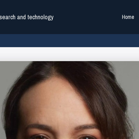
search and technology
Home