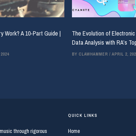
y Work? A 10-Part Guide |
The Evolution of Electronic
Data Analysis with RA’s Top
 2024
BY
CLAWHAMMER
/
APRIL 2, 202
QUICK LINKS
 music through rigorous
Home