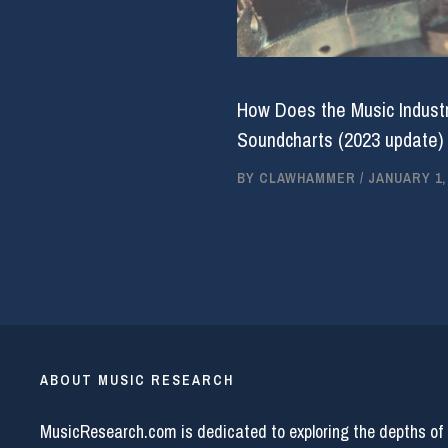
How Does the Music Industr
Soundcharts (2023 update)
BY
CLAWHAMMER
/
JANUARY 1,
ABOUT MUSIC RESEARCH
MusicResearch.com is dedicated to exploring the depths of