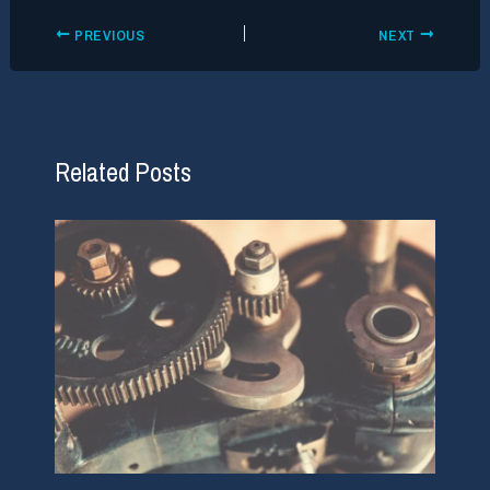
PREVIOUS
NEXT
Related Posts