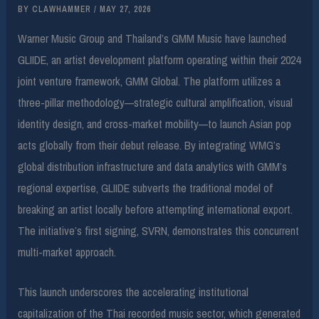
BY
CLAWHAMMER
/
MAY 27, 2026
Warner Music Group and Thailand’s GMM Music have launched
GLIIDE, an artist development platform operating within their 2024
joint venture framework, GMM Global. The platform utilizes a
three-pillar methodology—strategic cultural amplification, visual
identity design, and cross-market mobility—to launch Asian pop
acts globally from their debut release. By integrating WMG’s
global distribution infrastructure and data analytics with GMM’s
regional expertise, GLIIDE subverts the traditional model of
breaking an artist locally before attempting international export.
The initiative’s first signing, SVRN, demonstrates this concurrent
multi-market approach.
This launch underscores the accelerating institutional
capitalization of the Thai recorded music sector, which generated