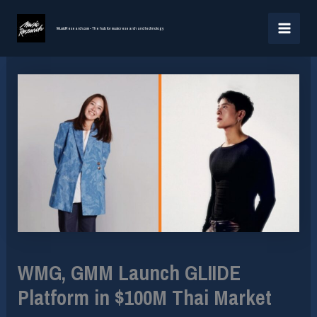
Skip
MAI
to
MusicResearch.com - The hub for music research and technology
MEN
content
WMG, GMM Launch GLIIDE
Platform in $100M Thai Market