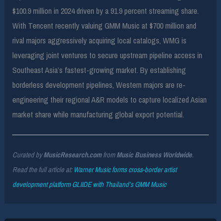
$100.9 million in 2024 driven by a 91.9 percent streaming share.
With Tencent recently valuing GMM Music at $700 million and
rival majors aggressively acquiring local catalogs, WMG is
leveraging joint ventures to secure upstream pipeline access in
Southeast Asia’s fastest-growing market. By establishing
borderless development pipelines, Western majors are re-
engineering their regional A&R models to capture localized Asian
market share while manufacturing global export potential.
Curated by
MusicResearch.com
from
Music Business Worldwide
.
Read the full article at:
Warner Music forms cross-border artist
development platform GLIIDE with Thailand’s GMM Music