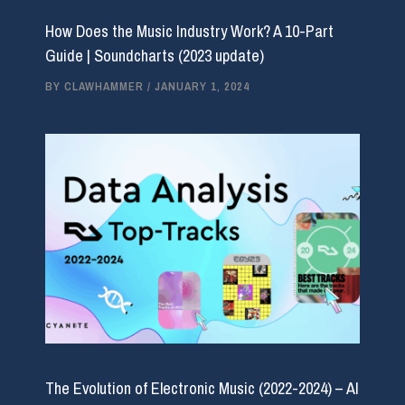
How Does the Music Industry Work? A 10-Part
Guide | Soundcharts (2023 update)
BY
CLAWHAMMER
/
JANUARY 1, 2024
The Evolution of Electronic Music (2022-2024) – AI