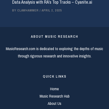
Data Analysis with RA’s Top Tracks – Cyanite.ai
BY
CLAWHAMMER
/
APRIL 2, 2025
ABOUT MUSIC RESEARCH
MusicResearch.com is dedicated to exploring the depths of music
through rigorous research and innovative insights.
QUICK LINKS
Home
Music Research Hub
About Us