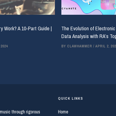
y Work? A 10-Part Guide |
The Evolution of Electronic
Data Analysis with RA’s Top
 2024
BY
CLAWHAMMER
/
APRIL 2, 202
QUICK LINKS
 music through rigorous
Home