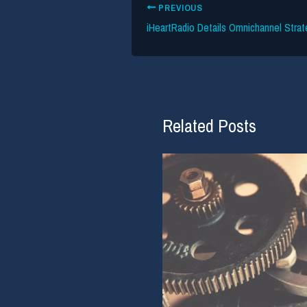
PREVIOUS
iHeartRadio Details Omnichannel Strat
Related Posts