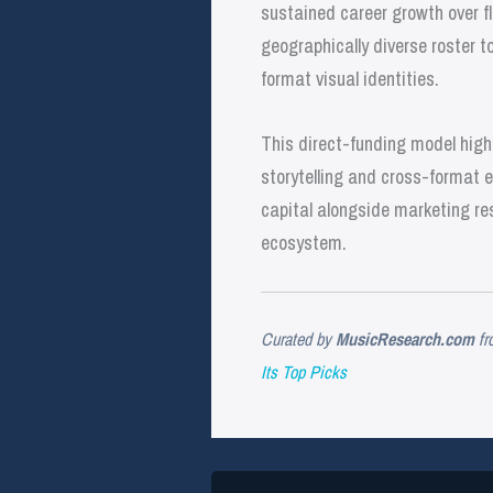
sustained career growth over f
geographically diverse roster 
format visual identities.
This direct-funding model high
storytelling and cross-format e
capital alongside marketing res
ecosystem.
Curated by
MusicResearch.com
fr
Its Top Picks