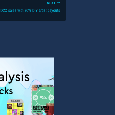
NEXT
 D2C sales with 90% DIY artist payouts