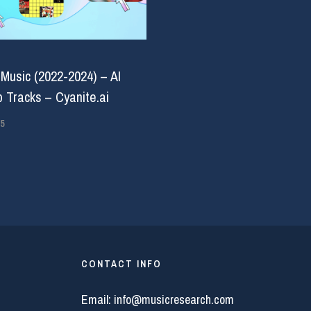
 Music (2022-2024) – AI
 Tracks – Cyanite.ai
5
CONTACT INFO
Email:
info@musicresearch.com