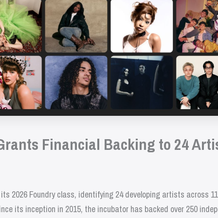
ants Financial Backing to 24 Artis
 2026 Foundry class, identifying 24 developing artists across 11 c
nce its inception in 2015, the incubator has backed over 250 indep