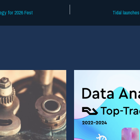
egy for 2026 Fest
Tidal launches