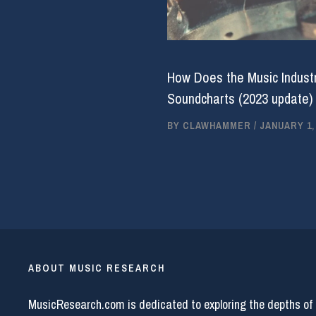
How Does the Music Industr
Soundcharts (2023 update)
BY
CLAWHAMMER
/
JANUARY 1,
ABOUT MUSIC RESEARCH
MusicResearch.com is dedicated to exploring the depths of