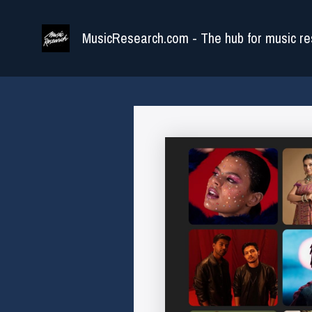
Skip
to
MusicResearch.com - The hub for music re
content