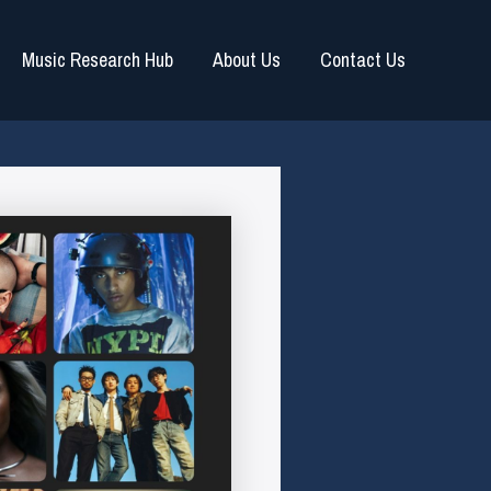
Music Research Hub
About Us
Contact Us