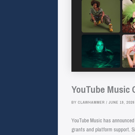
YouTube Music Gr
BY
CLAWHAMMER
/
JUNE 19, 2026
YouTube Music has announced its
grants and platform support. Si