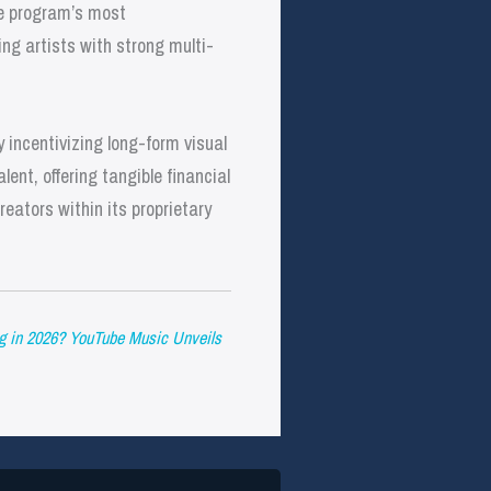
he program’s most
ng artists with strong multi-
 incentivizing long-form visual
ent, offering tangible financial
eators within its proprietary
g in 2026? YouTube Music Unveils