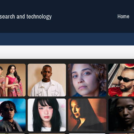
search and technology
Home