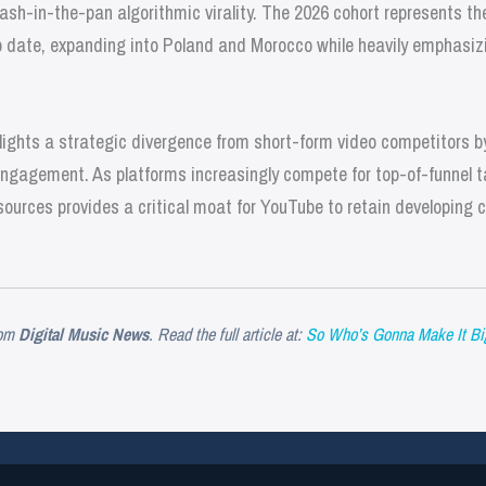
lash-in-the-pan algorithmic virality. The 2026 cohort represents t
to date, expanding into Poland and Morocco while heavily emphasizi
lights a strategic divergence from short-form video competitors by
ngagement. As platforms increasingly compete for top-of-funnel tal
ources provides a critical moat for YouTube to retain developing cr
om
Digital Music News
. Read the full article at:
So Who’s Gonna Make It Bi