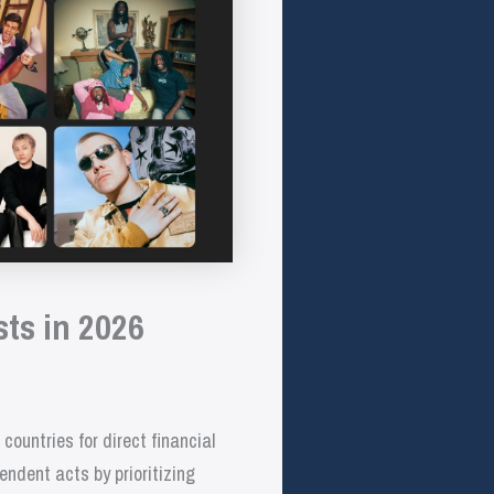
ts in 2026
ountries for direct financial
endent acts by prioritizing