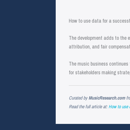
How to use data for a success
The development adds to the ev
attribution, and fair compensat
The music business continues t
for stakeholders making strate
Curated by
MusicResearch.com
fr
Read the full article at:
How to use 