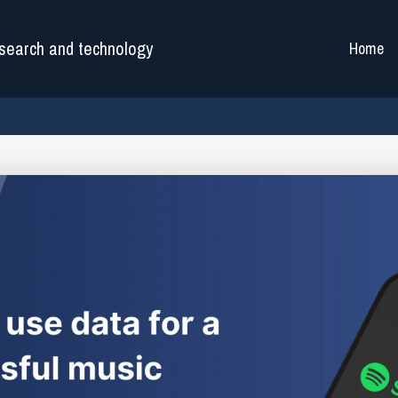
search and technology
Home