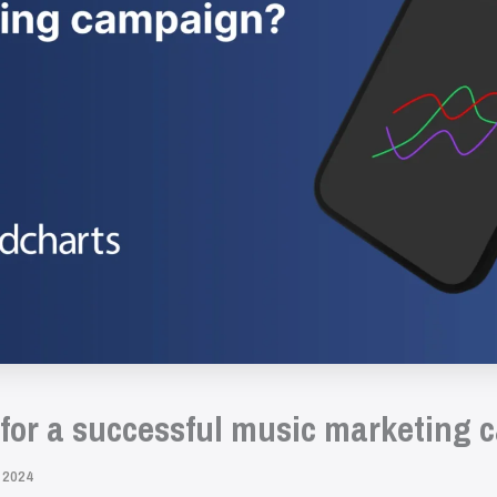
 for a successful music marketing
 2024