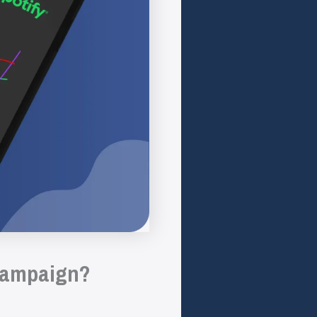
 campaign?