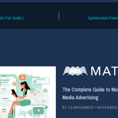
How Does the Music Industry Work? A 10-Part Guide | Soundcharts (2023 update)
Optimization Fram
The Complete Guide to Musi
Media Advertising
BY
CLAWHAMMER
/
NOVEMBER 2