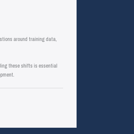
stions around training data,
ng these shifts is essential
opment.