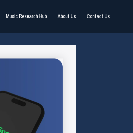
Music Research Hub
About Us
Contact Us