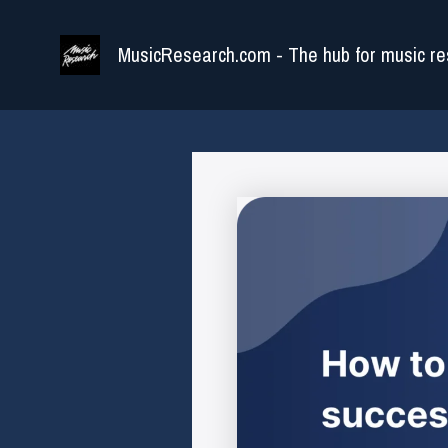
Skip
to
MusicResearch.com - The hub for music re
content