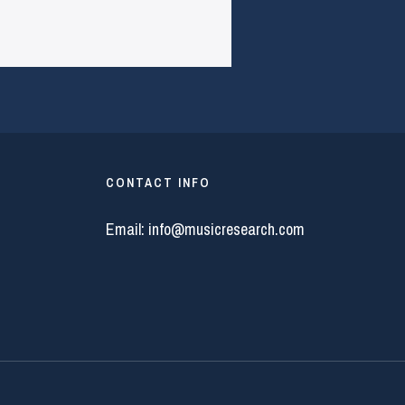
CONTACT INFO
Email:
info@musicresearch.com