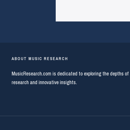
ABOUT MUSIC RESEARCH
MusicResearch.com is dedicated to exploring the depths of
research and innovative insights.