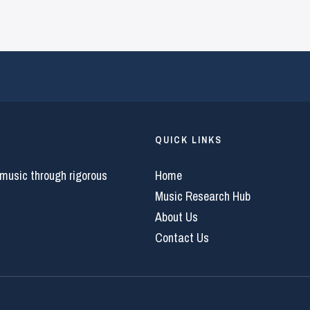
QUICK LINKS
 music through rigorous
Home
Music Research Hub
About Us
Contact Us