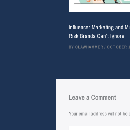
Influencer Marketing and M
Risk Brands Can’t Ignore
BY
CLAWHAMMER
/
OCTOBER 16
Leave a Comment
Your email address will not be 
Type