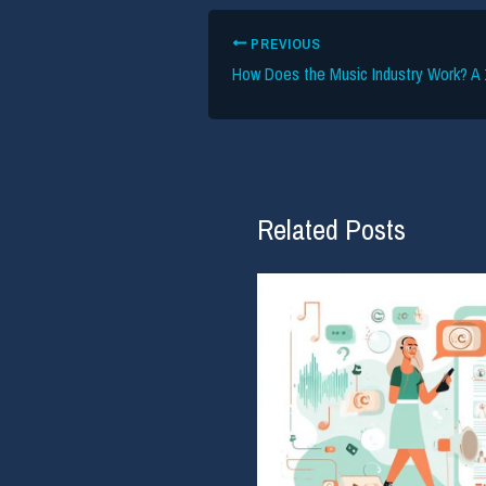
PREVIOUS
Related Posts