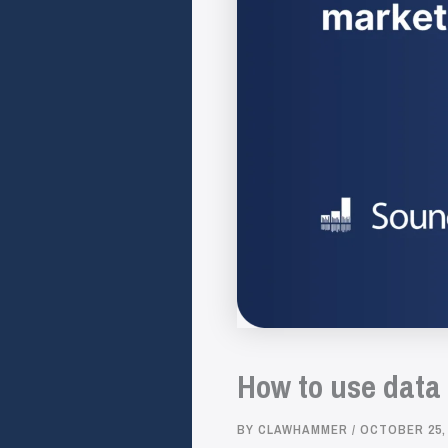
How to use data
BY
CLAWHAMMER
/
OCTOBER 25,