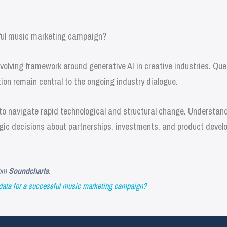
ful music marketing campaign?
olving framework around generative AI in creative industries. Que
ion remain central to the ongoing industry dialogue.
o navigate rapid technological and structural change. Understandi
gic decisions about partnerships, investments, and product devel
om
Soundcharts
.
data for a successful music marketing campaign?