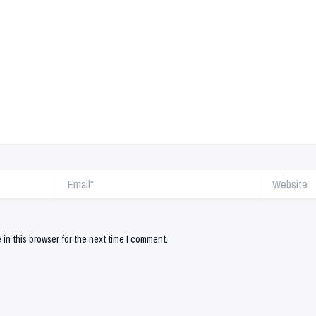
Email*
Website
in this browser for the next time I comment.