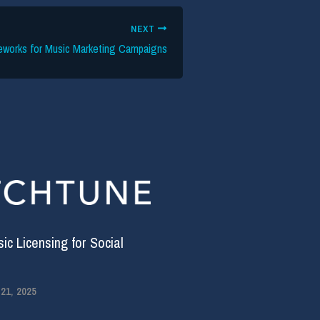
NEXT
eworks for Music Marketing Campaigns
c Licensing for Social
1, 2025