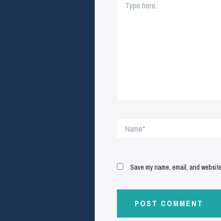
here..
Name*
Save my name, email, and website 