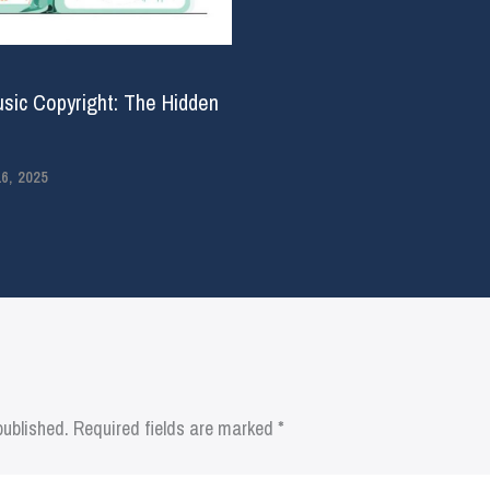
usic Copyright: The Hidden
, 2025
published.
Required fields are marked
*