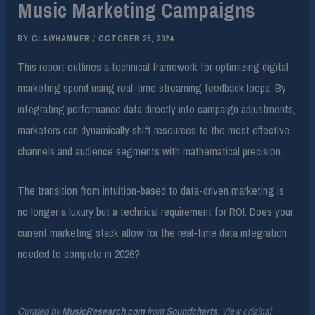
Music Marketing Campaigns
BY
CLAWHAMMER
/
OCTOBER 25, 2024
This report outlines a technical framework for optimizing digital
marketing spend using real-time streaming feedback loops. By
integrating performance data directly into campaign adjustments,
marketers can dynamically shift resources to the most effective
channels and audience segments with mathematical precision.
The transition from intuition-based to data-driven marketing is
no longer a luxury but a technical requirement for ROI. Does your
current marketing stack allow for the real-time data integration
needed to compete in 2026?
Curated by
MusicResearch.com
from
Soundcharts
. View original