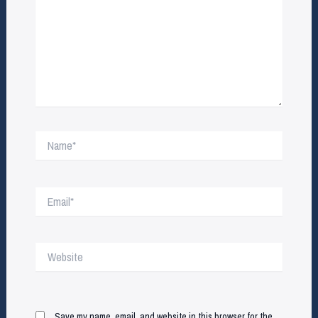
Name*
Email*
Website
Save my name, email, and website in this browser for the