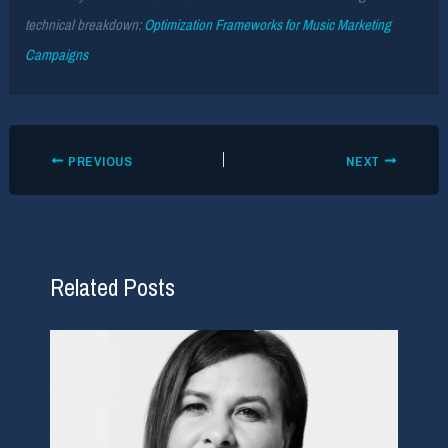
technical breakdown:
Optimization Frameworks for Music Marketing
Campaigns
PREVIOUS
NEXT
Related Posts