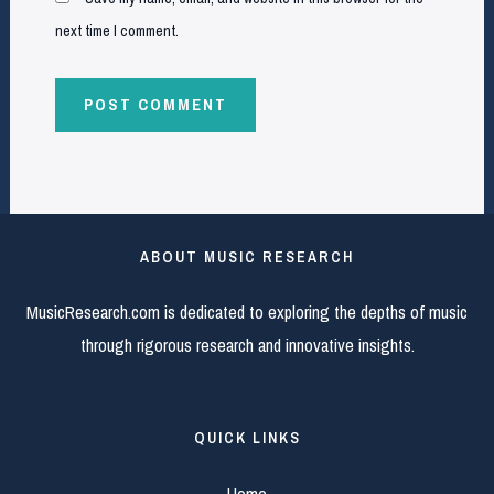
next time I comment.
ABOUT MUSIC RESEARCH
MusicResearch.com is dedicated to exploring the depths of music
through rigorous research and innovative insights.
QUICK LINKS
Home