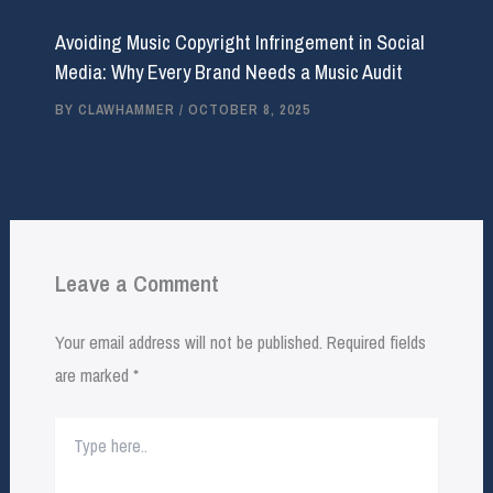
Avoiding Music Copyright Infringement in Social
Media: Why Every Brand Needs a Music Audit
BY
CLAWHAMMER
/
OCTOBER 8, 2025
Leave a Comment
Your email address will not be published.
Required fields
are marked
*
Type
here..