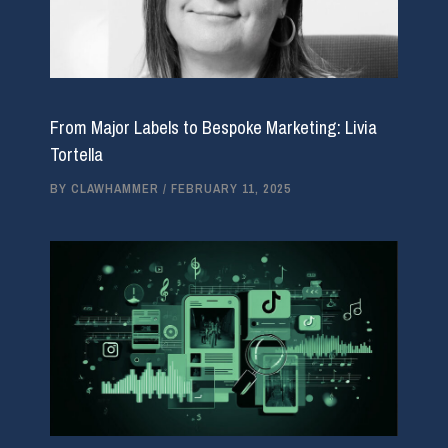
From Major Labels to Bespoke Marketing: Livia
Tortella
BY
CLAWHAMMER
/
FEBRUARY 11, 2025