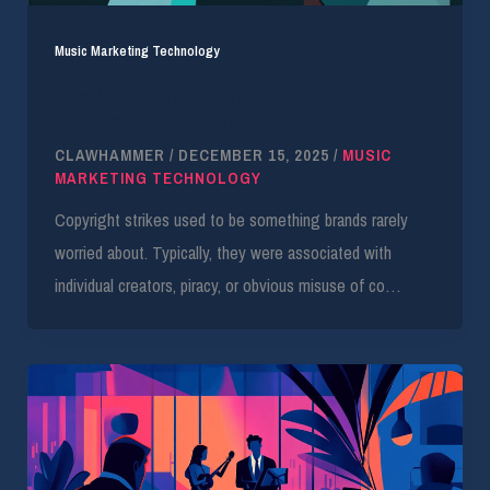
Music Marketing Technology
How Brands Are Getting Copyright Strikes —
and How to Avoid Them
CLAWHAMMER
/
DECEMBER 15, 2025
/
MUSIC
MARKETING TECHNOLOGY
Copyright strikes used to be something brands rarely
worried about. Typically, they were associated with
individual creators, piracy, or obvious misuse of co…