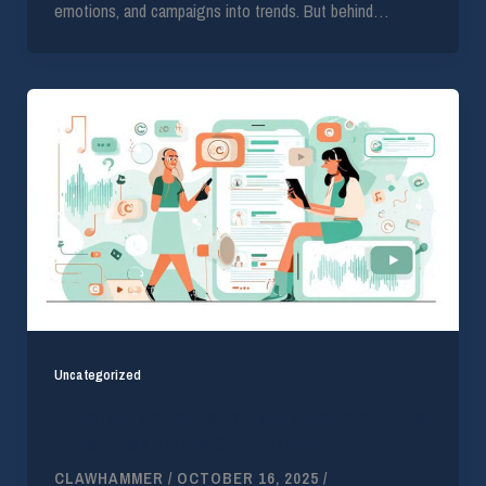
emotions, and campaigns into trends. But behind…
Uncategorized
Influencer Marketing and Music Copyright: The
Hidden Risk Brands Can’t Ignore
CLAWHAMMER
/
OCTOBER 16, 2025
/