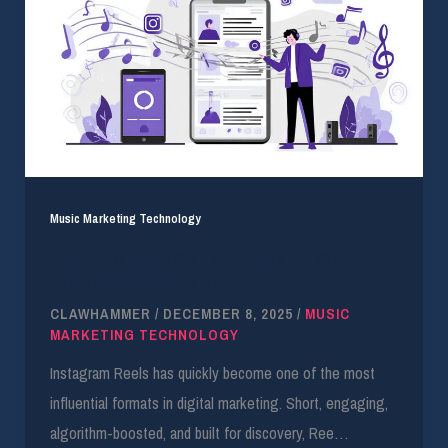
Music Marketing Technology
Instagram Reels & Music Licensing: What
Businesses Need to Know
CLAWHAMMER
/
DECEMBER 8, 2025
/
MUSIC
MARKETING TECHNOLOGY
Instagram Reels has quickly become one of the most
influential formats in digital marketing. Short, engaging,
algorithm-boosted, and built for discovery, Ree…