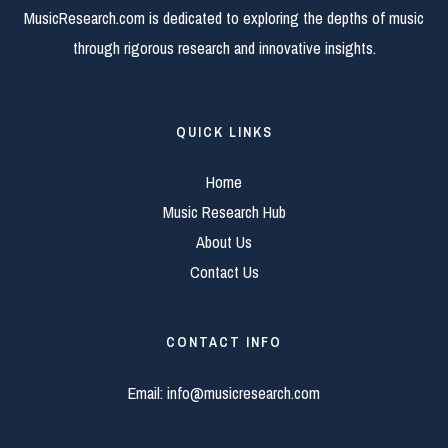
MusicResearch.com is dedicated to exploring the depths of music
through rigorous research and innovative insights.
QUICK LINKS
Home
Music Research Hub
About Us
Contact Us
CONTACT INFO
Email:
info@musicresearch.com