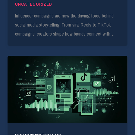
UNCATEGORIZED
Influencer campaigns are now the driving force behind
social media storytelling. From viral Reels to TikTok
campaigns, creators shape how brands connect with…