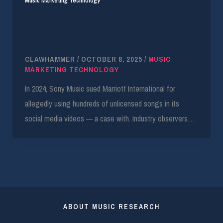
Music Marketing Technology
Avoiding Music Copyright Infringement in
Social Media: Why Every Brand Needs a Music
Audit
CLAWHAMMER
/
OCTOBER 8, 2025
/
MUSIC
MARKETING TECHNOLOGY
In 2024, Sony Music sued Marriott International for
allegedly using hundreds of unlicensed songs in its
social media videos — a case with. Industry observers…
ABOUT MUSIC RESEARCH