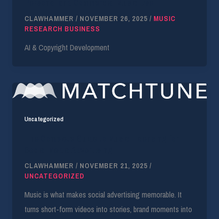
Personal and Commercial Music Use
CLAWHAMMER
/
NOVEMBER 26, 2025
/
MUSIC
RESEARCH BUSINESS
AI & Copyright Development
Uncategorized
The Complete Guide to Music Licensing for
Social Media Advertising
CLAWHAMMER
/
NOVEMBER 21, 2025
/
UNCATEGORIZED
Music is what makes social advertising memorable. It
turns short-form videos into stories, brand moments into