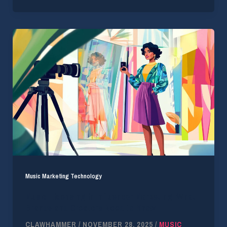
Music Marketing Technology
Music Licensing in Influencer Marketing: What
Brands and Creators Need to Know
CLAWHAMMER
/
NOVEMBER 28, 2025
/
MUSIC