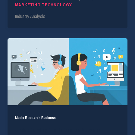
MARKETING TECHNOLOGY
Industry Analysis
Music Research Business
Understanding the Difference Between