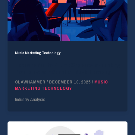
Music Marketing Technology
Licensing for the Future: Why Forward-Thinking
Brands Invest in Compliant Music Licensing
CLAWHAMMER
/
DECEMBER 10, 2025
/
MUSIC
MARKETING TECHNOLOGY
Industry Analysis