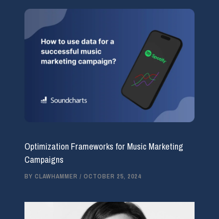
Optimization Frameworks for Music Marketing
Campaigns
BY
CLAWHAMMER
/
OCTOBER 25, 2024