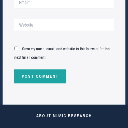
Website
Save my name, email, and website in this browser for the
next time I comment.
ABOUT MUSIC RESEARCH