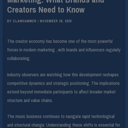
Creators Need to Know
BY
CLAWHAMMER
/
NOVEMBER 28, 2025
The creator economy has become one of the most powerful
forces in modern marketing , with brands and influencers regularly
collaborating.
Industry observers are watching how this development reshapes
competitive dynamics and strategic positioning. The implications
extend beyond immediate participants to affect broader market
structure and value chains.
The music business continues to navigate rapid technological
and structural change. Understanding these shifts is essential for