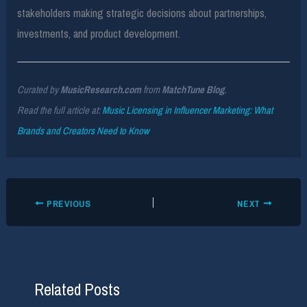
stakeholders making strategic decisions about partnerships,
investments, and product development.
Curated by
MusicResearch.com
from
MatchTune Blog
.
Read the full article at:
Music Licensing in Influencer Marketing: What
Brands and Creators Need to Know
PREVIOUS
NEXT
Related Posts