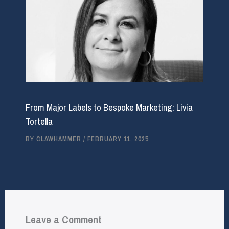
From Major Labels to Bespoke Marketing: Livia
Tortella
BY
CLAWHAMMER
/
FEBRUARY 11, 2025
Leave a Comment