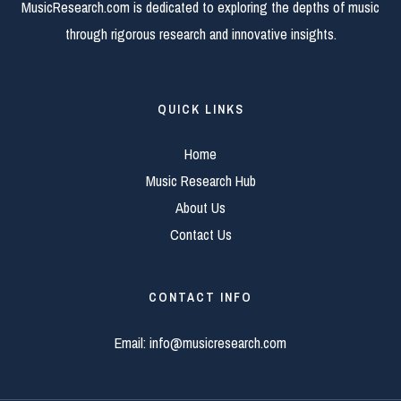
MusicResearch.com is dedicated to exploring the depths of music
through rigorous research and innovative insights.
QUICK LINKS
Home
Music Research Hub
About Us
Contact Us
CONTACT INFO
Email:
info@musicresearch.com