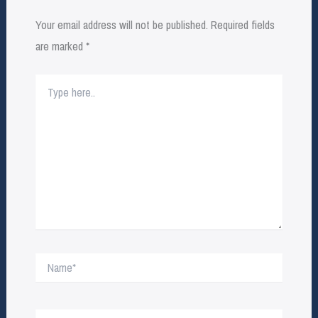
Your email address will not be published.
Required fields
are marked
*
Type
here..
Name*
Email*