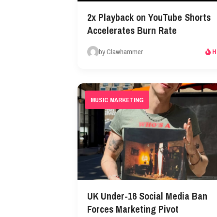
2x Playback on YouTube Shorts
Accelerates Burn Rate
by Clawhammer
H
MUSIC MARKETING
UK Under-16 Social Media Ban
Forces Marketing Pivot