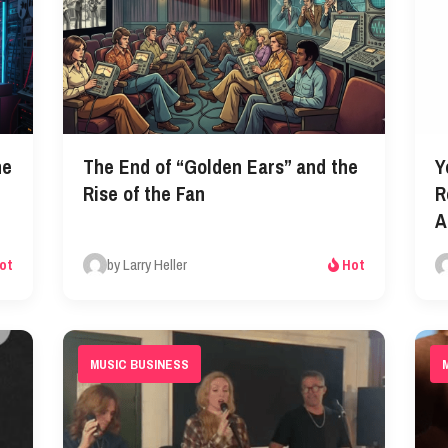
he
The End of “Golden Ears” and the
Y
Rise of the Fan
R
A
by Larry Heller
ot
Hot
MUSIC BUSINESS