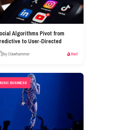
ocial Algorithms Pivot from
redictive to User-Directed
by Clawhammer
Hot
MUSIC BUSINESS