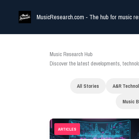
Skip
to
MusicResearch.com - The hub for music re
content
Music Research Hub
Discover the latest developments, techno
All Stories
A&R Techno
Music B
ARTICLES