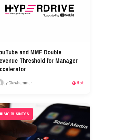
ouTube and MMF Double
evenue Threshold for Manager
ccelerator
by Clawhammer
Hot
MUSIC BUSINESS