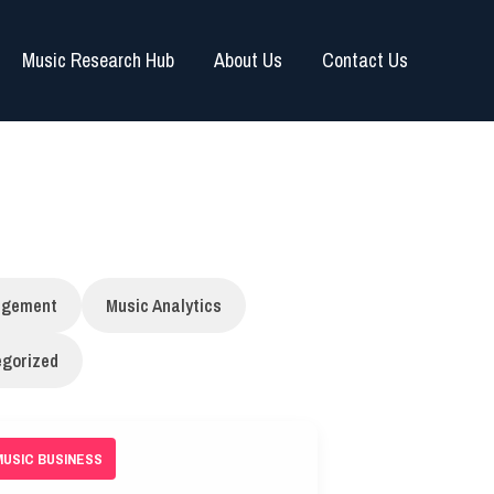
Music Research Hub
About Us
Contact Us
agement
Music Analytics
gorized
MUSIC BUSINESS