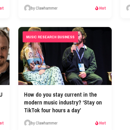
by Clawhammer
ot
Hot
MUSIC RESEARCH BUSINESS
EU
How do you stay current in the
modern music industry? ‘Stay on
TikTok four hours a day’
by Clawhammer
ot
Hot