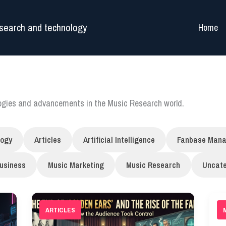
search and technology
Home
logies and advancements in the Music Research world.
logy
Articles
Artificial Intelligence
Fanbase Man
usiness
Music Marketing
Music Research
Uncate
ARTICLES