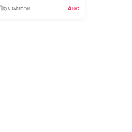
by Clawhammer
Hot