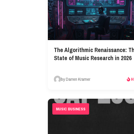
The Algorithmic Renaissance: T
State of Music Research in 2026​
by Darren Kramer
H
MUSIC BUSINESS