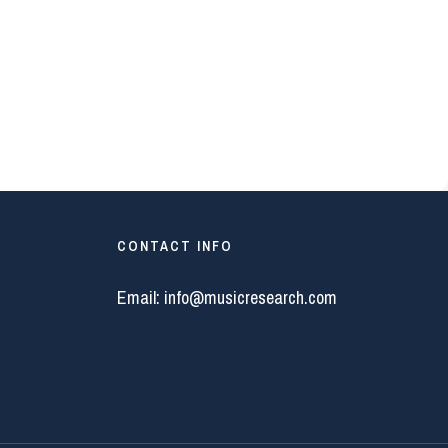
CONTACT INFO
Email:
info@musicresearch.com