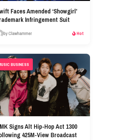
wift Faces Amended ‘Showgirl’
rademark Infringement Suit
by Clawhammer
Hot
MUSIC BUSINESS
MK Signs Alt Hip-Hop Act 1300
ollowing 425M-View Broadcast