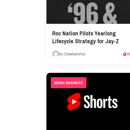
Roc Nation Pilots Yearlong
Lifecycle Strategy for Jay-Z
by Clawhammer
H
MUSIC BUSINESS