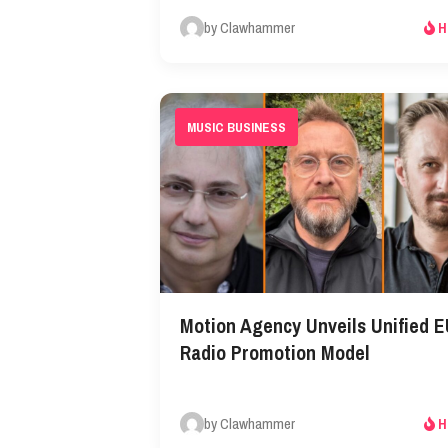
by Clawhammer
H
MUSIC BUSINESS
Motion Agency Unveils Unified 
Radio Promotion Model
by Clawhammer
H