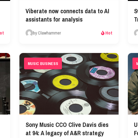
Viberate now connects data to AI
S
assistants for analysis
T
by Clawhammer
ot
Hot
MUSIC BUSINESS
Sony Music CCO Clive Davis dies
U
at 94: A legacy of A&R strategy
F