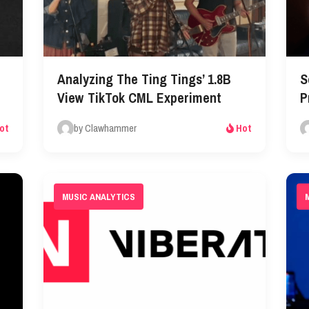
Analyzing The Ting Tings’ 1.8B
S
View TikTok CML Experiment
P
by Clawhammer
ot
Hot
MUSIC ANALYTICS