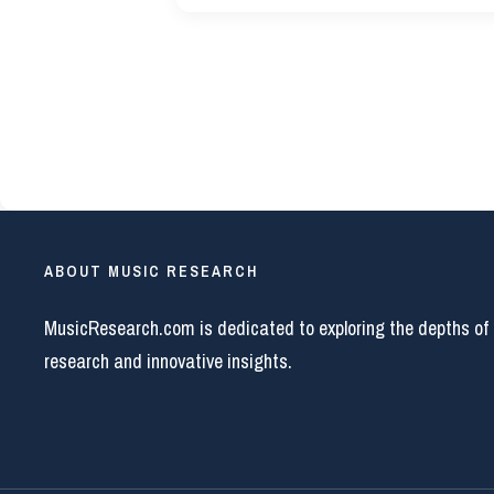
ABOUT MUSIC RESEARCH
MusicResearch.com is dedicated to exploring the depths of
research and innovative insights.