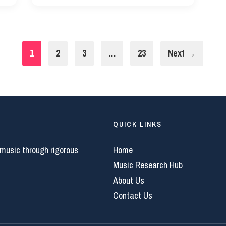
1
2
3
…
23
Next →
QUICK LINKS
 music through rigorous
Home
Music Research Hub
About Us
Contact Us