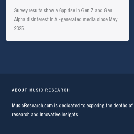
Survey results show a 6pp rise in Gen Z and Gen
Alpha disinterest in AI-generated media since May
2025.
ABOUT MUSIC RESEARCH
MusicResearch.com is dedicated to exploring the depths of
research and innovative insights.