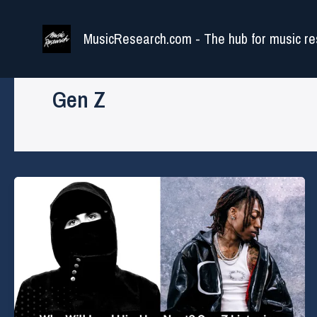
Skip
to
MusicResearch.com - The hub for music re
content
Gen Z