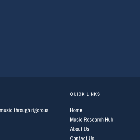
QUICK LINKS
 music through rigorous
Home
Music Research Hub
About Us
Contact Us