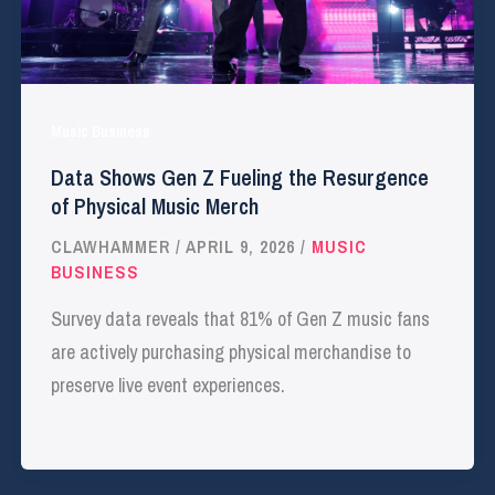
Music Business
Data Shows Gen Z Fueling the Resurgence
of Physical Music Merch
CLAWHAMMER
/
APRIL 9, 2026
/
MUSIC
BUSINESS
Survey data reveals that 81% of Gen Z music fans
are actively purchasing physical merchandise to
preserve live event experiences.