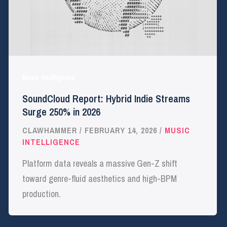
Music Intelligence
SoundCloud Report: Hybrid Indie Streams
Surge 250% in 2026
CLAWHAMMER
/
FEBRUARY 14, 2026
/
MUSIC
INTELLIGENCE
Platform data reveals a massive Gen-Z shift
toward genre-fluid aesthetics and high-BPM
production.