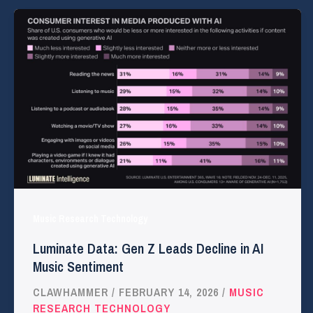
Music Research Technology
Luminate Data: Gen Z Leads Decline in AI
Music Sentiment
CLAWHAMMER
/
FEBRUARY 14, 2026
/
MUSIC
RESEARCH TECHNOLOGY