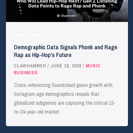
Music Business
Demographic Data Signals Phonk and Rage
Rap as Hip-Hop’s Future
CLAWHAMMER
/
JUNE 19, 2026
/
MUSIC
BUSINESS
Cross-referencing Soundcloud genre growth with
Instagram age demographics reveals that
globalized subgenres are capturing the critical 13-
to-24-year-old market.