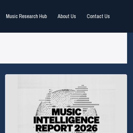
Music Research Hub
About Us
Contact Us