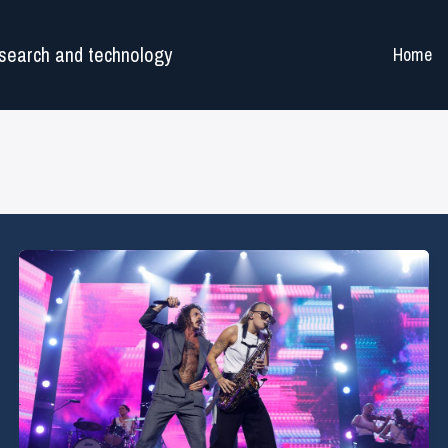
search and technology
Home