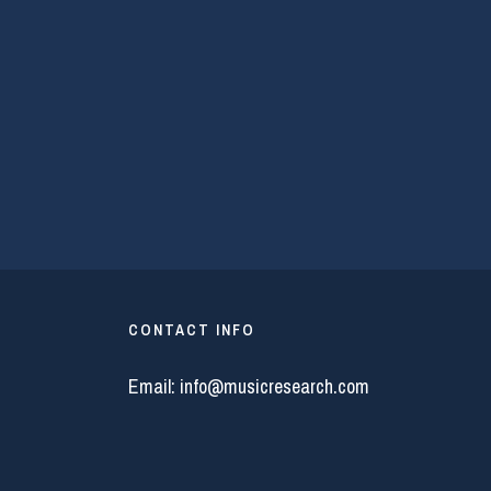
CONTACT INFO
Email:
info@musicresearch.com