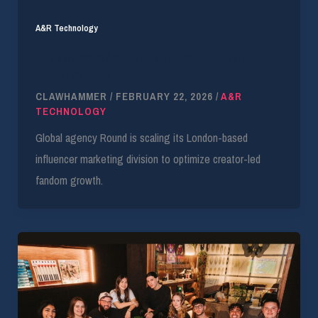
A&R Technology
Round Seeks Account Manager for Music
Influencer Ops
CLAWHAMMER
/
FEBRUARY 22, 2026
/
A&R
TECHNOLOGY
Global agency Round is scaling its London-based
influencer marketing division to optimize creator-led
fandom growth.