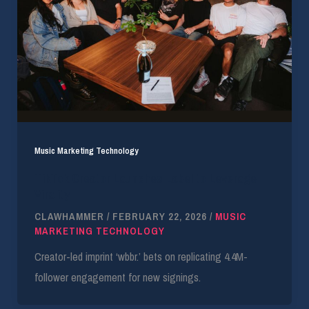
Music Marketing Technology
TikTok Creator Launches Label to Leverage
Virality
CLAWHAMMER
/
FEBRUARY 22, 2026
/
MUSIC
MARKETING TECHNOLOGY
Creator-led imprint ‘wbbr.’ bets on replicating 4.4M-
follower engagement for new signings.