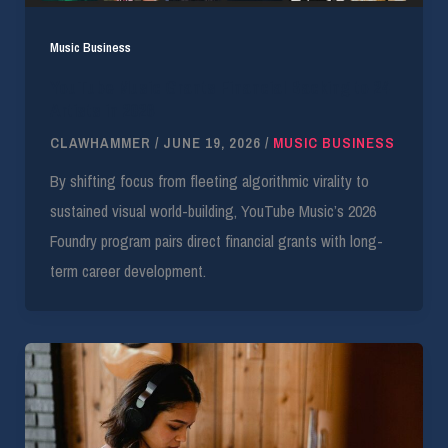
Music Business
YouTube Music Grants Financial Backing to 24
Artists in 2026
CLAWHAMMER
/
JUNE 19, 2026
/
MUSIC BUSINESS
By shifting focus from fleeting algorithmic virality to
sustained visual world-building, YouTube Music’s 2026
Foundry program pairs direct financial grants with long-
term career development.