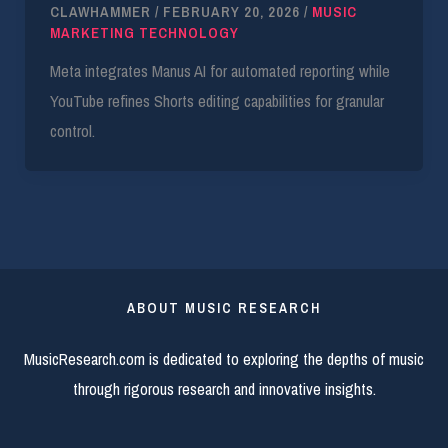
CLAWHAMMER
/
FEBRUARY 20, 2026
/
MUSIC
MARKETING TECHNOLOGY
Meta integrates Manus AI for automated reporting while
YouTube refines Shorts editing capabilities for granular
control.
ABOUT MUSIC RESEARCH
MusicResearch.com is dedicated to exploring the depths of music
through rigorous research and innovative insights.