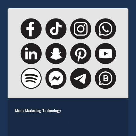
Music Marketing Technology
Platform Shift: AI in Ads Manager & Shorts
Editing