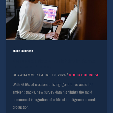
Music Business
Berklee Data Maps AI Music Adoption Across
the Creator Economy
CLAWHAMMER
/
JUNE 19, 2026
/
MUSIC BUSINESS
With 47.9% of creators utilizing generative audio for
ambient tracks, new survey data highlights the rapid
commercial integration of artificial intelligence in media
production.