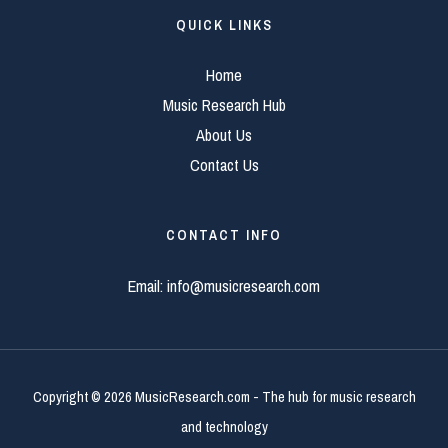
QUICK LINKS
Home
Music Research Hub
About Us
Contact Us
CONTACT INFO
Email:
info@musicresearch.com
Copyright © 2026 MusicResearch.com - The hub for music research
and technology