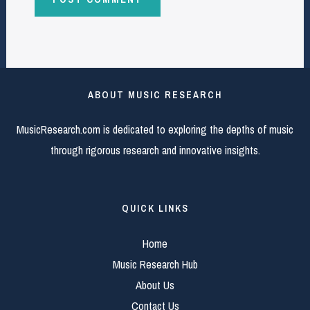
ABOUT MUSIC RESEARCH
MusicResearch.com is dedicated to exploring the depths of music
through rigorous research and innovative insights.
QUICK LINKS
Home
Music Research Hub
About Us
Contact Us