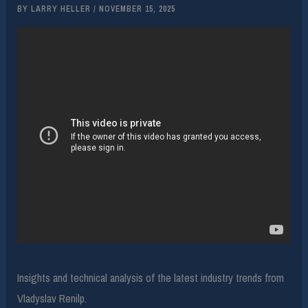
BY
LARRY HELLER
/
NOVEMBER 15, 2025
Insights and technical analysis of the latest industry trends from
Vladyslav Renilp.