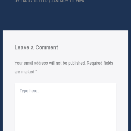
BY
LARRY HELLER
/
JANUARY 10, 2026
Leave a Comment
Your email address will not be published.
Required fields
are marked
*
Type
here..