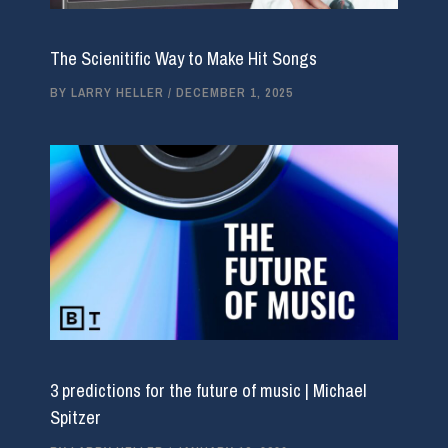
The Scienitific Way to Make Hit Songs
BY
LARRY HELLER
/
DECEMBER 1, 2025
3 predictions for the future of music | Michael
Spitzer