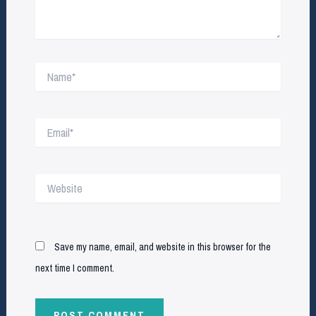
Name*
Email*
Website
Save my name, email, and website in this browser for the
next time I comment.