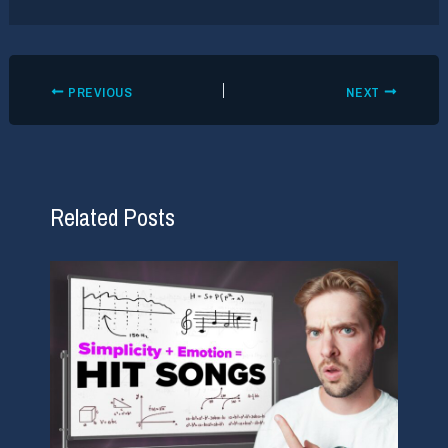
PREVIOUS
NEXT
Related Posts