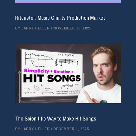
Hitcastor: Music Charts Prediction Market
BY
LARRY HELLER
/
NOVEMBER 15, 2025
The Scienitific Way to Make Hit Songs
BY
LARRY HELLER
/
DECEMBER 1, 2025