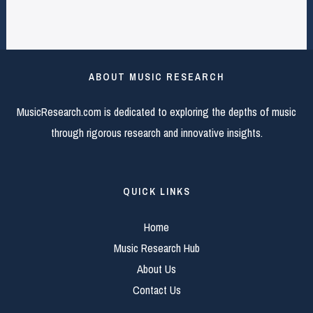
ABOUT MUSIC RESEARCH
MusicResearch.com is dedicated to exploring the depths of music
through rigorous research and innovative insights.
QUICK LINKS
Home
Music Research Hub
About Us
Contact Us