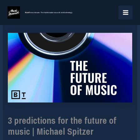
Skip
MAI
to
MusicResearch.com - The hub for music research and technology
MEN
content
3 predictions for the future of
music | Michael Spitzer