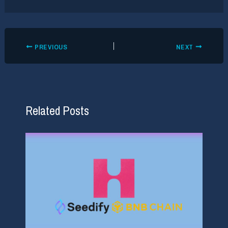
PREVIOUS
NEXT
Related Posts