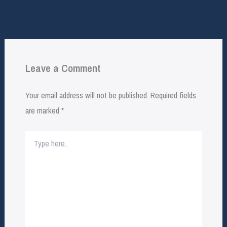
Leave a Comment
Your email address will not be published.
Required fields
are marked
*
Type
here..