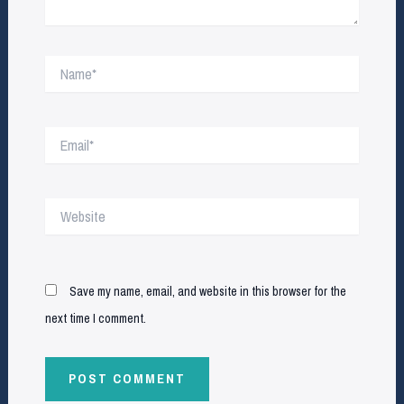
Name*
Email*
Website
Save my name, email, and website in this browser for the
next time I comment.