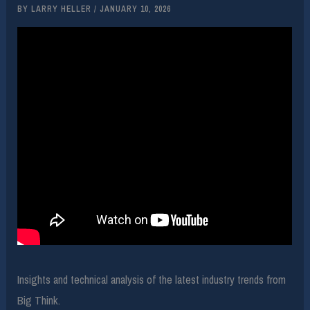
BY
LARRY HELLER
/
JANUARY 10, 2026
Insights and technical analysis of the latest industry trends from
Big Think.