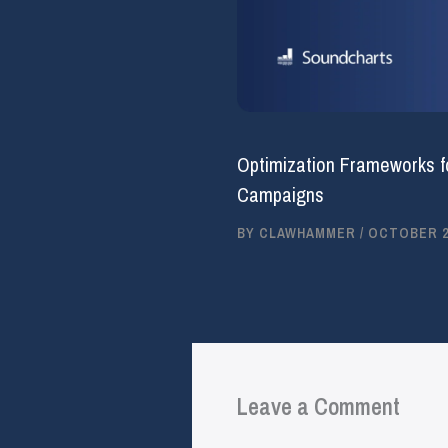
Optimization Frameworks f
Campaigns
BY
CLAWHAMMER
/
OCTOBER 25
Leave a Comment