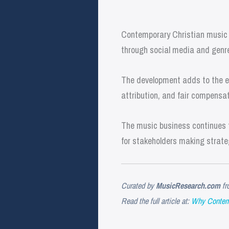
Contemporary Christian music i
through social media and genre 
The development adds to the ev
attribution, and fair compensat
The music business continues t
for stakeholders making strate
Curated by
MusicResearch.com
fr
Read the full article at:
Why Contemp