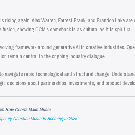
s rising again. Alex Warren, Forrest Frank, and Brandon Lake are r
fusion, showing CCM’s comeback is as cultural as it is spiritual.
olving framework around generative AI in creative industries. Que
ion remain central to the ongoing industry dialogue.
o navigate rapid technological and structural change. Understandi
gic decisions about partnerships, investments, and product devel
om
How Charts Make Music
.
orary Christian Music Is Booming in 2025