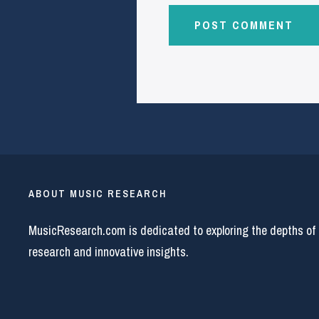
ABOUT MUSIC RESEARCH
MusicResearch.com is dedicated to exploring the depths of
research and innovative insights.