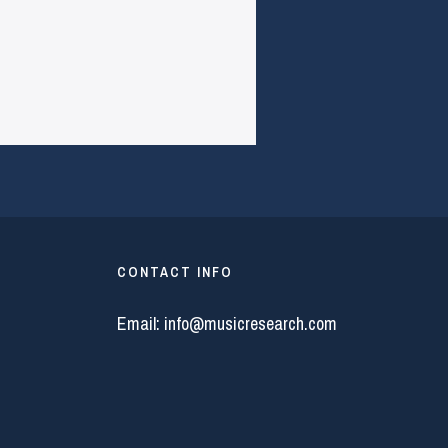
CONTACT INFO
Email:
info@musicresearch.com