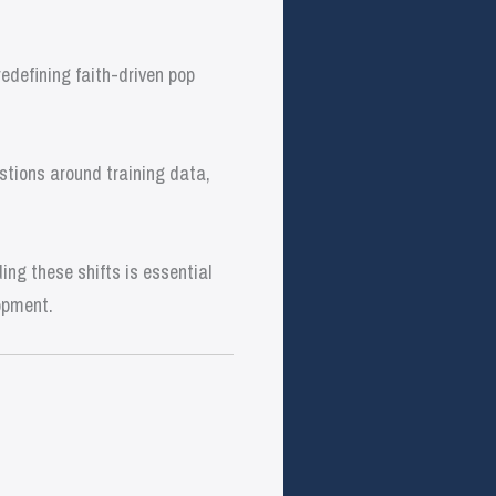
edefining faith-driven pop
stions around training data,
ng these shifts is essential
opment.