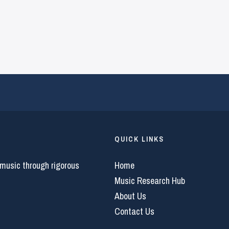
QUICK LINKS
 music through rigorous
Home
Music Research Hub
About Us
Contact Us