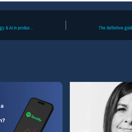
PMC 2025: key takeaways on technology & AI in production music