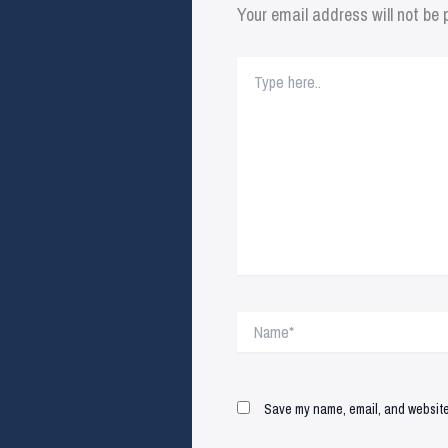
Your email address will not be 
Type
here..
Name*
Save my name, email, and website 