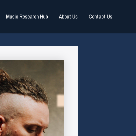
Music Research Hub
About Us
Contact Us