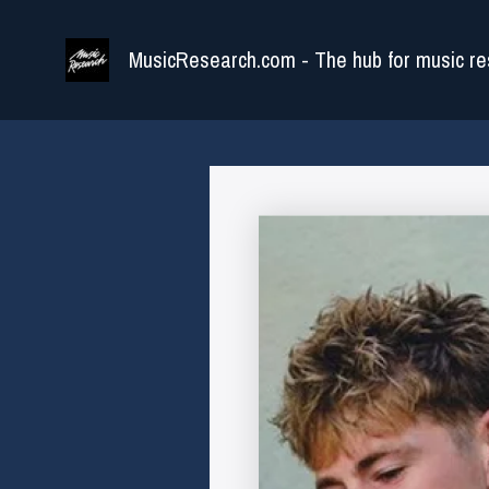
Skip
to
MusicResearch.com - The hub for music re
content