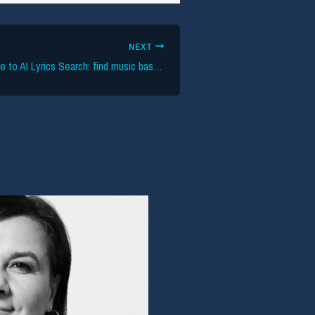
NEXT
The definitive guide to AI Lyrics Search: find music based on meaning & emotion