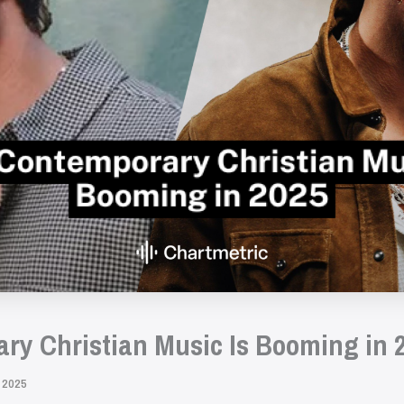
y Christian Music Is Booming in 
 2025