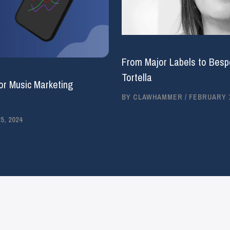
From Major Labels to Bespo
Tortella
or Music Marketing
BY
CLAWHAMMER
/
FEBRUARY 1
, 2024