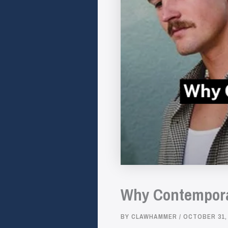
Why Contemporar
BY
CLAWHAMMER
/
OCTOBER 31,