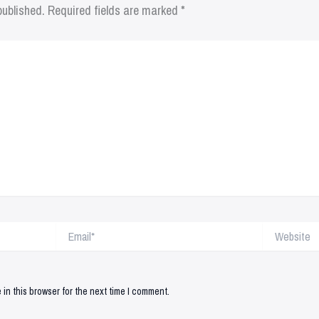
published.
Required fields are marked
*
Email*
Website
in this browser for the next time I comment.