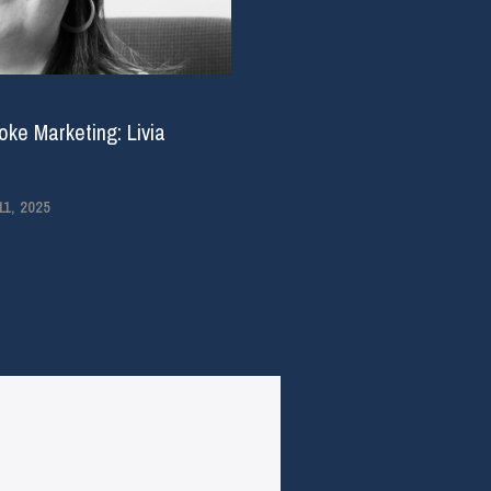
ke Marketing: Livia
1, 2025