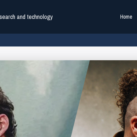
search and technology
Home