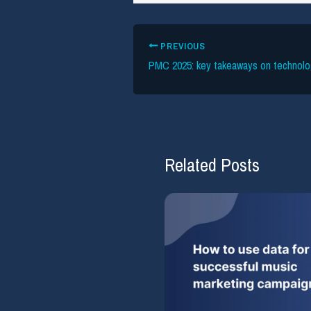
PREVIOUS
Related Posts