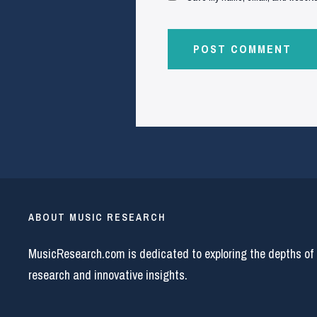
ABOUT MUSIC RESEARCH
MusicResearch.com is dedicated to exploring the depths of
research and innovative insights.