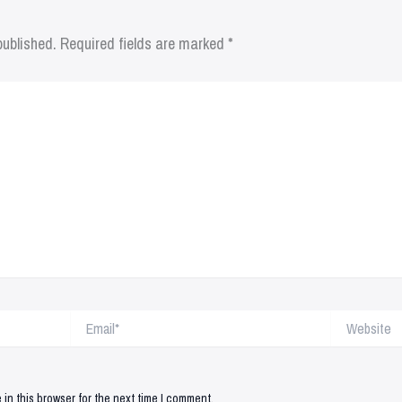
published.
Required fields are marked
*
Email*
Website
in this browser for the next time I comment.