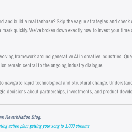
d and build a real fanbase? Skip the vague strategies and check ou
 mark quickly. We’ve broken down exactly how to invest your time
olving framework around generative AI in creative industries. Que
ion remain central to the ongoing industry dialogue.
o navigate rapid technological and structural change. Understandi
gic decisions about partnerships, investments, and product devel
om
ReverbNation Blog
.
ing action plan: getting your song to 1,000 streams