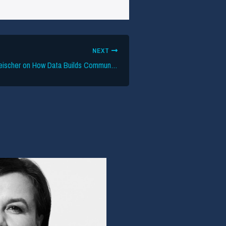
NEXT
Setlist.fm’s Joe Fleischer on How Data Builds Community