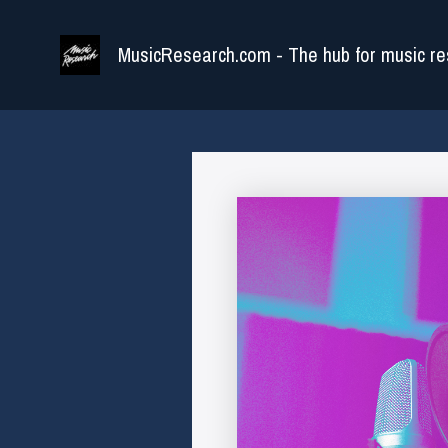
Skip
to
MusicResearch.com - The hub for music re
content