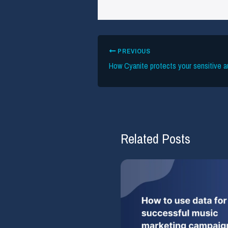
PREVIOUS
Related Posts