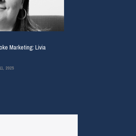
ke Marketing: Livia
1, 2025