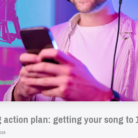
action plan: getting your song to 
026