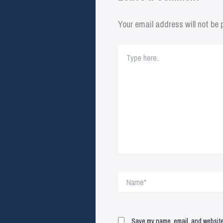
Your email address will not be 
Type
here..
Name*
Save my name, email, and website 