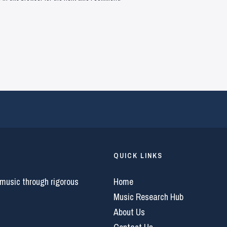
QUICK LINKS
 music through rigorous
Home
Music Research Hub
About Us