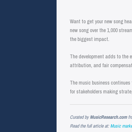
Want to get your new song hear
new song over the 1,000 stream
the biggest impact.
The development adds to the ev
attribution, and fair compensat
The music business continues t
for stakeholders making strate
Curated by
MusicResearch.com
fr
Read the full article at:
Music market