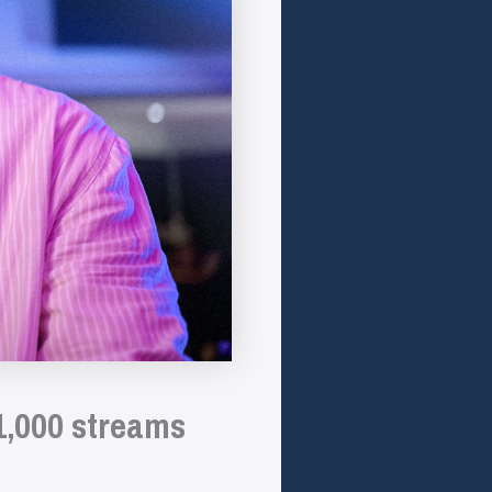
1,000 streams