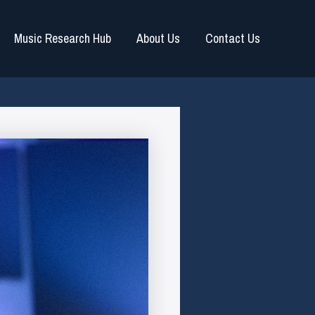
Music Research Hub
About Us
Contact Us