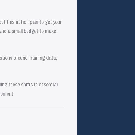
t this action plan to get your
 and a small budget to make
stions around training data,
ng these shifts is essential
opment.