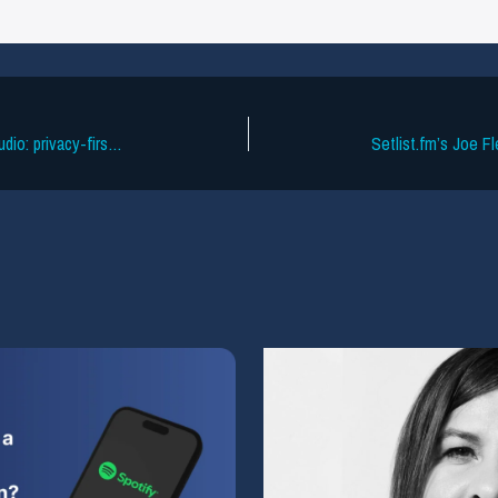
How Cyanite protects your sensitive audio: privacy-first workflows for every catalog