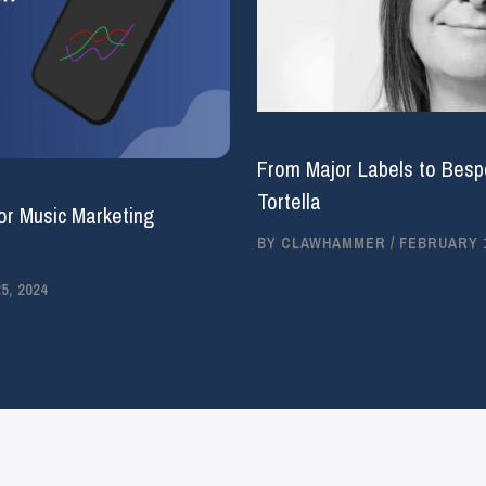
From Major Labels to Bespo
Tortella
or Music Marketing
BY
CLAWHAMMER
/
FEBRUARY 1
, 2024