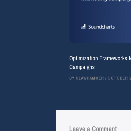
Optimization Frameworks f
Campaigns
BY
CLAWHAMMER
/
OCTOBER 25
Leave a Comment