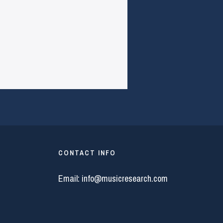
CONTACT INFO
Email:
info@musicresearch.com