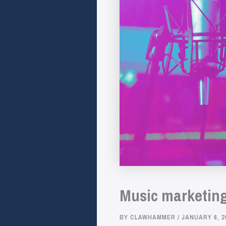
Music marketing 
BY
CLAWHAMMER
/
JANUARY 6, 2