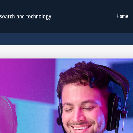
search and technology
Home