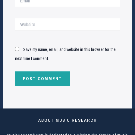
Website
Save my name, email, and website in this browser for the
next time I comment.
ABOUT MUSIC RESEARCH