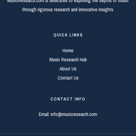
MusicResearch.com is dedicated to exploring the depths of music
through rigorous research and innovative insights.
QUICK LINKS
Home
Music Research Hub
About Us
Contact Us
CONTACT INFO
Email:
info@musicresearch.com