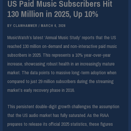
US Paid Music Subscribers Hit
130 Million in 2025, Up 10%
BY
CLAWHAMMER
/
MARCH 6, 2026
MusicWatch’s latest ‘Annual Music Study’ reports that the US
reached 130 million on-demand and non-interactive paid music
subscribers in 2025. This represents a 10% year-over-year
increase, showcasing robust health in an increasingly mature
market. The data points to massive long-term adoption when
compared to just 29 million subscribers during the streaming
market’s early recovery phase in 2016.
This persistent double-digit growth challenges the assumption
that the US audio market has fully saturated. As the RIAA
prepares to release its official 2025 statistics, these figures