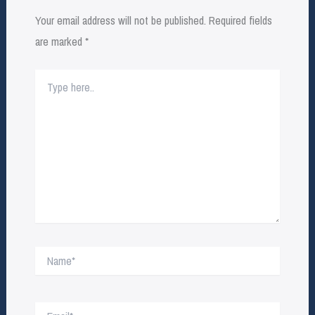
Your email address will not be published.
Required fields
are marked
*
Type
here..
Name*
Email*