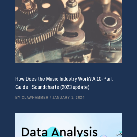
How Does the Music Industry Work? A 10-Part
Guide | Soundcharts (2023 update)
BY
CLAWHAMMER
/
JANUARY 1, 2024