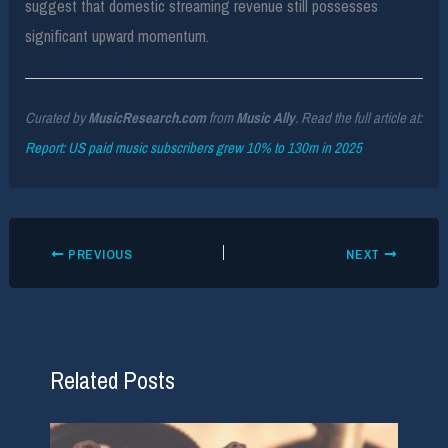
suggest that domestic streaming revenue still possesses
significant upward momentum.
Curated by
MusicResearch.com
from
Music Ally
. Read the full article at:
Report: US paid music subscribers grew 10% to 130m in 2025
PREVIOUS
NEXT
Related Posts