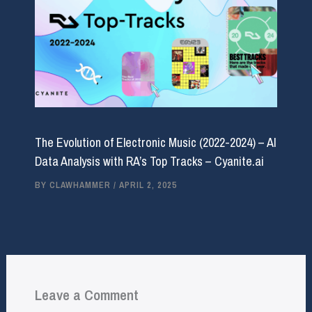
The Evolution of Electronic Music (2022-2024) – AI
Data Analysis with RA’s Top Tracks – Cyanite.ai
BY
CLAWHAMMER
/
APRIL 2, 2025
Leave a Comment