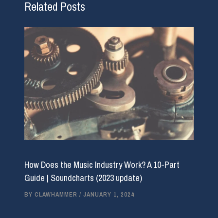
Related Posts
How Does the Music Industry Work? A 10-Part
Guide | Soundcharts (2023 update)
BY
CLAWHAMMER
/
JANUARY 1, 2024