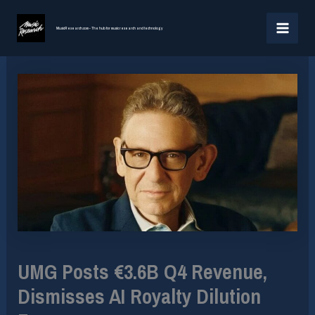
Skip
MAI
to
MusicResearch.com - The hub for music research and technology
MEN
content
UMG Posts €3.6B Q4 Revenue,
Dismisses AI Royalty Dilution