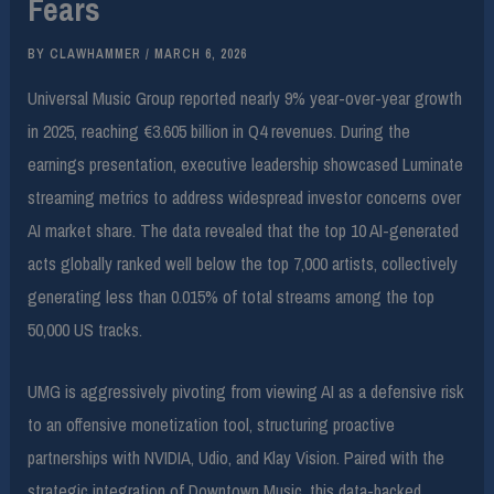
Fears
BY
CLAWHAMMER
/
MARCH 6, 2026
Universal Music Group reported nearly 9% year-over-year growth
in 2025, reaching €3.605 billion in Q4 revenues. During the
earnings presentation, executive leadership showcased Luminate
streaming metrics to address widespread investor concerns over
AI market share. The data revealed that the top 10 AI-generated
acts globally ranked well below the top 7,000 artists, collectively
generating less than 0.015% of total streams among the top
50,000 US tracks.
UMG is aggressively pivoting from viewing AI as a defensive risk
to an offensive monetization tool, structuring proactive
partnerships with NVIDIA, Udio, and Klay Vision. Paired with the
strategic integration of Downtown Music, this data-backed