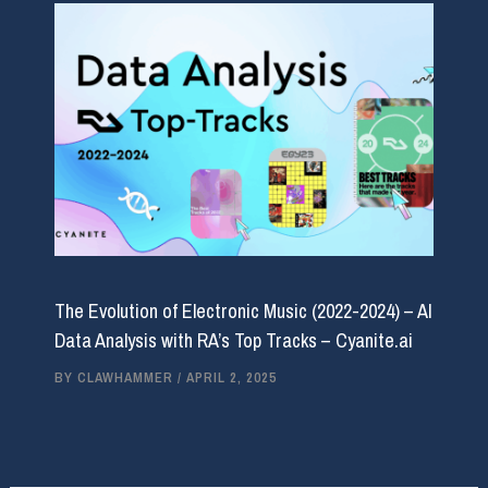
The Evolution of Electronic Music (2022-2024) – AI
Data Analysis with RA’s Top Tracks – Cyanite.ai
BY
CLAWHAMMER
/
APRIL 2, 2025