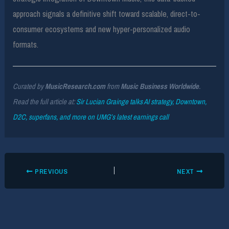
approach signals a definitive shift toward scalable, direct-to-
consumer ecosystems and new hyper-personalized audio
formats.
Curated by
MusicResearch.com
from
Music Business Worldwide
.
Read the full article at:
Sir Lucian Grainge talks AI strategy, Downtown,
D2C, superfans, and more on UMG’s latest earnings call
PREVIOUS
NEXT