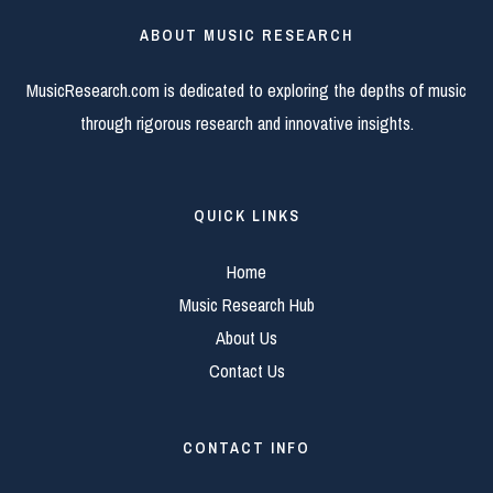
ABOUT MUSIC RESEARCH
MusicResearch.com is dedicated to exploring the depths of music
through rigorous research and innovative insights.
QUICK LINKS
Home
Music Research Hub
About Us
Contact Us
CONTACT INFO