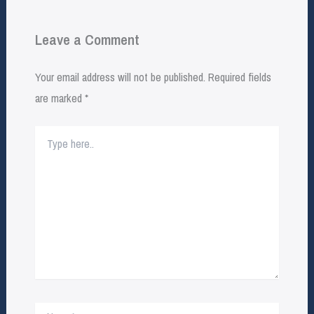
Leave a Comment
Your email address will not be published.
Required fields
are marked
*
Type
here..
Name*