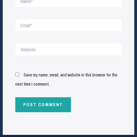
Email*
Website
Save my name, email, and website in this browser for the
next time I comment.