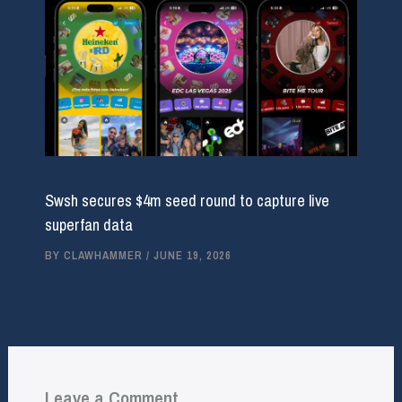
Swsh secures $4m seed round to capture live
superfan data
BY
CLAWHAMMER
/
JUNE 19, 2026
Leave a Comment