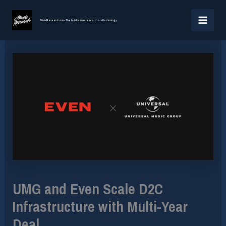
Skip
MAI
to
MusicResearch.com - The hub for music research and technology
MEN
content
UMG and Even Scale D2C
Infrastructure with Multi-Year
Deal