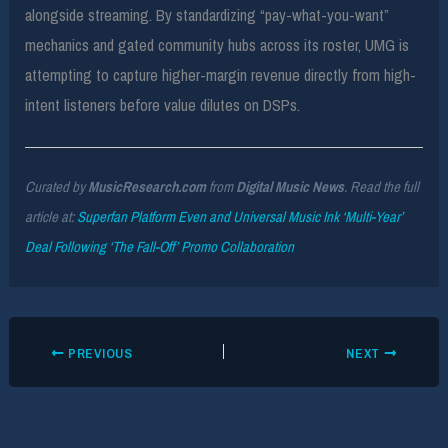
alongside streaming. By standardizing “pay-what-you-want”
mechanics and gated community hubs across its roster, UMG is
attempting to capture higher-margin revenue directly from high-
intent listeners before value dilutes on DSPs.
Curated by
MusicResearch.com
from
Digital Music News
. Read the full
article at:
Superfan Platform Even and Universal Music Ink ‘Multi-Year’
Deal Following ‘The Fall-Off’ Promo Collaboration
PREVIOUS
NEXT