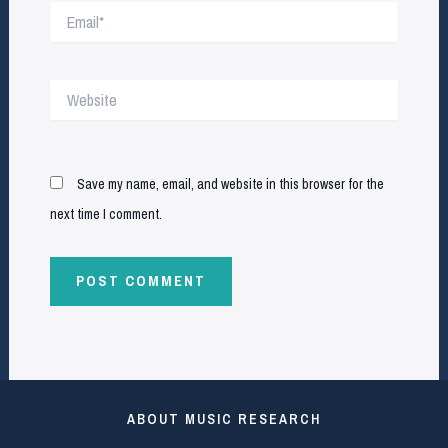
Email*
Website
Save my name, email, and website in this browser for the
next time I comment.
ABOUT MUSIC RESEARCH