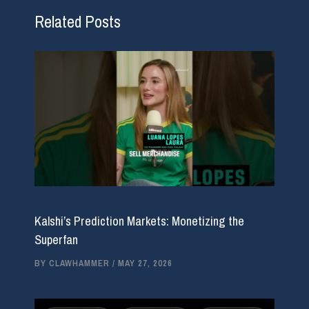
Related Posts
Kalshi’s Prediction Markets: Monetizing the
Superfan
BY
CLAWHAMMER
/
MAY 27, 2026