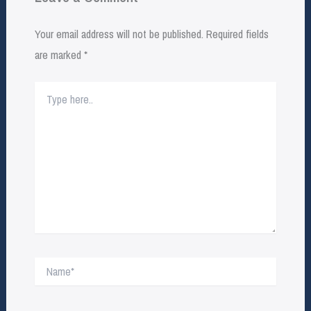
Your email address will not be published.
Required fields
are marked
*
Type
here..
Name*