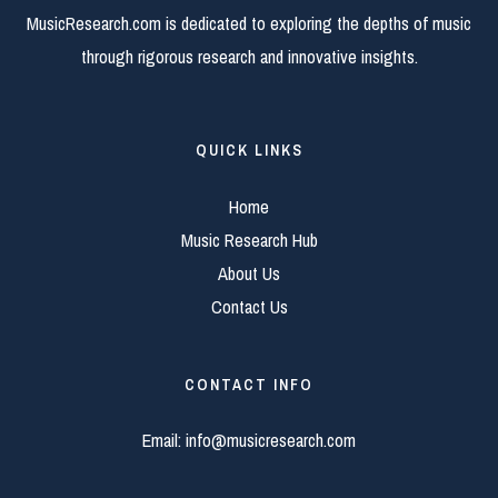
MusicResearch.com is dedicated to exploring the depths of music
through rigorous research and innovative insights.
QUICK LINKS
Home
Music Research Hub
About Us
Contact Us
CONTACT INFO
Email:
info@musicresearch.com