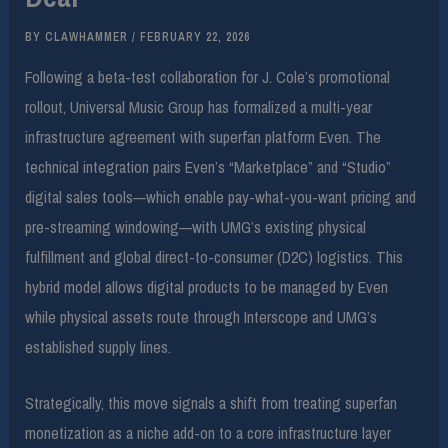
BY
CLAWHAMMER
/
FEBRUARY 22, 2026
Following a beta-test collaboration for J. Cole’s promotional
rollout, Universal Music Group has formalized a multi-year
infrastructure agreement with superfan platform Even. The
technical integration pairs Even’s “Marketplace” and “Studio”
digital sales tools—which enable pay-what-you-want pricing and
pre-streaming windowing—with UMG’s existing physical
fulfillment and global direct-to-consumer (D2C) logistics. This
hybrid model allows digital products to be managed by Even
while physical assets route through Interscope and UMG’s
established supply lines.
Strategically, this move signals a shift from treating superfan
monetization as a niche add-on to a core infrastructure layer