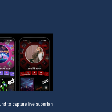
d to capture live superfan