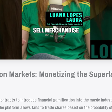
ion Markets: Monetizing the Superf
ontracts to introduce financial gamification into the music indus
he platform allows fans to trade shares based on the probability o