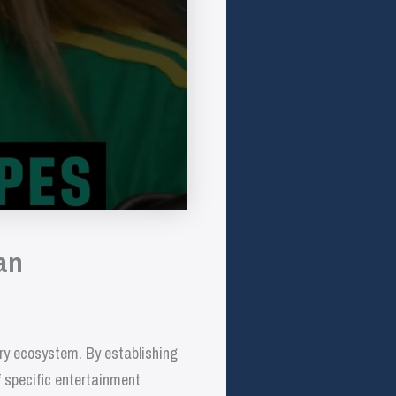
an
try ecosystem. By establishing
f specific entertainment