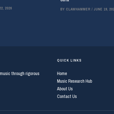
2, 2026
BY
CLAWHAMMER
/
JUNE 19, 20
QUICK LINKS
 music through rigorous
Home
Music Research Hub
About Us
Contact Us