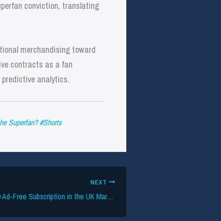
erfan conviction, translating
ditional merchandising toward
ive contracts as a fan
predictive analytics.
he Superfan? #Shorts
NEXT
TikTok Pilots £3.99 Ad-Free Subscription in the UK Market