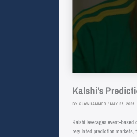
Kalshi’s Predict
BY
CLAWHAMMER
/
MAY 27, 2026
Kalshi leverages event-based c
regulated prediction markets, t