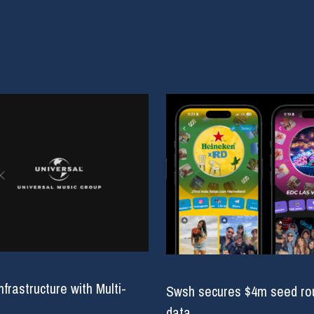
rastructure with Multi-
Swsh secures $4m seed roun
data