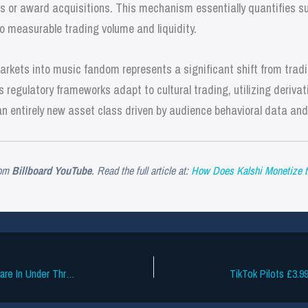
 or award acquisitions. This mechanism essentially quantifies sup
to measurable trading volume and liquidity.
markets into music fandom represents a significant shift from tra
 regulatory frameworks adapt to cultural trading, utilizing derivat
n entirely new asset class driven by audience behavioral data and 
om
Billboard YouTube
. Read the full article at:
How Does Kalshi Monetize t
Smart Devices Overtake AM/FM Hardware In Under Three Years