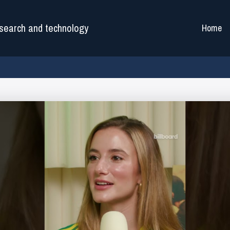
search and technology
Home