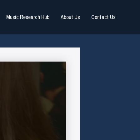
Music Research Hub
About Us
Contact Us