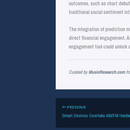
outcomes, such as chart debuts
traditional social sentiment in
The integration of prediction 
direct financial engagement. As
engagement tool could unlock a
Curated by
MusicResearch.com
fr
PREVIOUS