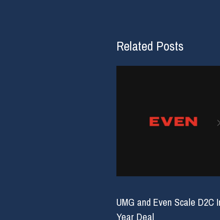
Related Posts
UMG and Even Scale D2C Inf
Year Deal