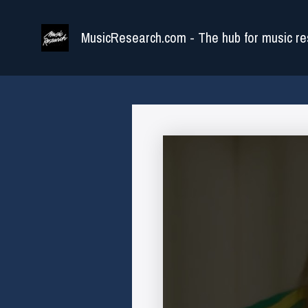
Skip
to
MusicResearch.com - The hub for music re
content