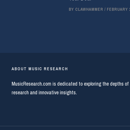
BY
CLAWHAMMER
/
FEBRUARY 2
ABOUT MUSIC RESEARCH
MusicResearch.com is dedicated to exploring the depths of
research and innovative insights.