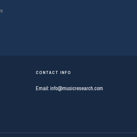
26
CONTACT INFO
Email:
info@musicresearch.com