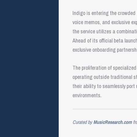
Indigo is entering the crowded
voice memos, and exclusive exp
the service utilizes a combinati
Ahead of its official beta launc
exclusive onboarding partnersh
The proliferation of specialize
operating outside traditional s
their ability to seamlessly po
environments.
Curated by
MusicResearch.com
fr