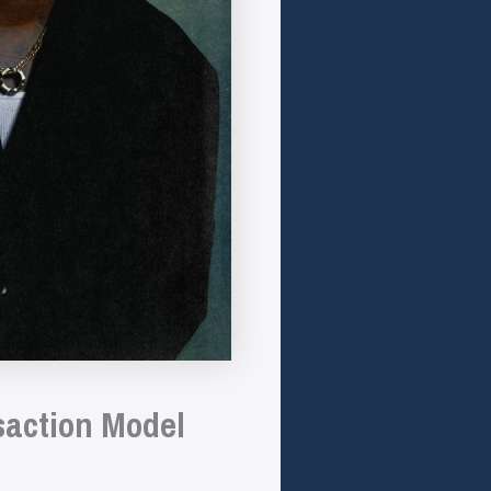
saction Model