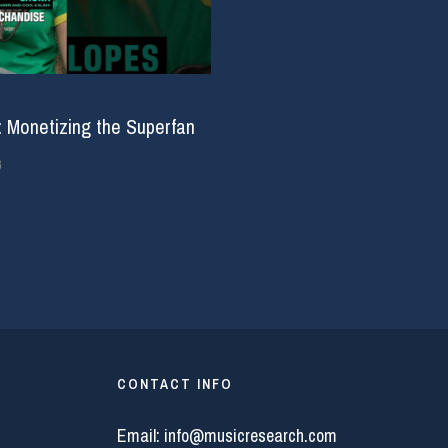
: Monetizing the Superfan
6
CONTACT INFO
Email:
info@musicresearch.com