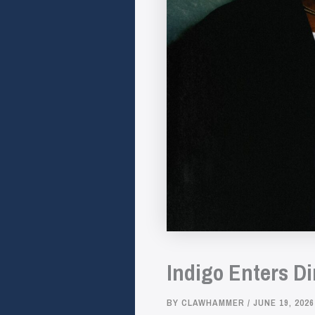
Indigo Enters D
BY
CLAWHAMMER
/
JUNE 19, 2026