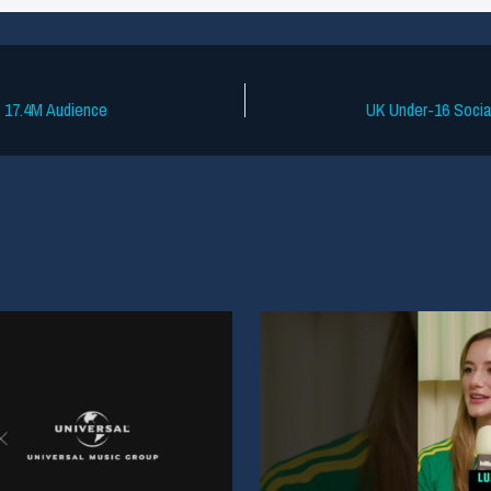
s 17.4M Audience