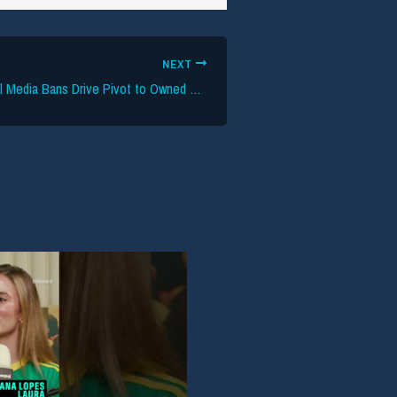
NEXT
UK Under-16 Social Media Bans Drive Pivot to Owned Channels