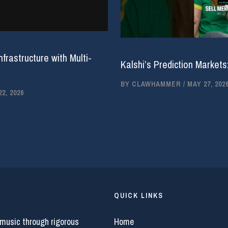
rastructure with Multi-
Kalshi’s Prediction Markets
BY
CLAWHAMMER
/
MAY 27, 202
2, 2026
QUICK LINKS
 music through rigorous
Home