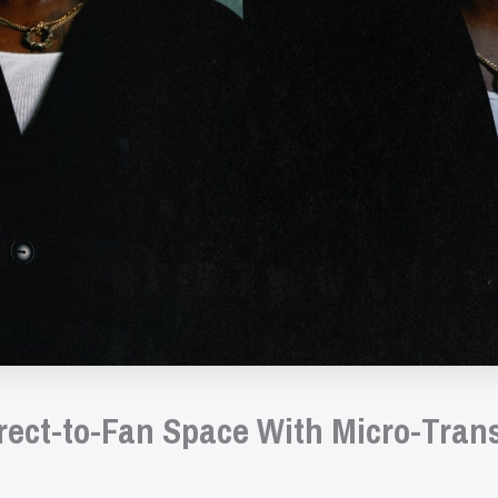
irect-to-Fan Space With Micro-Tran