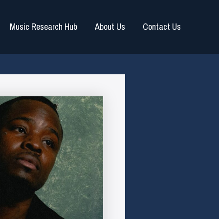
Music Research Hub
About Us
Contact Us