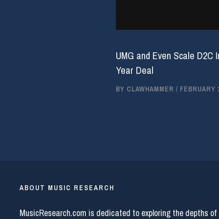
UMG and Even Scale D2C Inf
Year Deal
BY
CLAWHAMMER
/
FEBRUARY 2
ABOUT MUSIC RESEARCH
MusicResearch.com is dedicated to exploring the depths of