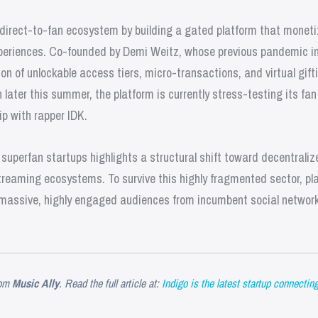
 direct-to-fan ecosystem by building a gated platform that monetiz
eriences. Co-founded by Demi Weitz, whose previous pandemic init
on of unlockable access tiers, micro-transactions, and virtual gifti
h later this summer, the platform is currently stress-testing its fa
ip with rapper IDK.
d superfan startups highlights a structural shift toward decentral
treaming ecosystems. To survive this highly fragmented sector, pl
rt massive, highly engaged audiences from incumbent social networ
om
Music Ally
. Read the full article at:
Indigo is the latest startup connectin