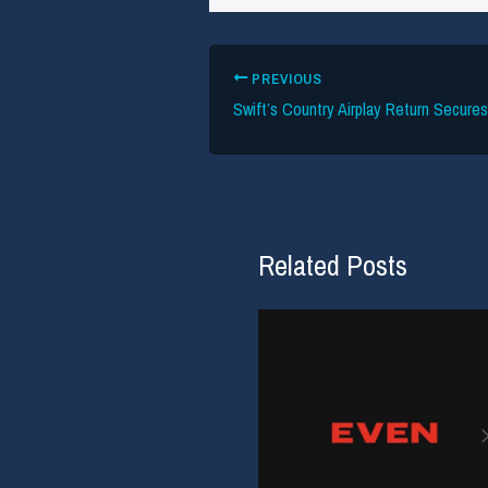
PREVIOUS
Swift’s Country Airplay Return Secure
Related Posts