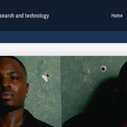
search and technology
Home