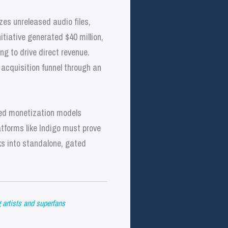
es unreleased audio files,
iative generated $40 million,
ng to drive direct revenue.
n acquisition funnel through an
ized monetization models
atforms like Indigo must prove
ks into standalone, gated
g artists and superfans