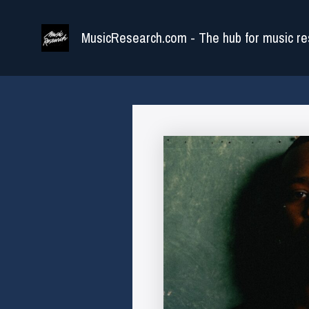
Skip
to
MusicResearch.com - The hub for music re
content