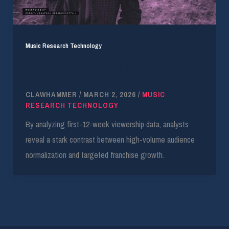
Music Research Technology
How Season-Over-Season Growth Defines
Streaming IP
CLAWHAMMER
/
MARCH 2, 2026
/
MUSIC
RESEARCH TECHNOLOGY
By analyzing first-12-week viewership data, analysts
reveal a stark contrast between high-volume audience
normalization and targeted franchise growth.