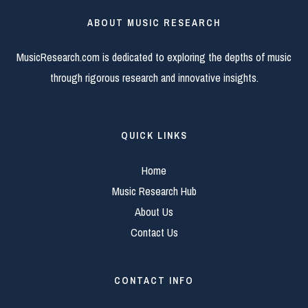
ABOUT MUSIC RESEARCH
MusicResearch.com is dedicated to exploring the depths of music
through rigorous research and innovative insights.
QUICK LINKS
Home
Music Research Hub
About Us
Contact Us
CONTACT INFO