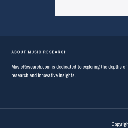
ABOUT MUSIC RESEARCH
MusicResearch.com is dedicated to exploring the depths of
research and innovative insights.
Copyrigh