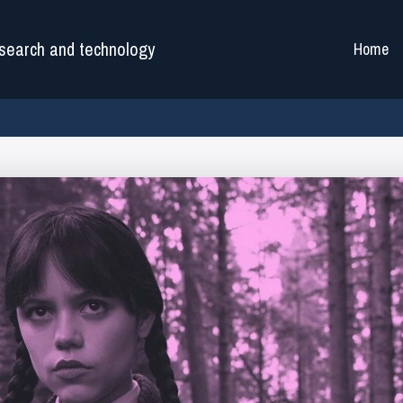
search and technology
Home