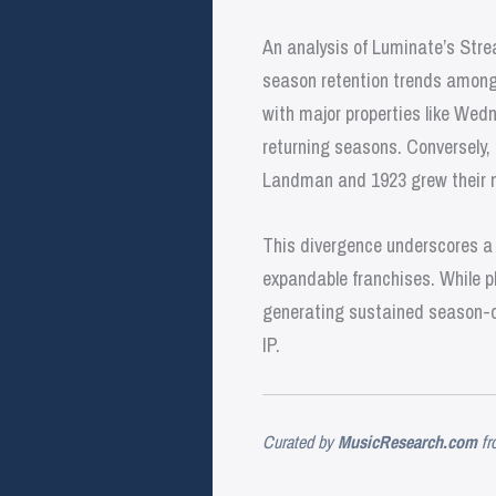
An analysis of Luminate’s Stre
season retention trends among m
with major properties like We
returning seasons. Conversely,
Landman and 1923 grew their m
This divergence underscores a 
expandable franchises. While p
generating sustained season-ov
IP.
Curated by
MusicResearch.com
fr