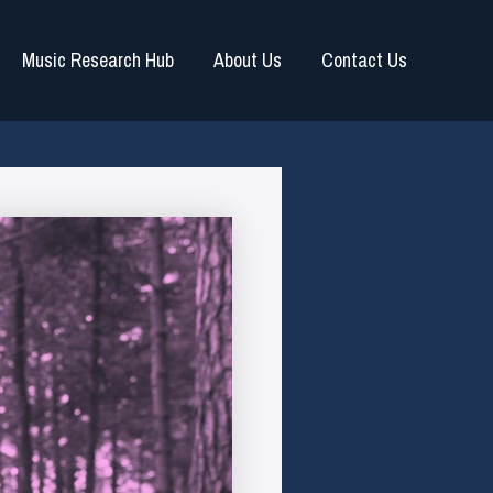
Music Research Hub
About Us
Contact Us