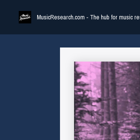
Skip
to
MusicResearch.com - The hub for music re
content