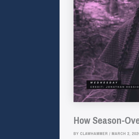
How Season-Ove
BY
CLAWHAMMER
/
MARCH 2, 202