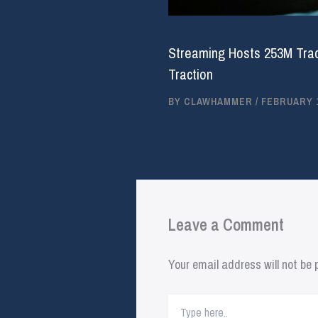
Streaming Hosts 253M Trac
Traction
BY
CLAWHAMMER
/
FEBRUARY 1
Leave a Comment
Your email address will not be 
Type
here..