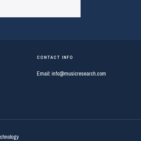
CONTACT INFO
Email:
info@musicresearch.com
echnology