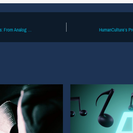
How Music Research Predicted the Hits: From Analog Dials to Artist Intelligence