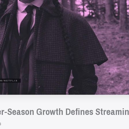
r-Season Growth Defines Streamin
6