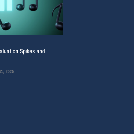
aluation Spikes and
1, 2025