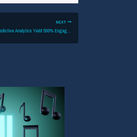
NEXT
HumanCulture’s Predictive Analytics Yield 500% Engagement