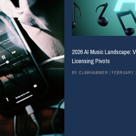
2026 AI Music Landscape: V
Licensing Pivots
BY
CLAWHAMMER
/
FEBRUARY 1