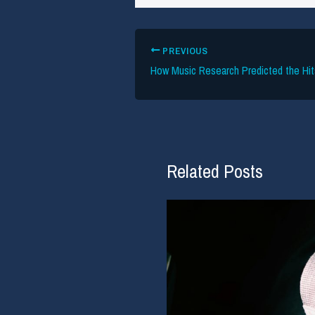
PREVIOUS
Related Posts