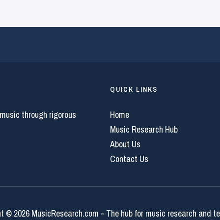
QUICK LINKS
 music through rigorous
Home
Music Research Hub
About Us
Contact Us
t © 2026 MusicResearch.com - The hub for music research and t