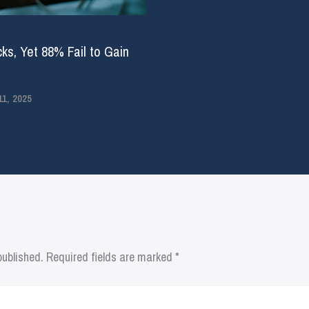
ks, Yet 88% Fail to Gain
1, 2025
published.
Required fields are marked
*