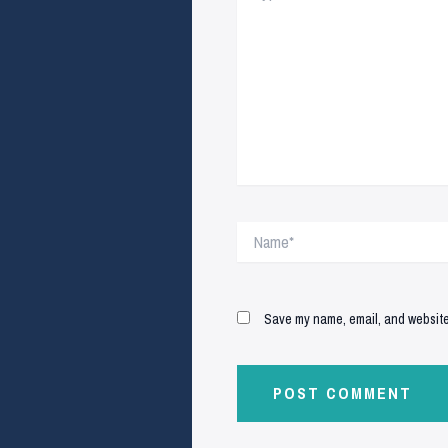
Name*
Save my name, email, and website 