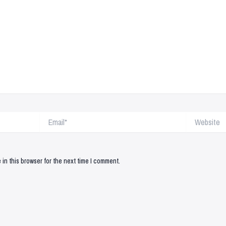
Email*
Website
in this browser for the next time I comment.