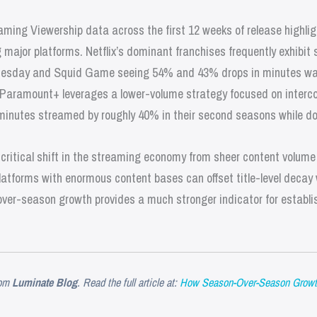
aming Viewership data across the first 12 weeks of release highli
ajor platforms. Netflix’s dominant franchises frequently exhibit 
dnesday and Squid Game seeing 54% and 43% drops in minutes watc
 Paramount+ leverages a lower-volume strategy focused on interco
inutes streamed by roughly 40% in their second seasons while do
critical shift in the streaming economy from sheer content volume 
latforms with enormous content bases can offset title-level decay
er-season growth provides a much stronger indicator for establi
om
Luminate Blog
. Read the full article at:
How Season-Over-Season Growt