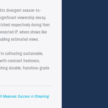
ghts divergent season-to-
significant viewership decay,
hed respectively during their
nnected IP, where shows like
ubling estimated views.
to cultivating sustainable,
 with constant freshness,
shing durable, franchise-grade
h Measures Success in Streaming