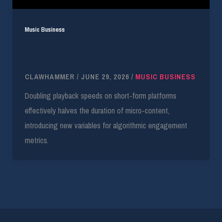
Music Business
2x Playback on YouTube Shorts Accelerates
Burn Rate
CLAWHAMMER
/
JUNE 29, 2026
/
MUSIC BUSINESS
Doubling playback speeds on short-form platforms
effectively halves the duration of micro-content,
introducing new variables for algorithmic engagement
metrics.