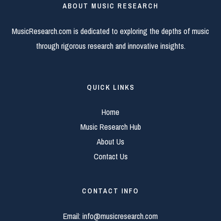
ABOUT MUSIC RESEARCH
MusicResearch.com is dedicated to exploring the depths of music
through rigorous research and innovative insights.
QUICK LINKS
Home
Music Research Hub
About Us
Contact Us
CONTACT INFO
Email:
info@musicresearch.com