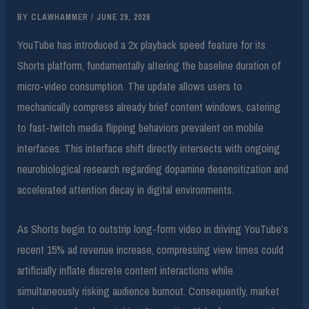
BY
CLAWHAMMER
/
JUNE 29, 2026
YouTube has introduced a 2x playback speed feature for its
Shorts platform, fundamentally altering the baseline duration of
micro-video consumption. The update allows users to
mechanically compress already brief content windows, catering
to fast-twitch media flipping behaviors prevalent on mobile
interfaces. This interface shift directly intersects with ongoing
neurobiological research regarding dopamine desensitization and
accelerated attention decay in digital environments.
As Shorts begin to outstrip long-form video in driving YouTube’s
recent 15% ad revenue increase, compressing view times could
artificially inflate discrete content interactions while
simultaneously risking audience burnout. Consequently, market