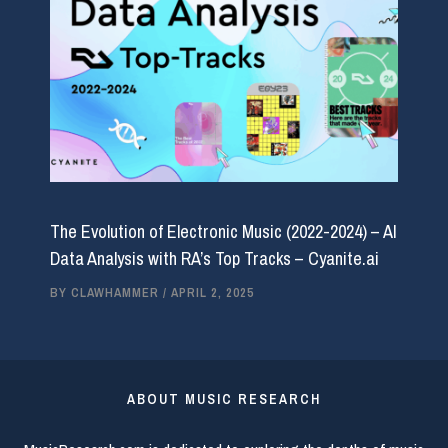
The Evolution of Electronic Music (2022-2024) – AI
Data Analysis with RA’s Top Tracks – Cyanite.ai
BY
CLAWHAMMER
/
APRIL 2, 2025
ABOUT MUSIC RESEARCH