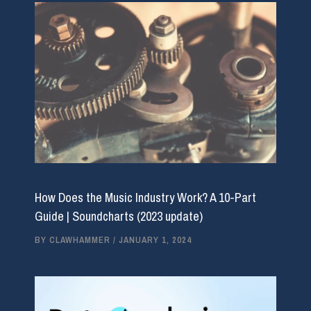
How Does the Music Industry Work? A 10-Part
Guide | Soundcharts (2023 update)
BY
CLAWHAMMER
/
JANUARY 1, 2024