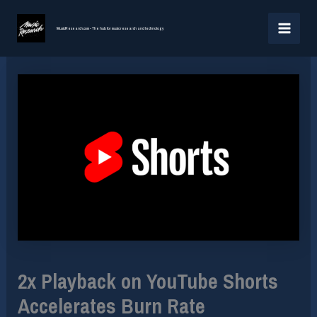
Skip
MAI
to
MusicResearch.com - The hub for music research and technology
MEN
content
2x Playback on YouTube Shorts
Accelerates Burn Rate