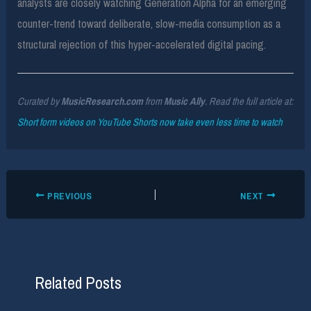
analysts are closely watching Generation Alpha for an emerging
counter-trend toward deliberate, slow-media consumption as a
structural rejection of this hyper-accelerated digital pacing.
Curated by
MusicResearch.com
from
Music Ally
. Read the full article at:
Short form videos on YouTube Shorts now take even less time to watch
PREVIOUS
NEXT
Related Posts