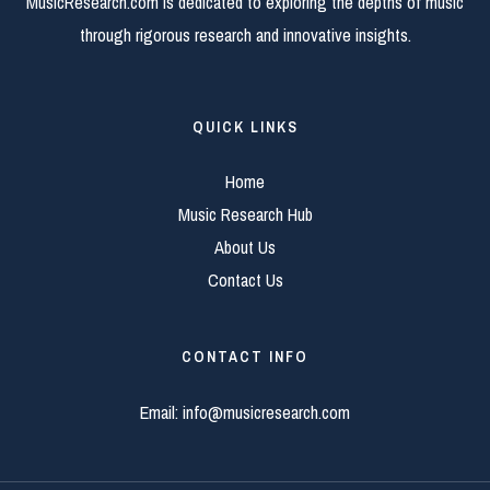
MusicResearch.com is dedicated to exploring the depths of music
through rigorous research and innovative insights.
QUICK LINKS
Home
Music Research Hub
About Us
Contact Us
CONTACT INFO
Email:
info@musicresearch.com