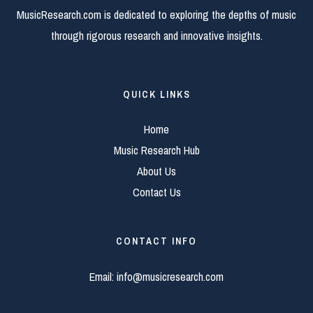
MusicResearch.com is dedicated to exploring the depths of music
through rigorous research and innovative insights.
QUICK LINKS
Home
Music Research Hub
About Us
Contact Us
CONTACT INFO
Email:
info@musicresearch.com