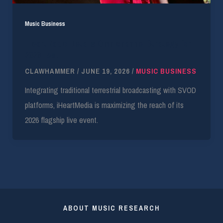
Music Business
iHeartRadio Details Omnichannel Strategy for
2026 Fest
CLAWHAMMER
/
JUNE 19, 2026
/
MUSIC BUSINESS
Integrating traditional terrestrial broadcasting with SVOD
platforms, iHeartMedia is maximizing the reach of its
2026 flagship live event.
ABOUT MUSIC RESEARCH