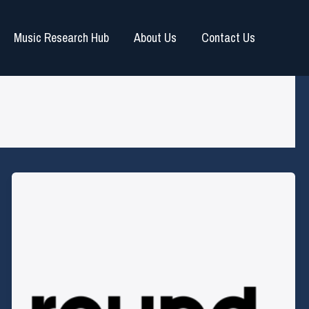
Music Research Hub
About Us
Contact Us