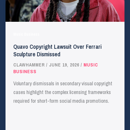
Music Business
Quavo Copyright Lawsuit Over Ferrari
Sculpture Dismissed
CLAWHAMMER
/
JUNE 19, 2026
/
MUSIC
BUSINESS
Voluntary dismissals in secondary visual copyright
cases highlight the complex licensing frameworks
required for short-form social media promotions.