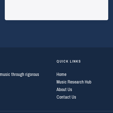
QUICK LINKS
 music through rigorous
Home
Music Research Hub
About Us
Contact Us