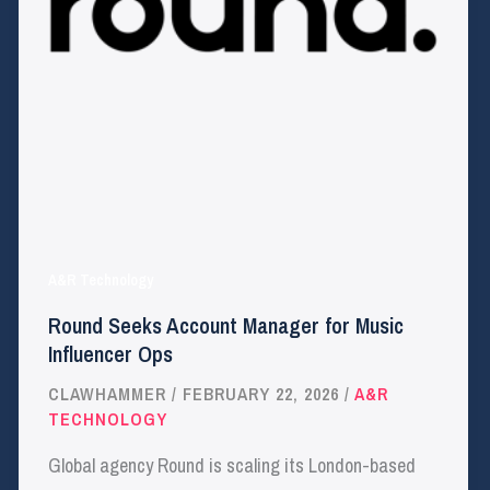
A&R Technology
Round Seeks Account Manager for Music
Influencer Ops
CLAWHAMMER
/
FEBRUARY 22, 2026
/
A&R
TECHNOLOGY
Global agency Round is scaling its London-based