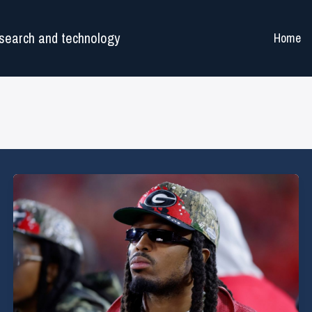
search and technology
Home