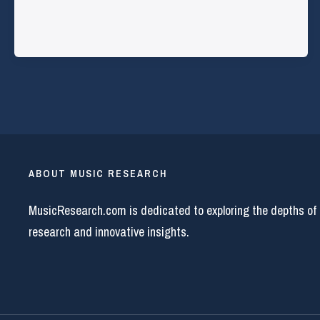
ABOUT MUSIC RESEARCH
MusicResearch.com is dedicated to exploring the depths of
research and innovative insights.