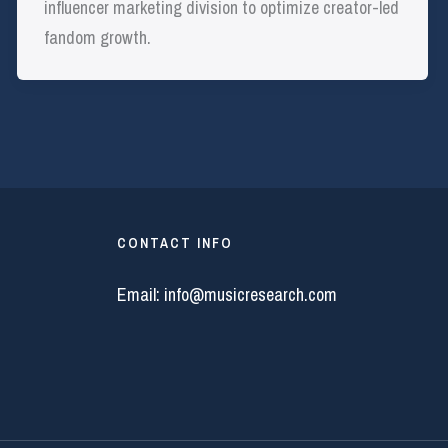
influencer marketing division to optimize creator-led
fandom growth.
CONTACT INFO
Email:
info@musicresearch.com