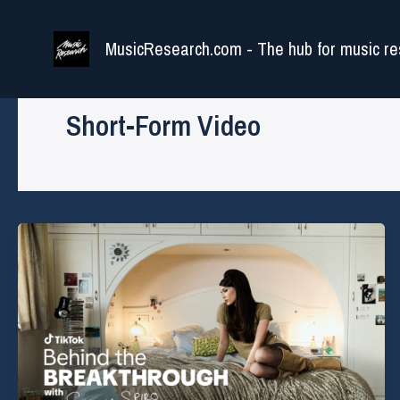
Skip
to
MusicResearch.com - The hub for music re
content
Short-Form Video