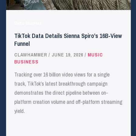
Music Business
TikTok Data Details Sienna Spiro’s 16B-View
Funnel
CLAWHAMMER
/
JUNE 19, 2026
/
MUSIC
BUSINESS
Tracking over 16 billion video views for a single
track, TikTok’s latest breakthrough campaign
demonstrates the direct pipeline between on-
platform creation volume and off-platform streaming
yield.