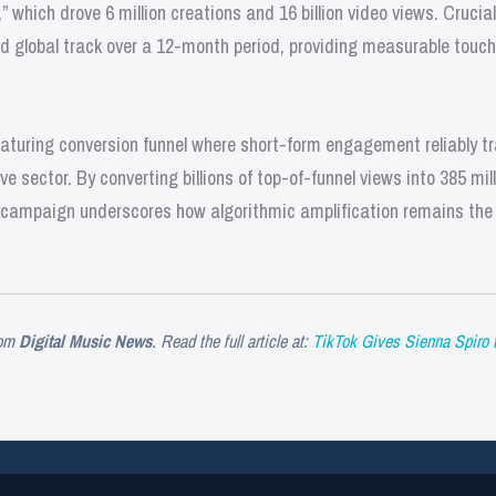
,” which drove 6 million creations and 16 billion video views. Crucial
global track over a 12-month period, providing measurable touch
maturing conversion funnel where short-form engagement reliably t
e sector. By converting billions of top-of-funnel views into 385 mi
he campaign underscores how algorithmic amplification remains the
om
Digital Music News
. Read the full article at:
TikTok Gives Sienna Spiro t