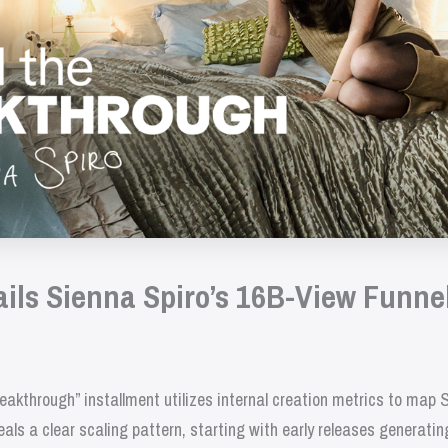
ails Sienna Spiro’s 16B-View Funne
akthrough” installment utilizes internal creation metrics to map 
ls a clear scaling pattern, starting with early releases generatin