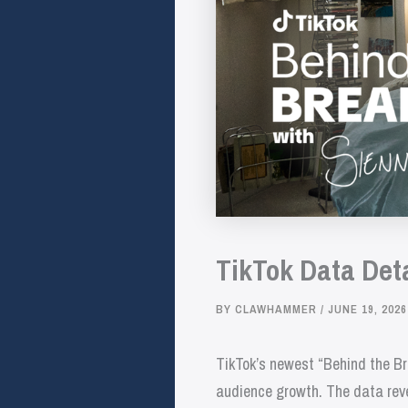
TikTok Data Det
BY
CLAWHAMMER
/
JUNE 19, 2026
TikTok’s newest “Behind the Bre
audience growth. The data revea