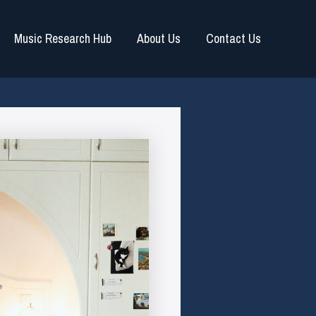
Music Research Hub
About Us
Contact Us