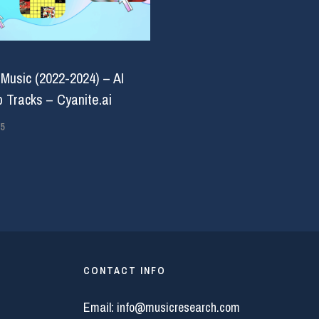
 Music (2022-2024) – AI
 Tracks – Cyanite.ai
5
CONTACT INFO
Email:
info@musicresearch.com