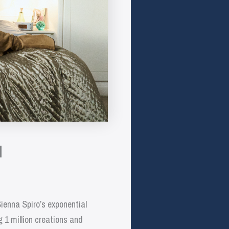
l
Sienna Spiro’s exponential
g 1 million creations and