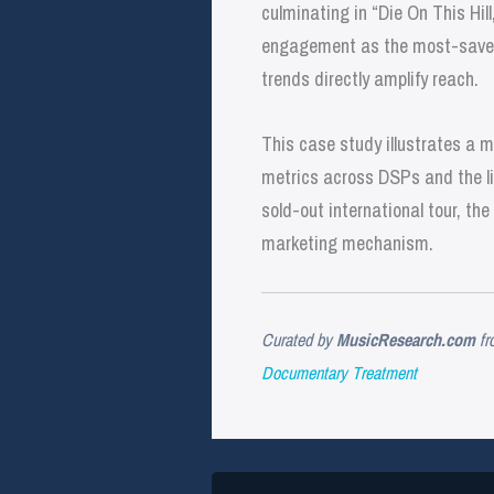
culminating in “Die On This Hill
engagement as the most-saved 
trends directly amplify reach.
This case study illustrates a 
metrics across DSPs and the liv
sold-out international tour, t
marketing mechanism.
Curated by
MusicResearch.com
fr
Documentary Treatment