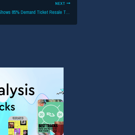
NEXT
Bipartisan Survey Shows 85% Demand Ticket Resale Transparency