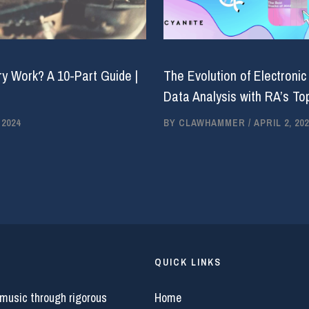
y Work? A 10-Part Guide |
The Evolution of Electronic
Data Analysis with RA’s Top
 2024
BY
CLAWHAMMER
/
APRIL 2, 202
QUICK LINKS
 music through rigorous
Home