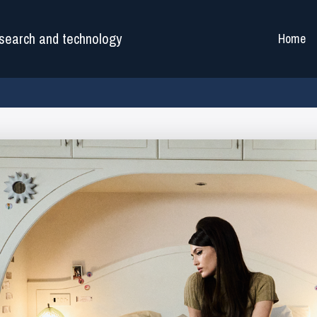
search and technology
Home