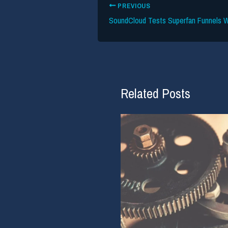
PREVIOUS
Related Posts