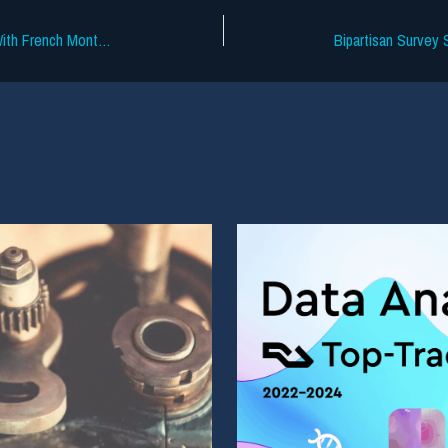
SoundCloud Tests Superfan Funnels With French Montana Track