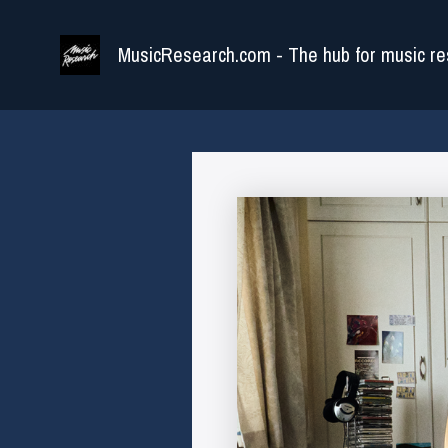
Skip
to
MusicResearch.com - The hub for music re
content