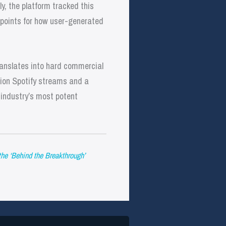
ly, the platform tracked this
points for how user-generated
ranslates into hard commercial
llion Spotify streams and a
 industry’s most potent
he ‘Behind the Breakthrough’