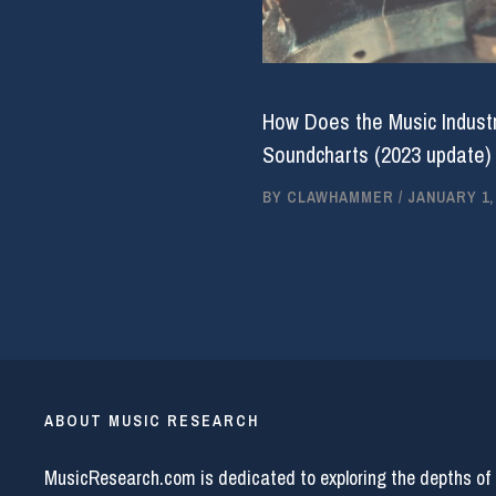
How Does the Music Industr
Soundcharts (2023 update)
BY
CLAWHAMMER
/
JANUARY 1,
ABOUT MUSIC RESEARCH
MusicResearch.com is dedicated to exploring the depths of