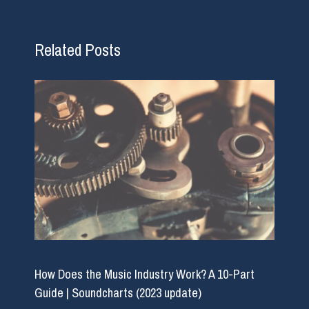
Related Posts
How Does the Music Industry Work? A 10-Part
Guide | Soundcharts (2023 update)