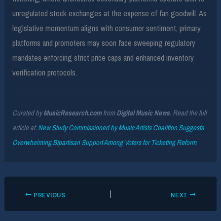
unregulated stock exchanges at the expense of fan goodwill. As
legislative momentum aligns with consumer sentiment, primary
platforms and promoters may soon face sweeping regulatory
mandates enforcing strict price caps and enhanced inventory
verification protocols.
Curated by
MusicResearch.com
from
Digital Music News
. Read the full
article at:
New Study Commissioned by Music Artists Coalition Suggests
Overwhelming Bipartisan Support Among Voters for Ticketing Reform
PREVIOUS
NEXT