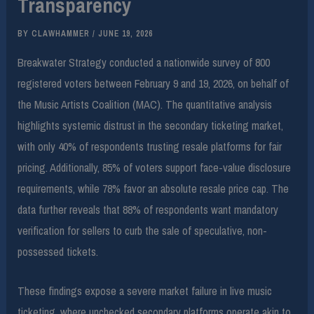
Transparency
BY
CLAWHAMMER
/
JUNE 19, 2026
Breakwater Strategy conducted a nationwide survey of 800
registered voters between February 9 and 19, 2026, on behalf of
the Music Artists Coalition (MAC). The quantitative analysis
highlights systemic distrust in the secondary ticketing market,
with only 40% of respondents trusting resale platforms for fair
pricing. Additionally, 85% of voters support face-value disclosure
requirements, while 78% favor an absolute resale price cap. The
data further reveals that 88% of respondents want mandatory
verification for sellers to curb the sale of speculative, non-
possessed tickets.
These findings expose a severe market failure in live music
ticketing, where unchecked secondary platforms operate akin to