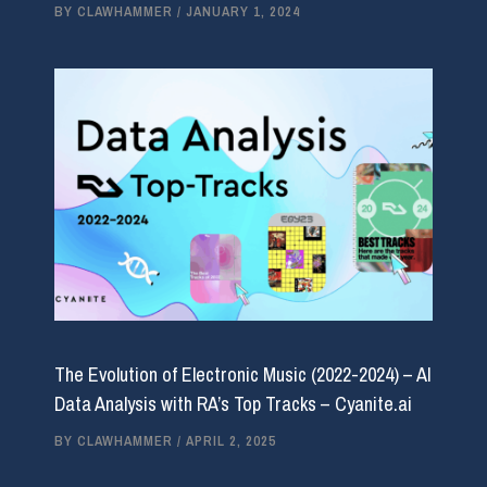
BY
CLAWHAMMER
/
JANUARY 1, 2024
The Evolution of Electronic Music (2022-2024) – AI
Data Analysis with RA’s Top Tracks – Cyanite.ai
BY
CLAWHAMMER
/
APRIL 2, 2025