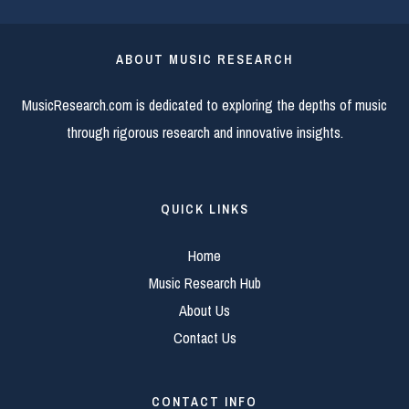
ABOUT MUSIC RESEARCH
MusicResearch.com is dedicated to exploring the depths of music
through rigorous research and innovative insights.
QUICK LINKS
Home
Music Research Hub
About Us
Contact Us
CONTACT INFO