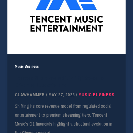
Music Business
Tencent Music Posts $1.15B Q1 Revenue
Driven by Subscriptions
CLAWHAMMER
/
MAY 27, 2026
/
MUSIC BUSINESS
Shifting its core revenue model from regulated social
entertainment to premium streaming tiers, Tencent
Music’s Q1 financials highlight a structural evolution in
the Chinese market.