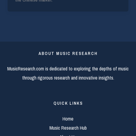
ABOUT MUSIC RESEARCH
MusicResearch.com is dedicated to exploring the depths of music
through rigorous research and innovative insights.
QUICK LINKS
Home
Music Research Hub