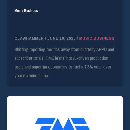
Music Business
Tencent Music Q1 Revenue Hits $1.16B With
Triple-Digit Live Growth
CLAWHAMMER
/
JUNE 19, 2026
/
MUSIC BUSINESS
Shifting reporting metrics away from quarterly ARPU and
subscriber totals, TME leans into AI-driven production
tools and superfan economics to fuel a 7.3% year-over-
year revenue bump.