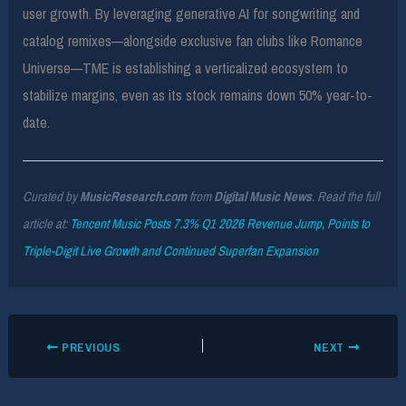
user growth. By leveraging generative AI for songwriting and
catalog remixes—alongside exclusive fan clubs like Romance
Universe—TME is establishing a verticalized ecosystem to
stabilize margins, even as its stock remains down 50% year-to-
date.
Curated by
MusicResearch.com
from
Digital Music News
. Read the full
article at:
Tencent Music Posts 7.3% Q1 2026 Revenue Jump, Points to
Triple-Digit Live Growth and Continued Superfan Expansion
PREVIOUS
NEXT