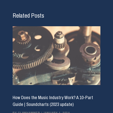
Related Posts
How Does the Music Industry Work? A 10-Part
Guide | Soundcharts (2023 update)
BY
CLAWHAMMER
/
JANUARY 1, 2024