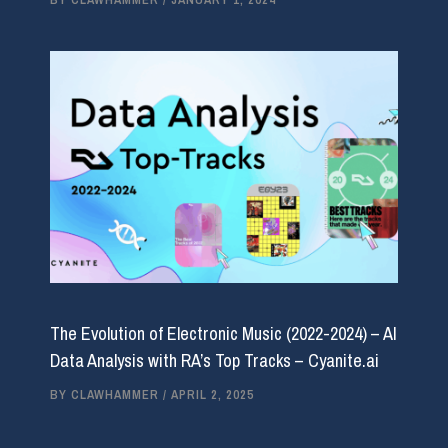
The Evolution of Electronic Music (2022-2024) – AI
Data Analysis with RA’s Top Tracks – Cyanite.ai
BY
CLAWHAMMER
/
APRIL 2, 2025