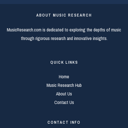
ABOUT MUSIC RESEARCH
MusicResearch.com is dedicated to exploring the depths of music
through rigorous research and innovative insights.
QUICK LINKS
Home
Music Research Hub
About Us
Contact Us
CONTACT INFO