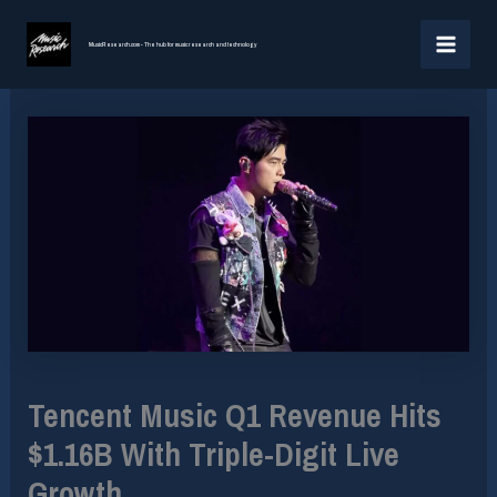
Skip
MAI
to
MusicResearch.com - The hub for music research and technology
MEN
content
Tencent Music Q1 Revenue Hits
$1.16B With Triple-Digit Live
Growth