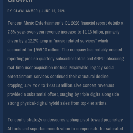
BY
CLAWHAMMER
/
JUNE 19, 2026
Tencent Music Entertainment’s Q1 2026 financial report details a
7.3% year-over-year revenue increase to $1.16 billion, primarily
driven by a 12.2% jump in “music related services” which
accounted for $959.10 million. The company has notably ceased
reporting precise quarterly subscriber totals and ARPU, obscuring
real-time user acquisition metrics. Meanwhile, legacy social
entertainment services continued their structural decline,
dropping 11% YoY to $203.18 million. Live concert revenues
provided a substantial offset, surging by triple digits alongside
strong physical-digital hybrid sales from top-tier artists.
Tencent’s strategy underscores a sharp pivot toward proprietary
AI tools and superfan monetization to compensate for saturated