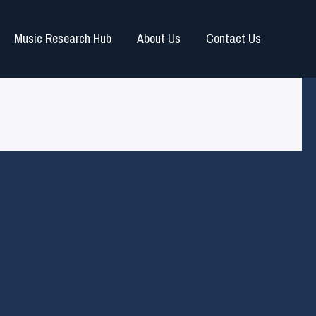
Music Research Hub
About Us
Contact Us