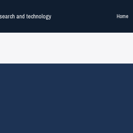
search and technology
Home