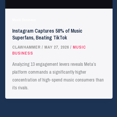
Music Business
Instagram Captures 58% of Music
Superfans, Beating TikTok
CLAWHAMMER
/
MAY 27, 2026
/
MUSIC
BUSINESS
Analyzing 13 engagement levers reveals Meta’s
platform commands a significantly higher
concentration of high-spend music consumers than
its rivals.