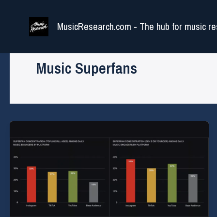
Skip
to
MusicResearch.com - The hub for music re
content
Music Superfans