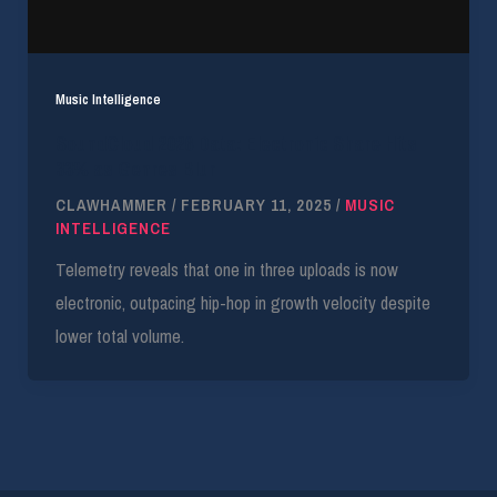
Music Intelligence
SoundCloud 2026 Data: Electronic Share Hits
33% as Genres Blur
CLAWHAMMER
/
FEBRUARY 11, 2025
/
MUSIC
INTELLIGENCE
Telemetry reveals that one in three uploads is now
electronic, outpacing hip-hop in growth velocity despite
lower total volume.