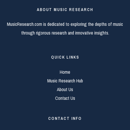
ABOUT MUSIC RESEARCH
MusicResearch.com is dedicated to exploring the depths of music
through rigorous research and innovative insights.
QUICK LINKS
Home
Music Research Hub
About Us
Contact Us
CONTACT INFO