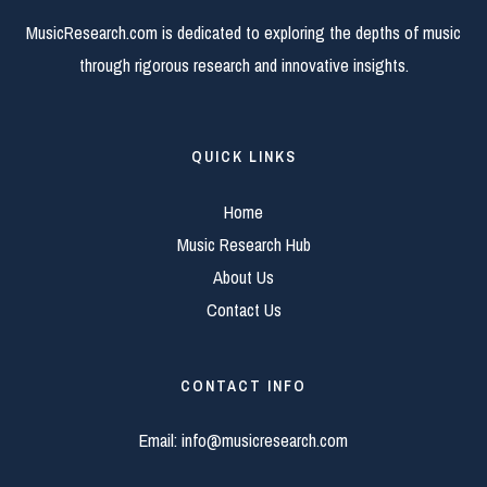
MusicResearch.com is dedicated to exploring the depths of music
through rigorous research and innovative insights.
QUICK LINKS
Home
Music Research Hub
About Us
Contact Us
CONTACT INFO
Email:
info@musicresearch.com