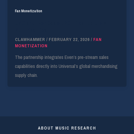
Fan Monetization
UMG and Even Scale D2C Infrastructure with
Multi-Year Deal
CLAWHAMMER
/
FEBRUARY 22, 2026
/
FAN
MONETIZATION
The partnership integrates Even’s pre-stream sales
capabilities directly into Universal’s global merchandising
supply chain.
ABOUT MUSIC RESEARCH