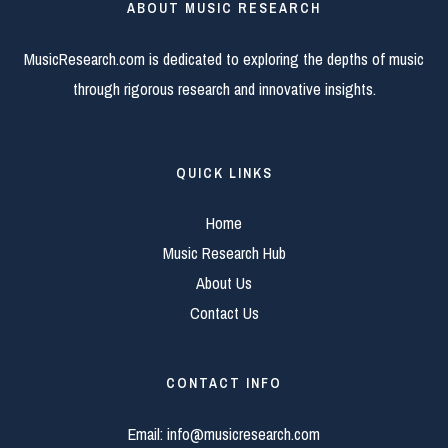
ABOUT MUSIC RESEARCH
MusicResearch.com is dedicated to exploring the depths of music
through rigorous research and innovative insights.
QUICK LINKS
Home
Music Research Hub
About Us
Contact Us
CONTACT INFO
Email:
info@musicresearch.com