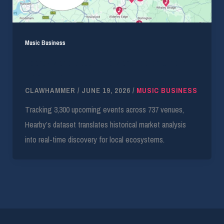
Music Business
Hearby Maps 3,300+ Live Manchester Gigs in
New IQ Report
CLAWHAMMER
/
JUNE 19, 2026
/
MUSIC BUSINESS
Tracking 3,300 upcoming events across 737 venues,
Hearby’s dataset translates historical market analysis
into real-time discovery for local ecosystems.