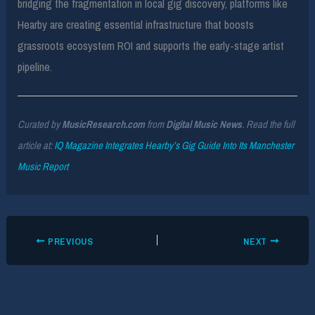
bridging the fragmentation in local gig discovery, platforms like
Hearby are creating essential infrastructure that boosts
grassroots ecosystem ROI and supports the early-stage artist
pipeline.
Curated by
MusicResearch.com
from
Digital Music News
. Read the full
article at:
IQ Magazine Integrates Hearby’s Gig Guide Into Its Manchester
Music Report
PREVIOUS
NEXT