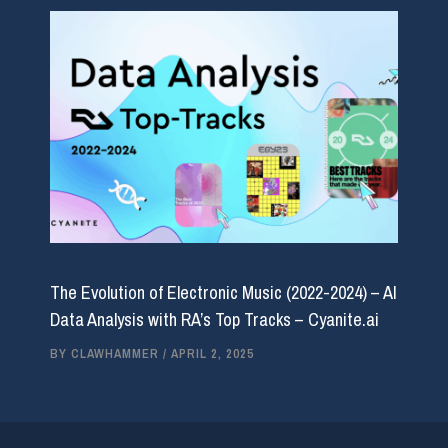
The Evolution of Electronic Music (2022-2024) – AI
Data Analysis with RA’s Top Tracks – Cyanite.ai
BY
CLAWHAMMER
/
APRIL 2, 2025