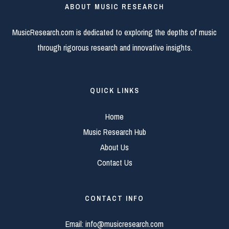
ABOUT MUSIC RESEARCH
MusicResearch.com is dedicated to exploring the depths of music
through rigorous research and innovative insights.
QUICK LINKS
Home
Music Research Hub
About Us
Contact Us
CONTACT INFO
Email:
info@musicresearch.com