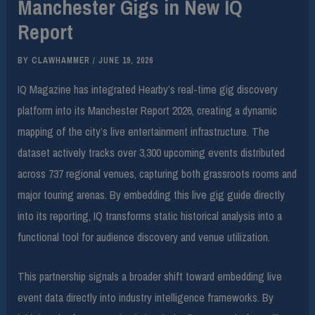
Manchester Gigs in New IQ
Report
BY
CLAWHAMMER
/
JUNE 19, 2026
IQ Magazine has integrated Hearby’s real-time gig discovery
platform into its Manchester Report 2026, creating a dynamic
mapping of the city’s live entertainment infrastructure. The
dataset actively tracks over 3,300 upcoming events distributed
across 737 regional venues, capturing both grassroots rooms and
major touring arenas. By embedding this live gig guide directly
into its reporting, IQ transforms static historical analysis into a
functional tool for audience discovery and venue utilization.
This partnership signals a broader shift toward embedding live
event data directly into industry intelligence frameworks. By