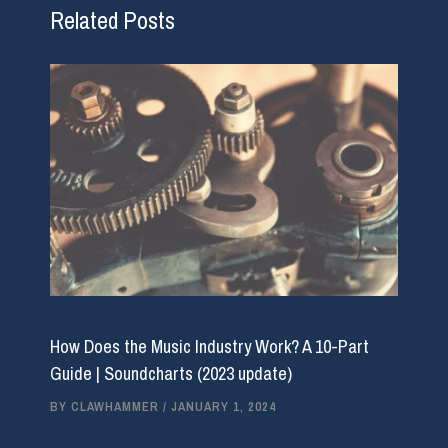
Related Posts
How Does the Music Industry Work? A 10-Part
Guide | Soundcharts (2023 update)
BY
CLAWHAMMER
/
JANUARY 1, 2024