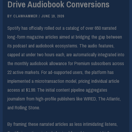
Drive Audiobook Conversions
BY
CLAWHAMMER
/
JUNE 19, 2026
Spotify has officially rolled out a catalog of over 650 narrated
long-form magazine articles aimed at bridging the gap between
its podcast and audiobook ecosystems. The audio features,
capped at under two hours each, are automatically integrated into
the monthly audiobook allowance for Premium subscribers across
22 active markets. For ad-supported users, the platform has
implemented a microtransaction model, pricing individual article
access at $1.99. The initial content pipeline aggregates
journalism from high-profile publishers like WIRED, The Atlantic,
and Rolling Stone.
By framing these narrated articles as less intimidating listens,