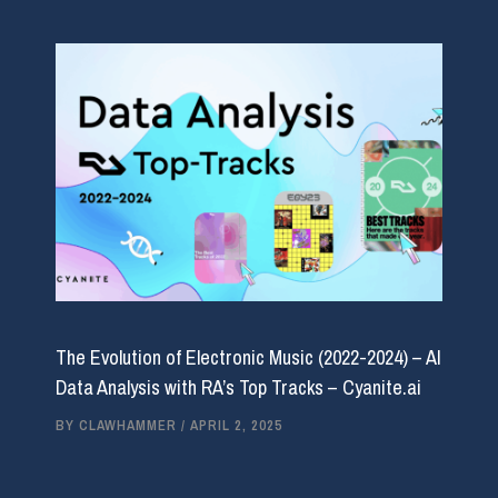
The Evolution of Electronic Music (2022-2024) – AI
Data Analysis with RA’s Top Tracks – Cyanite.ai
BY
CLAWHAMMER
/
APRIL 2, 2025