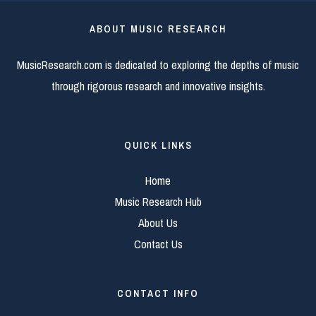
ABOUT MUSIC RESEARCH
MusicResearch.com is dedicated to exploring the depths of music
through rigorous research and innovative insights.
QUICK LINKS
Home
Music Research Hub
About Us
Contact Us
CONTACT INFO