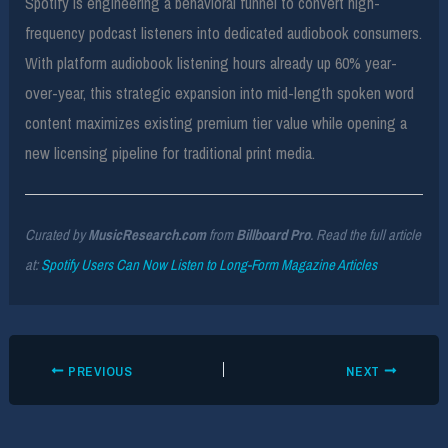
Spotify is engineering a behavioral funnel to convert high-
frequency podcast listeners into dedicated audiobook consumers.
With platform audiobook listening hours already up 60% year-
over-year, this strategic expansion into mid-length spoken word
content maximizes existing premium tier value while opening a
new licensing pipeline for traditional print media.
Curated by
MusicResearch.com
from
Billboard Pro
. Read the full article
at:
Spotify Users Can Now Listen to Long-Form Magazine Articles
PREVIOUS
NEXT