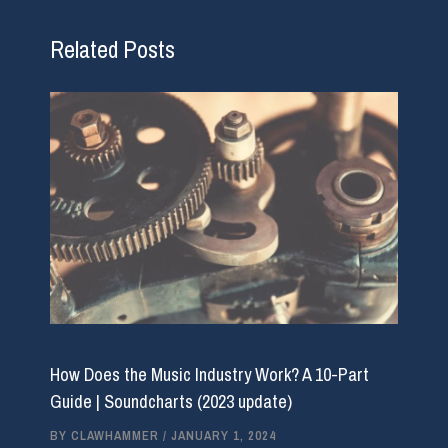
Related Posts
How Does the Music Industry Work? A 10-Part
Guide | Soundcharts (2023 update)
BY
CLAWHAMMER
/
JANUARY 1, 2024