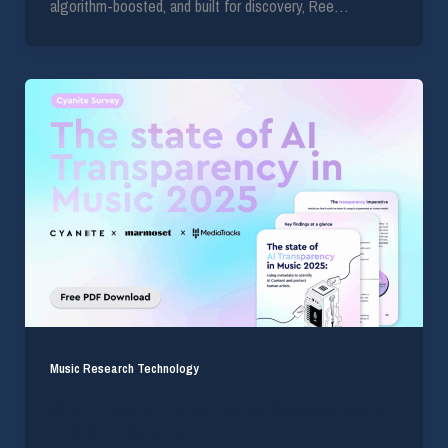
algorithm-boosted, and built for discovery, Ree…
Music Research Technology
Why AI Labels and Contextual Metadata Matter
in Music Licensing