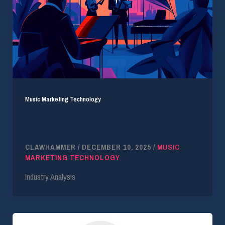
Music Marketing Technology
Licensing for the Future: Why Forward-Thinking
Brands Invest in Compliant Music Licensing
CLAWHAMMER
/
DECEMBER 10, 2025
/
MUSIC
MARKETING TECHNOLOGY
Industry Analysis