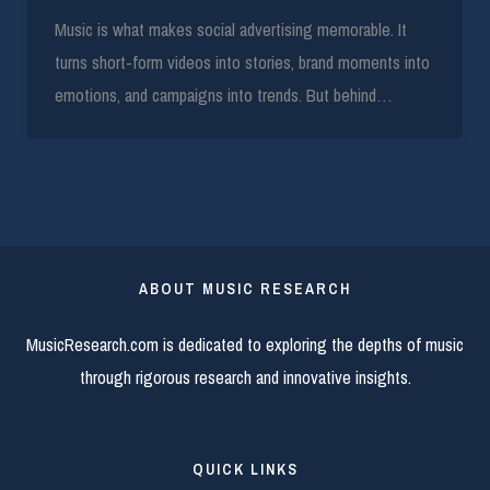
Music is what makes social advertising memorable. It
turns short-form videos into stories, brand moments into
emotions, and campaigns into trends. But behind…
ABOUT MUSIC RESEARCH
MusicResearch.com is dedicated to exploring the depths of music
through rigorous research and innovative insights.
QUICK LINKS