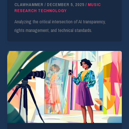
CLAWHAMMER
/
DECEMBER 5, 2025
/
MUSIC
RESEARCH TECHNOLOGY
Analyzing the critical intersection of AI transparency,
rights management, and technical standards.