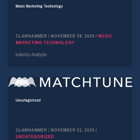
Music Marketing Technology
Music Licensing in Influencer Marketing: What
Brands and Creators Need to Know
CLAWHAMMER
/
NOVEMBER 28, 2025
/
MUSIC
MARKETING TECHNOLOGY
Industry Analysis
Uncategorized
The Complete Guide to Music Licensing for
Social Media Advertising
CLAWHAMMER
/
NOVEMBER 21, 2025
/
UNCATEGORIZED