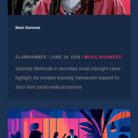
Music Business
Quavo Copyright Lawsuit Over Ferrari
Sculpture Dismissed
CLAWHAMMER
/
JUNE 19, 2026
/
MUSIC BUSINESS
Voluntary dismissals in secondary visual copyright cases
highlight the complex licensing frameworks required for
short-form social media promotions.