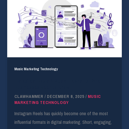
Music Marketing Technology
Instagram Reels & Music Licensing: What
Businesses Need to Know
CLAWHAMMER
/
DECEMBER 8, 2025
/
MUSIC
MARKETING TECHNOLOGY
Instagram Reels has quickly become one of the most
influential formats in digital marketing. Short, engaging,