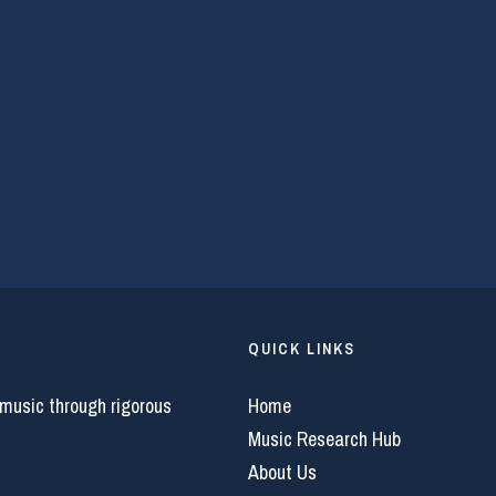
QUICK LINKS
 music through rigorous
Home
Music Research Hub
About Us