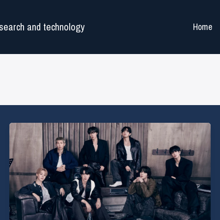
search and technology
Home