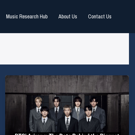
Music Research Hub
About Us
Contact Us