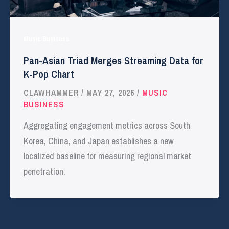
Music Business
Pan-Asian Triad Merges Streaming Data for
K-Pop Chart
CLAWHAMMER
/
MAY 27, 2026
/
MUSIC
BUSINESS
Aggregating engagement metrics across South
Korea, China, and Japan establishes a new
localized baseline for measuring regional market
penetration.