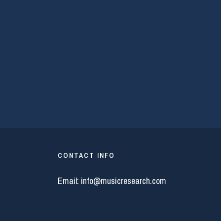
CONTACT INFO
Email:
info@musicresearch.com