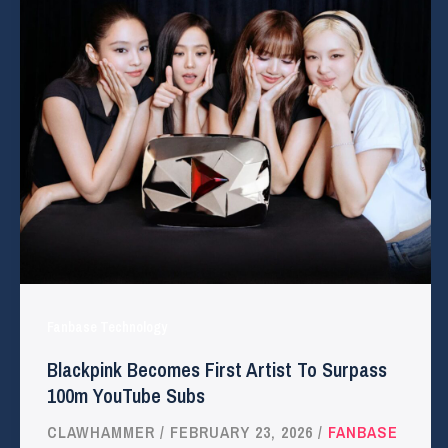
Fanbase Technology
Blackpink Becomes First Artist To Surpass
100m YouTube Subs
CLAWHAMMER
/
FEBRUARY 23, 2026
/
FANBASE