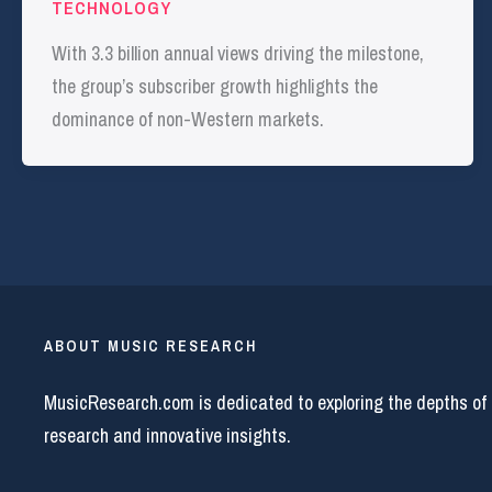
TECHNOLOGY
With 3.3 billion annual views driving the milestone,
the group’s subscriber growth highlights the
dominance of non-Western markets.
ABOUT MUSIC RESEARCH
MusicResearch.com is dedicated to exploring the depths of
research and innovative insights.