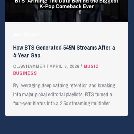
Music Business
How BTS Generated 545M Streams After a
4-Year Gap
CLAWHAMMER
/
APRIL 9, 2026
/
MUSIC
BUSINESS
By leveraging deep catalog retention and breaking
into major global editorial playlists, BTS turned a
four-year hiatus into a 2.5x streaming multiplier.