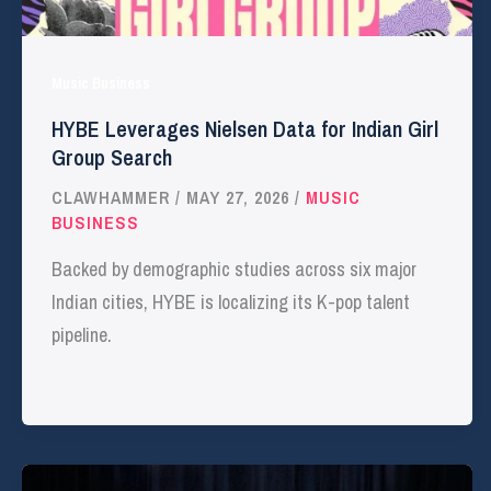
Music Business
HYBE Leverages Nielsen Data for Indian Girl
Group Search
CLAWHAMMER
/
MAY 27, 2026
/
MUSIC
BUSINESS
Backed by demographic studies across six major
Indian cities, HYBE is localizing its K-pop talent
pipeline.