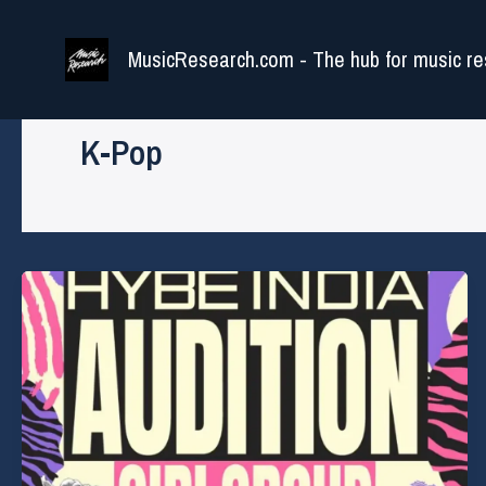
Skip
to
MusicResearch.com - The hub for music re
content
K-Pop