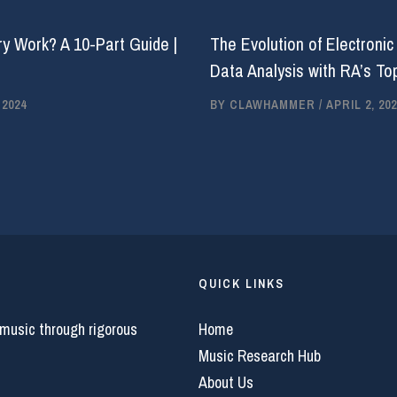
y Work? A 10-Part Guide |
The Evolution of Electronic
Data Analysis with RA’s Top
 2024
BY
CLAWHAMMER
/
APRIL 2, 202
QUICK LINKS
 music through rigorous
Home
Music Research Hub
About Us