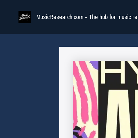
Skip
to
MusicResearch.com - The hub for music re
content