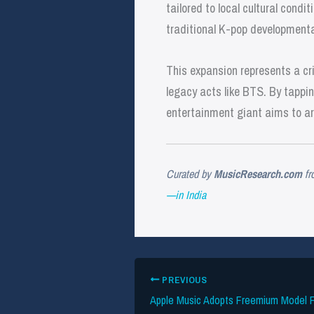
tailored to local cultural condi
traditional K-pop developmenta
This expansion represents a cri
legacy acts like BTS. By tappi
entertainment giant aims to arch
Curated by
MusicResearch.com
fr
—in India
PREVIOUS