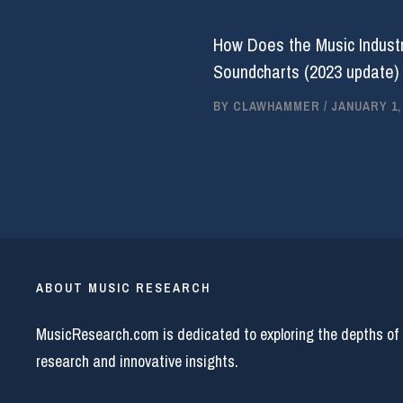
How Does the Music Industr
Soundcharts (2023 update)
BY
CLAWHAMMER
/
JANUARY 1,
ABOUT MUSIC RESEARCH
MusicResearch.com is dedicated to exploring the depths of
research and innovative insights.