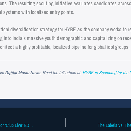
tions. The resulting scouting initiative evaluates candidates across
l systems with localized entry points.
tical diversification strategy for HYBE as the company works to re
ng into India’s massive youth demographic and capitalizing on rec
itect a highly profitable, localized pipeline for global idol groups.
om
Digital Music News
. Read the full article at:
HYBE is Searching for the 
Apple Music Adopts Freemium Model For ‘Club Live’ EDM Sets