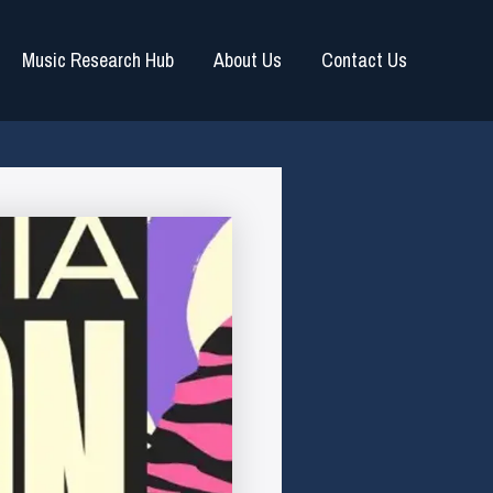
Music Research Hub
About Us
Contact Us