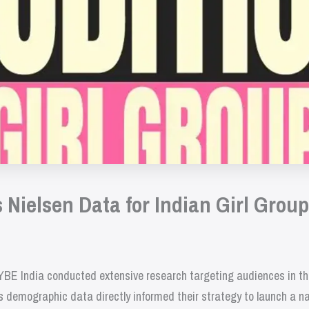
Nielsen Data for Indian Girl Grou
 HYBE India conducted extensive research targeting audiences in t
is demographic data directly informed their strategy to launch a 