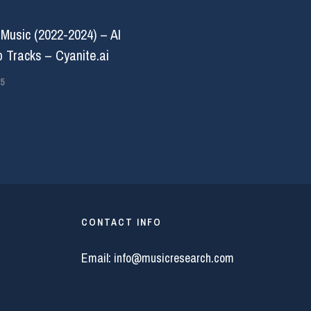
 Music (2022-2024) – AI
 Tracks – Cyanite.ai
5
CONTACT INFO
Email:
info@musicresearch.com