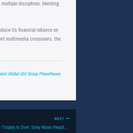
 multiple disciplines, blending
duce its financial reliance on
ent multimedia crossovers, the
Next Global Girl Group Powerhouse
NEXT
The Labels vs. The Trojans Is Over: Sony Music Reaches Settlement With USC Over Copyright Infringement In Social Media Posts