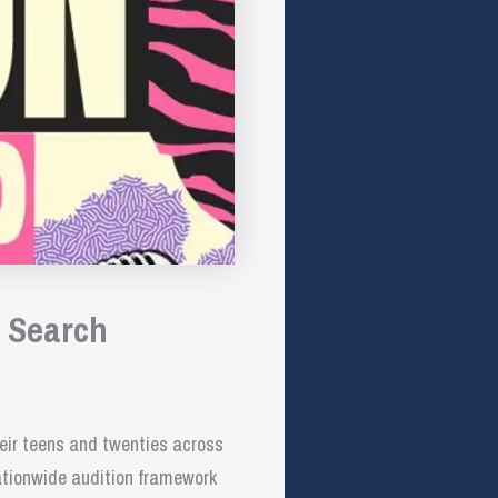
p Search
heir teens and twenties across
nationwide audition framework