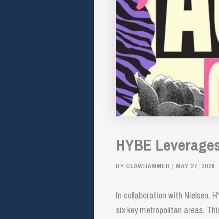
HYBE Leverages 
BY
CLAWHAMMER
/
MAY 27, 2026
In collaboration with Nielsen,
six key metropolitan areas. Th