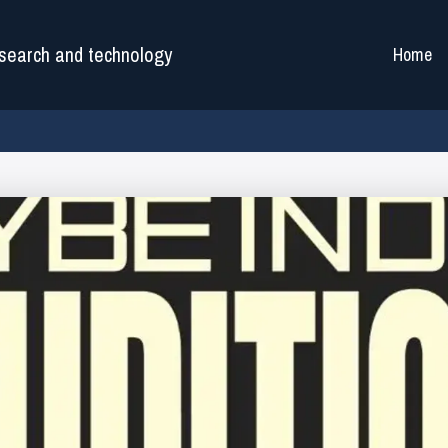
search and technology
Home