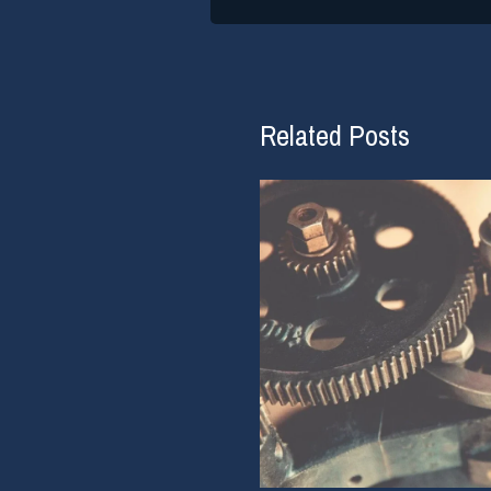
Related Posts